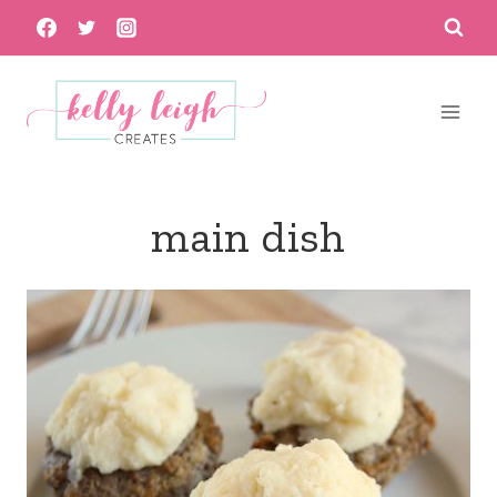
Skip
to
content
main dish