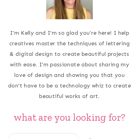
I'm Kelly and I'm so glad you're here! I help
creatives master the techniques of lettering
& digital design to create beautiful projects
with ease. I’m passionate about sharing my
love of design and showing you that you
don’t have to be a technology whiz to create
beautiful works of art.
what are you looking for?
Search