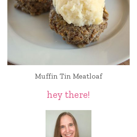
Muffin Tin Meatloaf
hey there!