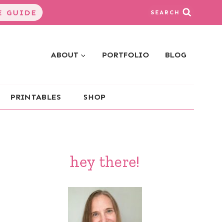
 GUIDE
SEARCH
ABOUT
PORTFOLIO
BLOG
PRINTABLES
SHOP
hey there!