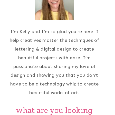
I'm Kelly and I'm so glad you're here! I
help creatives master the techniques of
lettering & digital design to create
beautiful projects with ease. I’m
passionate about sharing my love of
design and showing you that you don’t
have to be a technology whiz to create
beautiful works of art.
what are you looking