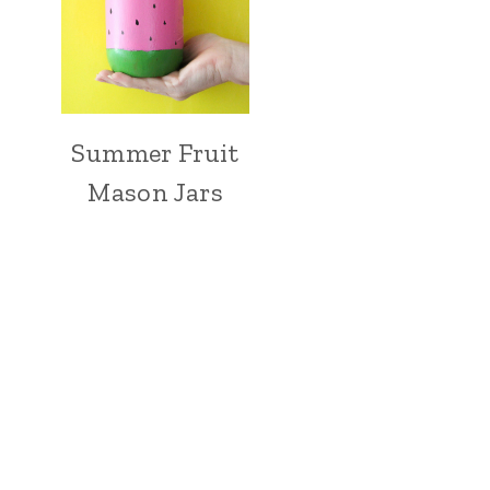
Summer Fruit
Mason Jars