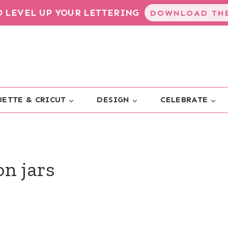
TO LEVEL UP YOUR LETTERING
DOWNLOAD THE
ETTE & CRICUT
DESIGN
CELEBRATE
n jars