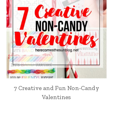
7 Creative and Fun Non-Candy
Valentines