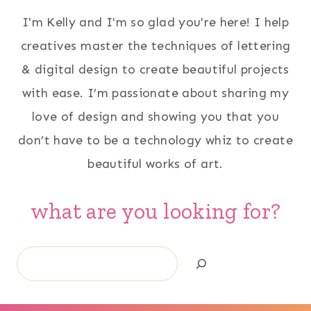
I'm Kelly and I'm so glad you're here! I help
creatives master the techniques of lettering
& digital design to create beautiful projects
with ease. I’m passionate about sharing my
love of design and showing you that you
don’t have to be a technology whiz to create
beautiful works of art.
what are you looking for?
Search