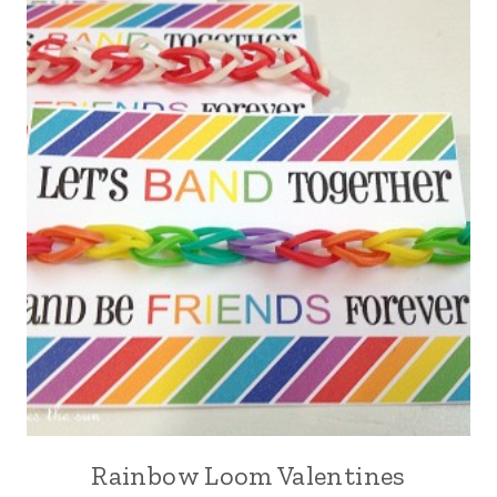
Rainbow Loom Valentines