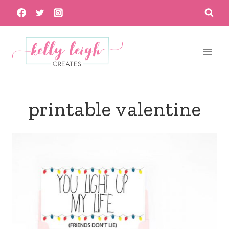
Skip
to
content
printable valentine