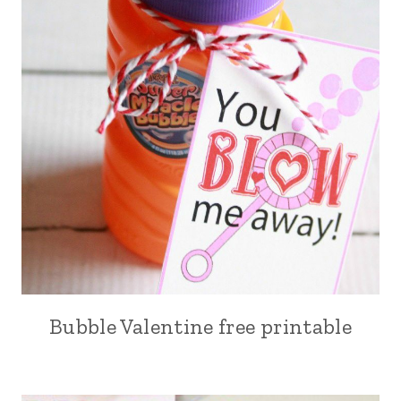
Bubble Valentine free printable