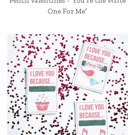
Pencil Valentines -“You’re the Write
One For Me”