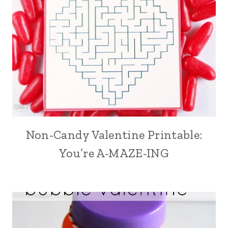
Non-Candy Valentine Printable:
You’re A-MAZE-ING