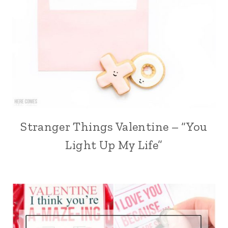
Stranger Things Valentine – “You
Light Up My Life”