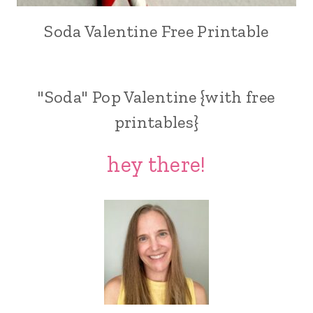
Soda Valentine Free Printable
"Soda" Pop Valentine {with free
printables}
hey there!