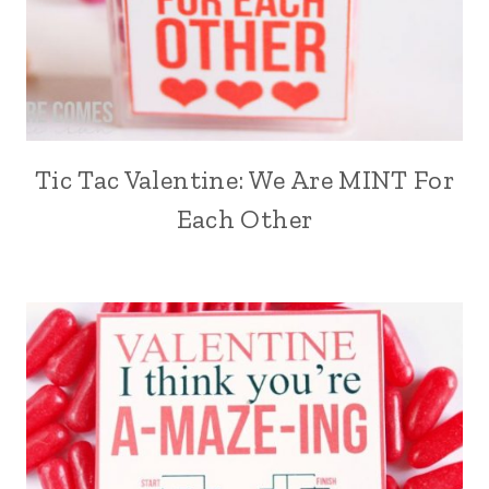
Tic Tac Valentine: We Are MINT For
Each Other