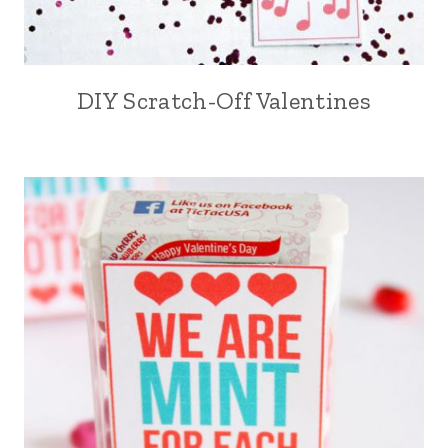
DIY Scratch-Off Valentines