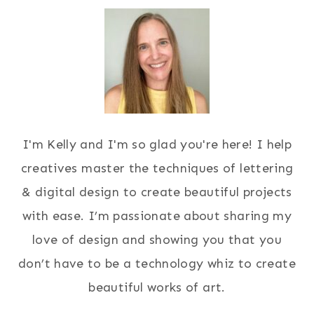
I'm Kelly and I'm so glad you're here! I help
creatives master the techniques of lettering
& digital design to create beautiful projects
with ease. I’m passionate about sharing my
love of design and showing you that you
don’t have to be a technology whiz to create
beautiful works of art.