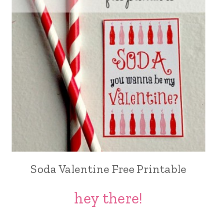
Soda Valentine Free Printable
hey there!