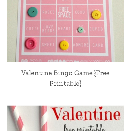
Valentine Bingo Game {Free
Printable}