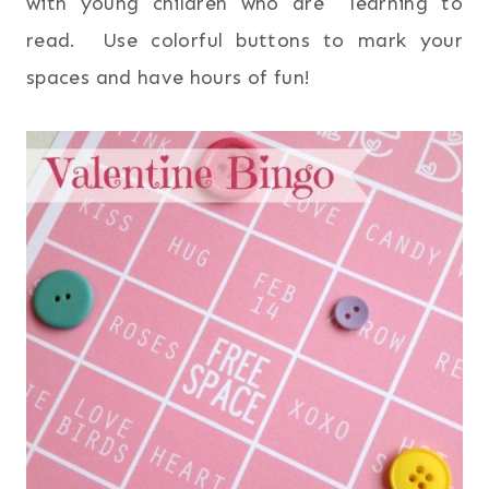
with young children who are learning to
read. Use colorful buttons to mark your
spaces and have hours of fun!