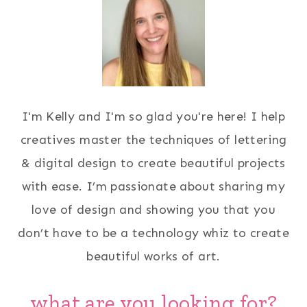
I'm Kelly and I'm so glad you're here! I help
creatives master the techniques of lettering
& digital design to create beautiful projects
with ease. I’m passionate about sharing my
love of design and showing you that you
don’t have to be a technology whiz to create
beautiful works of art.
what are you looking for?