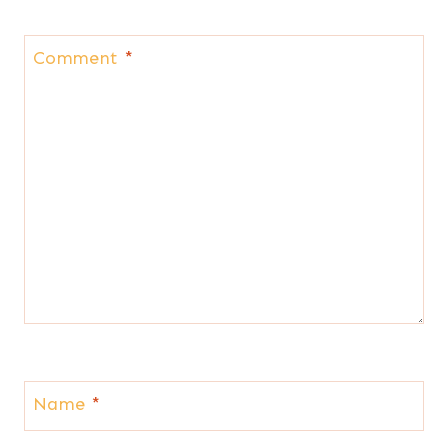
Comment
*
Name
*