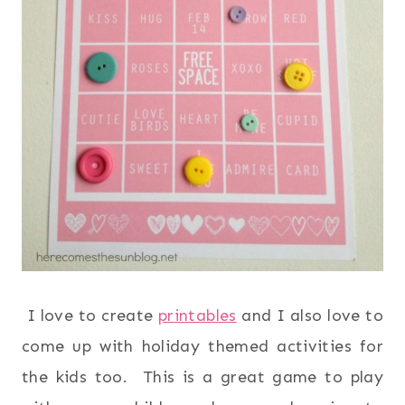
I love to create
printables
and I also love to
come up with holiday themed activities for
the kids too. This is a great game to play