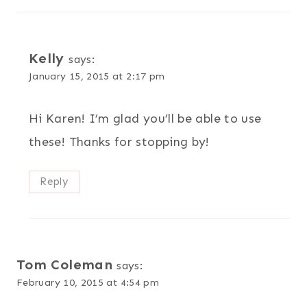
Kelly
says:
January 15, 2015 at 2:17 pm
Hi Karen! I’m glad you’ll be able to use
these! Thanks for stopping by!
Reply
Tom Coleman
says:
February 10, 2015 at 4:54 pm