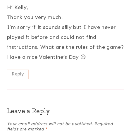
Hi Kelly,
Thank you very much!
I’m sorry if it sounds silly but I have never
played it before and could not find
instructions. What are the rules of the game?
Have a nice Valentine’s Day 😉
Reply
Leave a Reply
Your email address will not be published.
Required
fields are marked
*