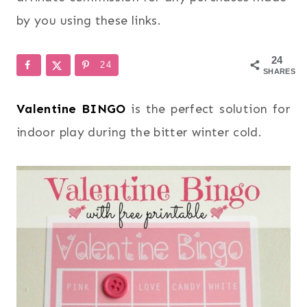
by you using these links.
24
24
SHARES
Valentine BINGO
is the perfect solution for
indoor play during the bitter winter cold.