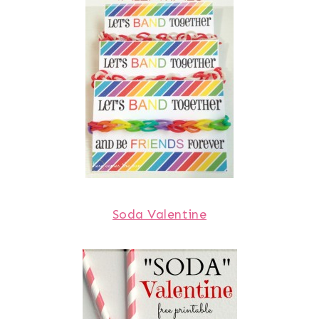
Soda Valentine