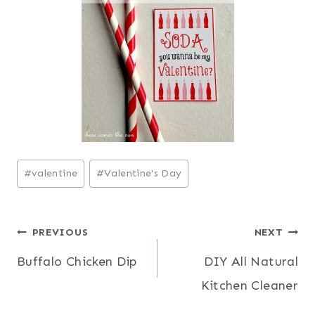
Post
#
valentine
#
Valentine's Day
Tags:
Post
PREVIOUS
NEXT
Buffalo Chicken Dip
DIY All Natural
navigation
Kitchen Cleaner