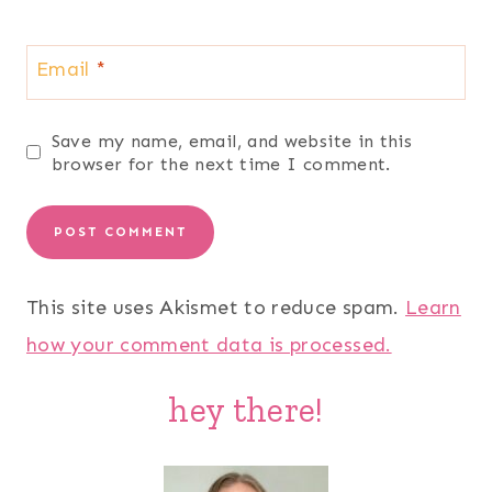
Email
*
Save my name, email, and website in this
browser for the next time I comment.
This site uses Akismet to reduce spam.
Learn
how your comment data is processed.
hey there!