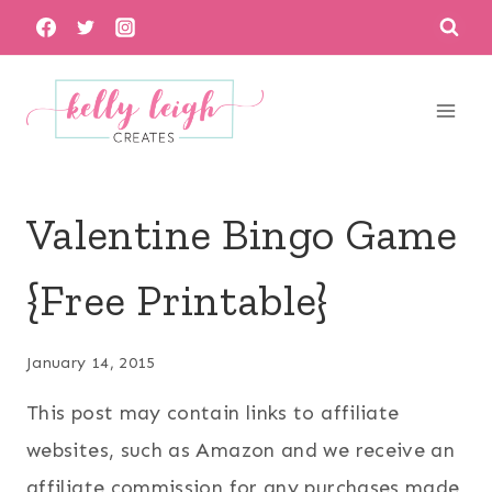
Skip
to
content
Valentine Bingo Game
{Free Printable}
January 14, 2015
This post may contain links to affiliate
websites, such as Amazon and we receive an
affiliate commission for any purchases made