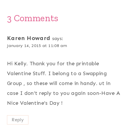
3 Comments
Karen Howard
says:
January 14, 2015 at 11:08 am
Hi Kelly. Thank you for the printable
Valentine Stuff. I belong to a Swapping
Group , so these will come in handy. ut in
case I don’t reply to you again soon-Have A
Nice Valentine’s Day !
Reply