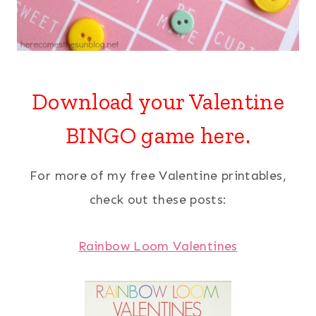
Download your
Valentine
BINGO
game here.
For more of my free Valentine printables,
check out these posts:
Rainbow Loom Valentines