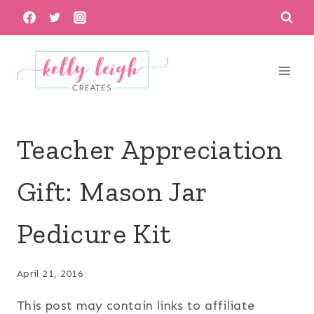
Skip
to
content
Teacher Appreciation
Gift: Mason Jar
Pedicure Kit
April 21, 2016
This post may contain links to affiliate