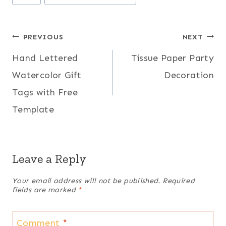
Tags:
Post
PREVIOUS
NEXT
Hand Lettered
Tissue Paper Party
navigation
Watercolor Gift
Decoration
Tags with Free
Template
Leave a Reply
Your email address will not be published.
Required
fields are marked
*
Comment
*