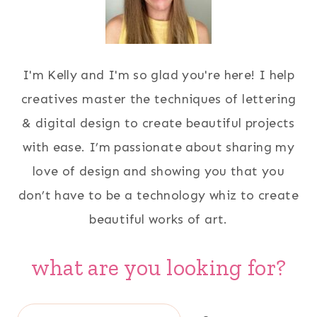
I'm Kelly and I'm so glad you're here! I help
creatives master the techniques of lettering
& digital design to create beautiful projects
with ease. I’m passionate about sharing my
love of design and showing you that you
don’t have to be a technology whiz to create
beautiful works of art.
what are you looking for?
Search