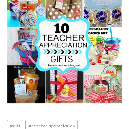
Post
#
gift
#
teacher appreciation