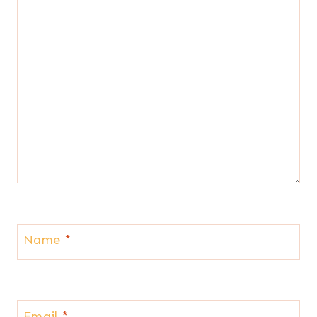
Name
*
Email
*