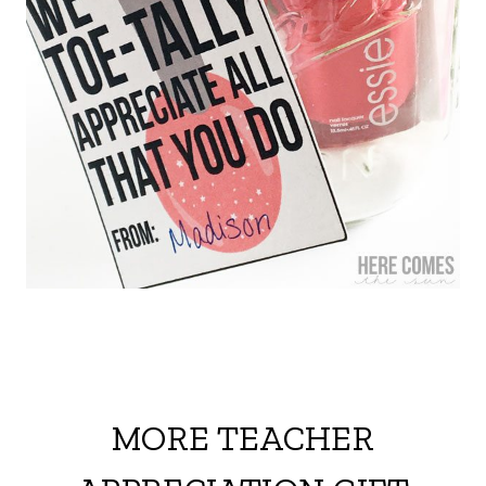
MORE TEACHER