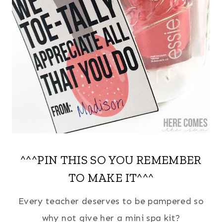
^^^PIN THIS SO YOU REMEMBER
TO MAKE IT^^^
Every teacher deserves to be pampered so
why not give her a mini spa kit?