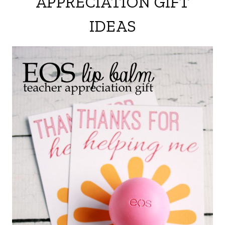
APPRECIATION GIFT
IDEAS