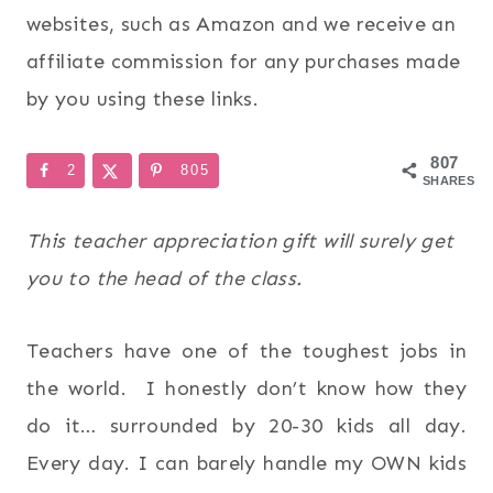
websites, such as Amazon and we receive an
affiliate commission for any purchases made
by you using these links.
807
2
805
SHARES
This teacher appreciation gift will surely get
you to the head of the class.
Teachers have one of the toughest jobs in
the world. I honestly don’t know how they
do it… surrounded by 20-30 kids all day.
Every day. I can barely handle my OWN kids