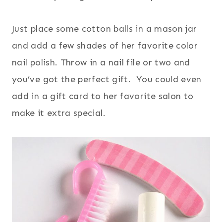
Just place some cotton balls in a mason jar
and add a few shades of her favorite color
nail polish. Throw in a nail file or two and
you’ve got the perfect gift. You could even
add in a gift card to her favorite salon to
make it extra special.