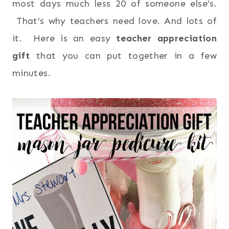
most days much less 20 of someone else’s.
That’s why teachers need love. And lots of
it. Here is an easy
teacher appreciation
gift
that you can put together in a few
minutes.