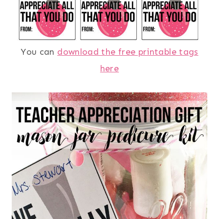
You can
download the free printable tags
here