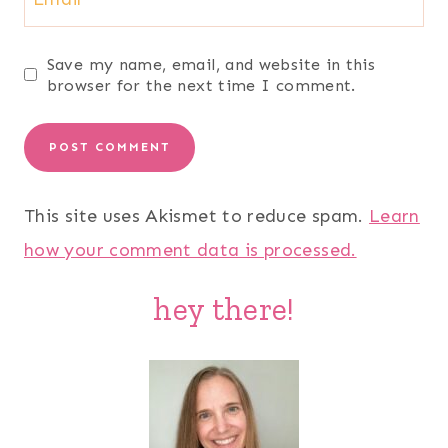
Save my name, email, and website in this
browser for the next time I comment.
This site uses Akismet to reduce spam.
Learn
how your comment data is processed.
hey there!