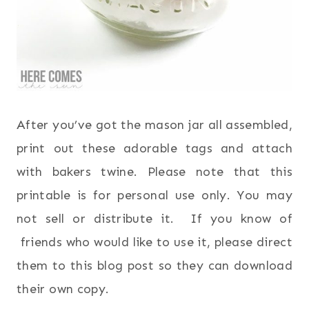
After you’ve got the mason jar all assembled,
print out these adorable tags and attach
with bakers twine. Please note that this
printable is for personal use only. You may
not sell or distribute it. If you know of
friends who would like to use it, please direct
them to this blog post so they can download
their own copy.