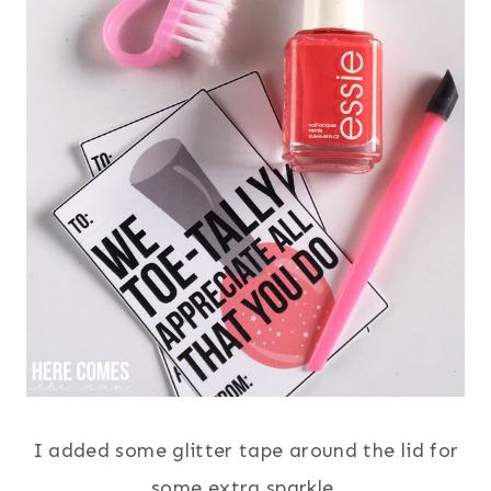
I added some glitter tape around the lid for
some extra sparkle.