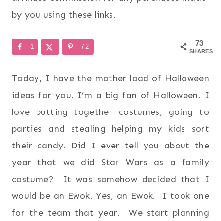
by you using these links.
73
1
72
SHARES
Today, I have the mother load of Halloween
ideas for you. I’m a big fan of Halloween. I
love putting together costumes, going to
parties and
stealing
helping my kids sort
their candy. Did I ever tell you about the
year that we did Star Wars as a family
costume? It was somehow decided that I
would be an Ewok. Yes, an Ewok. I took one
for the team that year. We start planning