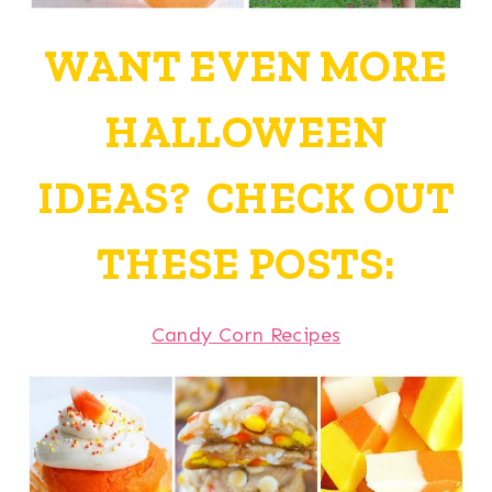
WANT EVEN MORE
HALLOWEEN
IDEAS? CHECK OUT
THESE POSTS:
Candy Corn Recipes