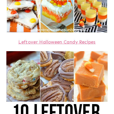
Leftover Halloween Candy Recipes