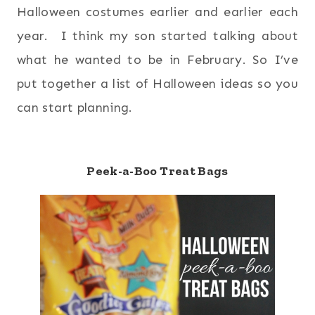
Halloween costumes earlier and earlier each
year. I think my son started talking about
what he wanted to be in February. So I’ve
put together a list of Halloween ideas so you
can start planning.
Peek-a-Boo Treat Bags