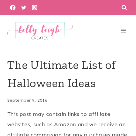
Skip
to
content
The Ultimate List of
Halloween Ideas
September 9, 2016
This post may contain links to affiliate
websites, such as Amazon and we receive an
affiliate commission for any purchases made