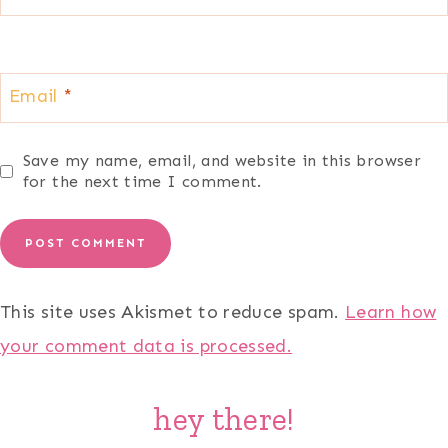
Email
*
Save my name, email, and website in this browser
for the next time I comment.
This site uses Akismet to reduce spam.
Learn how
your comment data is processed.
hey there!