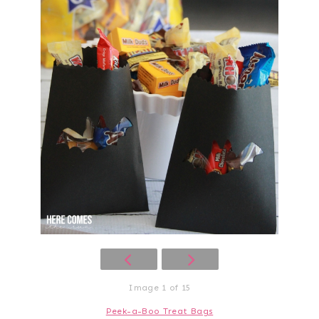
Image 1 of 15
Peek-a-Boo Treat Bags