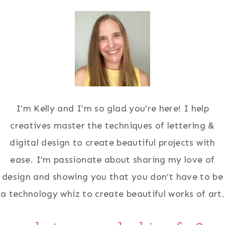
I'm Kelly and I'm so glad you're here! I help
creatives master the techniques of lettering &
digital design to create beautiful projects with
ease. I’m passionate about sharing my love of
design and showing you that you don’t have to be
a technology whiz to create beautiful works of art.