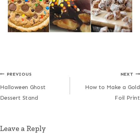
Post
PREVIOUS
NEXT
Halloween Ghost
How to Make a Gold
navigation
Dessert Stand
Foil Print
Leave a Reply