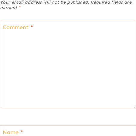
Your email address will not be published.
Required fields are
marked
*
Comment
*
Name
*