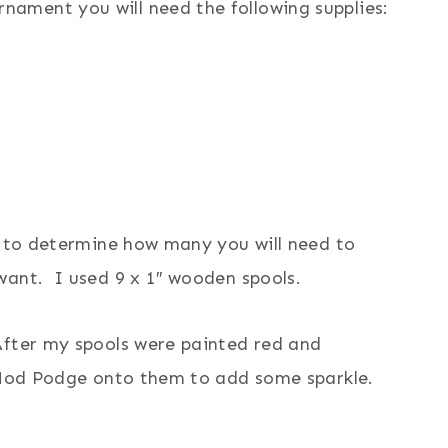
ament you will need the following supplies:
r to determine how many you will need to
want. I used 9 x 1″ wooden spools.
After my spools were painted red and
r Mod Podge onto them to add some sparkle.