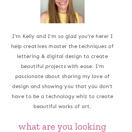
I'm Kelly and I'm so glad you're here! I
help creatives master the techniques of
lettering & digital design to create
beautiful projects with ease. I’m
passionate about sharing my love of
design and showing you that you don’t
have to be a technology whiz to create
beautiful works of art.
what are you looking