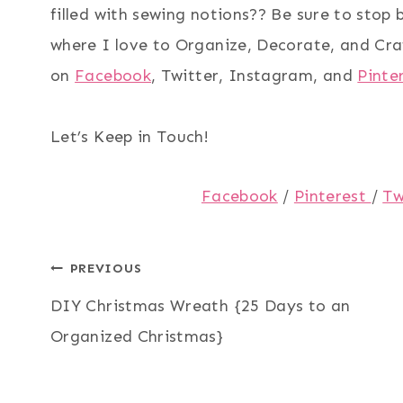
filled with sewing notions?? Be sure to stop 
where I love to Organize, Decorate, and Cra
on
Facebook
, Twitter, Instagram, and
Pinte
Let’s Keep in Touch!
Facebook
/
Pinterest
/
Tw
Post
PREVIOUS
DIY Christmas Wreath {25 Days to an
navigation
Organized Christmas}