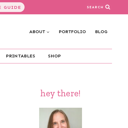
 GUIDE
SEARCH
ABOUT
PORTFOLIO
BLOG
PRINTABLES
SHOP
hey there!