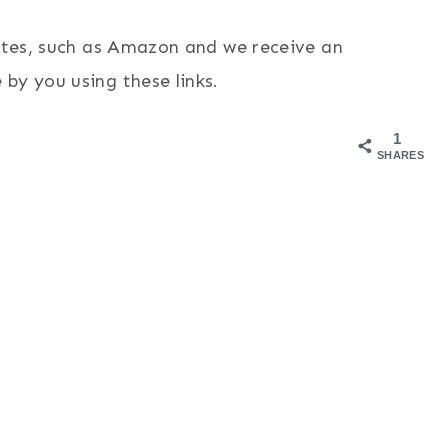
sites, such as Amazon and we receive an
by you using these links.
1
SHARES