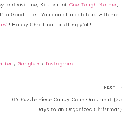
by and visit me, Kirsten, at
One Tough Mother
,
ft a Good Life! You can also catch up with me
rest
! Happy Christmas crafting y’all!
itter
/
Google +
/
Instagram
NEXT
DIY Puzzle Piece Candy Cane Ornament {25
Days to an Organized Christmas}