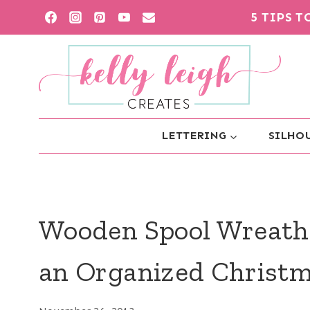
Skip
5 TIPS 
to
content
LETTERING
SILHOU
Wooden Spool Wreath
an Organized Christm