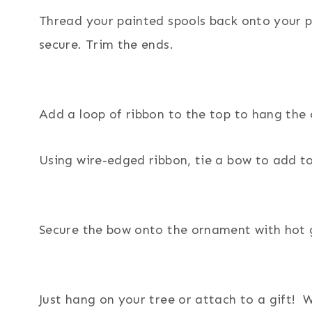
Thread your painted spools back onto your p
secure. Trim the ends.
Add a loop of ribbon to the top to hang the
Using wire-edged ribbon, tie a bow to add t
Secure the bow onto the ornament with hot 
Just hang on your tree or attach to a gift! 