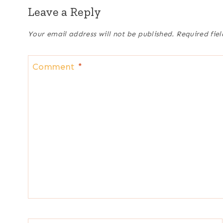
Leave a Reply
Your email address will not be published.
Required fie
Comment
*