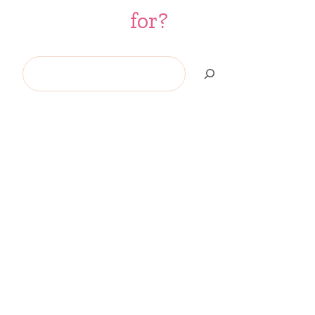
for?
Search