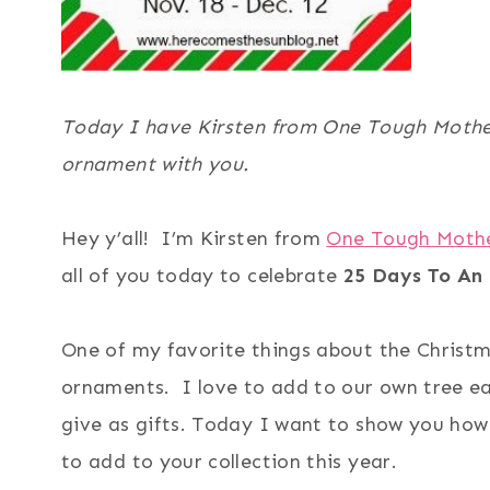
Today I have Kirsten from One Tough Mothe
ornament with you.
Hey y’all! I’m Kirsten from
One Tough Moth
all of you today to celebrate
25 Days To An
One of my favorite things about the Christ
ornaments. I love to add to our own tree ea
give as gifts. Today I want to show you ho
to add to your collection this year.