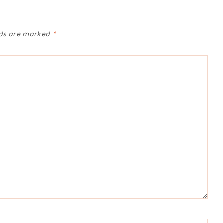
lds are marked
*