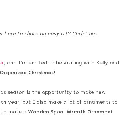
r here to share an easy DIY Christmas
er
, and I’m excited to be visiting with Kelly and
 Organized Christmas
!
mas season is the opportunity to make new
ch year, but I also make a lot of ornaments to
w to make a
Wooden Spool Wreath Ornament