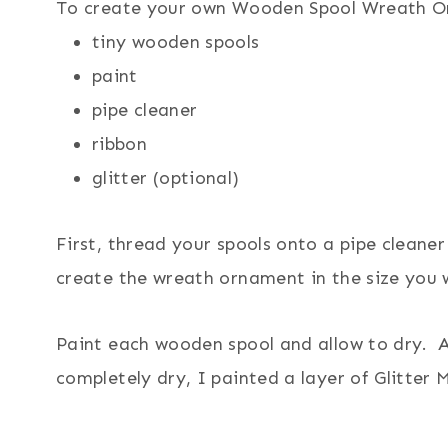
To create your own Wooden Spool Wreath Orn
tiny wooden spools
paint
pipe cleaner
ribbon
glitter (optional)
First, thread your spools onto a pipe cleane
create the wreath ornament in the size you 
Paint each wooden spool and allow to dry. 
completely dry, I painted a layer of Glitte