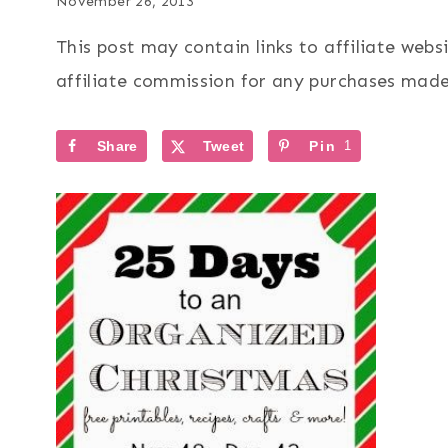
November 26, 2013
This post may contain links to affiliate web
affiliate commission for any purchases made 
Share
Tweet
Pin
1