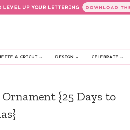
TO LEVEL UP YOUR LETTERING
DOWNLOAD THE
ETTE & CRICUT
DESIGN
CELEBRATE
 Ornament {25 Days to
as}