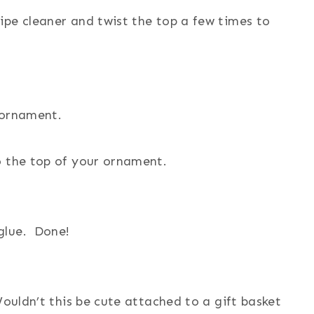
ipe cleaner and twist the top a few times to
 ornament.
o the top of your ornament.
glue. Done!
Wouldn’t this be cute attached to a gift basket