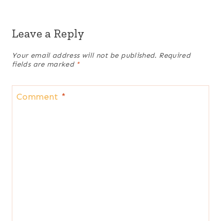
Leave a Reply
Your email address will not be published.
Required
fields are marked
*
Comment
*