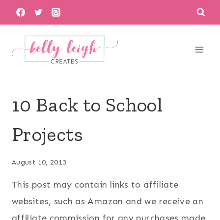
Skip
to
content
10 Back to School
Projects
August 10, 2013
This post may contain links to affiliate
websites, such as Amazon and we receive an
affiliate commission for any purchases made