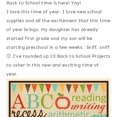
Back to School time is here! Yay!
I love this time of year. I love new school
supplies and all the excitement that this time
of year brings. My daughter has already
started first grade and my son will be
starting preschool in a few weeks. Sniff. sniff
🙁 I’ve rounded up 10 Back to School Projects
to usher in this new and exciting time of
year.