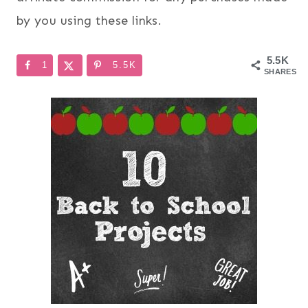
by you using these links.
5.5K
1
5.5K
SHARES