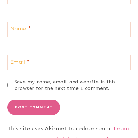
Name
*
Email
*
Save my name, email, and website in this
browser for the next time I comment.
This site uses Akismet to reduce spam.
Learn