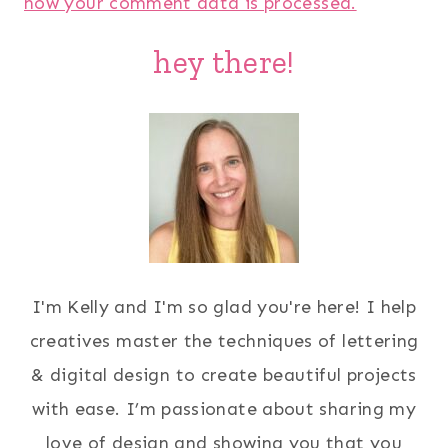
how your comment data is processed.
hey there!
I'm Kelly and I'm so glad you're here! I help
creatives master the techniques of lettering
& digital design to create beautiful projects
with ease. I’m passionate about sharing my
love of design and showing you that you