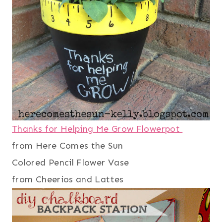
Thanks for Helping Me Grow Flowerpot
from Here Comes the Sun
Colored Pencil Flower Vase
from Cheerios and Lattes