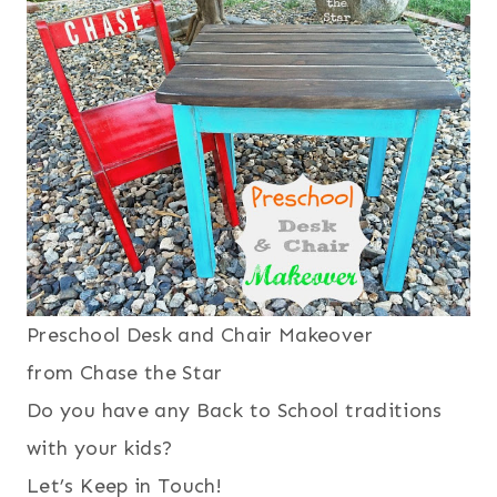
Preschool Desk and Chair Makeover
from Chase the Star
Do you have any Back to School traditions
with your kids?
Let’s Keep in Touch!