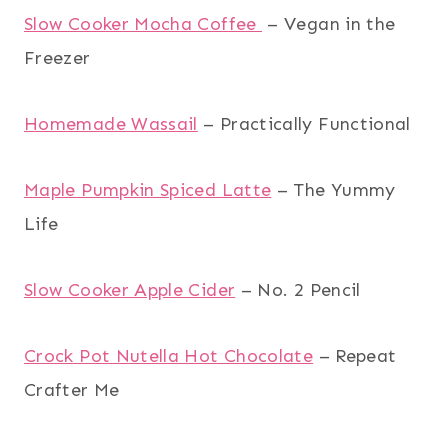
Slow Cooker Mocha Coffee
– Vegan in the
Freezer
Homemade Wassail
– Practically Functional
Maple Pumpkin Spiced Latte
– The Yummy
Life
Slow Cooker Apple Cider
– No. 2 Pencil
Crock Pot Nutella Hot Chocolate
– Repeat
Crafter Me