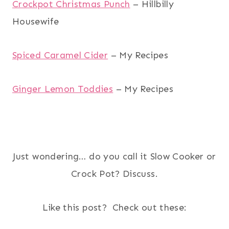
Crockpot Christmas Punch
– Hillbilly
Housewife
Spiced Caramel Cider
– My Recipes
Ginger Lemon Toddies
– My Recipes
Just wondering… do you call it Slow Cooker or
Crock Pot? Discuss.
Like this post? Check out these: