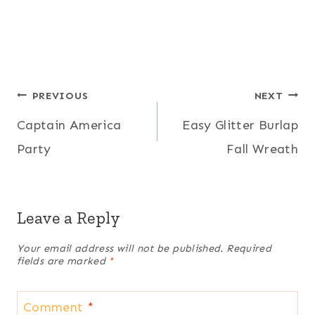
Post
PREVIOUS
NEXT
Captain America
Easy Glitter Burlap
navigation
Party
Fall Wreath
Leave a Reply
Your email address will not be published.
Required
fields are marked
*
Comment
*