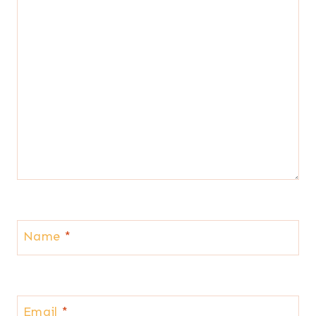
Name
*
Email
*