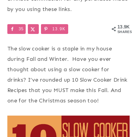
by you using these links.
13.9K
35
13.9K
SHARES
The slow cooker is a staple in my house
during Fall and Winter. Have you ever
thought about using a slow cooker for
drinks? I’ve rounded up 10 Slow Cooker Drink
Recipes that you MUST make this Fall. And
one for the Christmas season too!