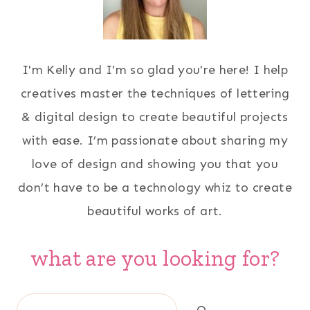
I'm Kelly and I'm so glad you're here! I help
creatives master the techniques of lettering
& digital design to create beautiful projects
with ease. I’m passionate about sharing my
love of design and showing you that you
don’t have to be a technology whiz to create
beautiful works of art.
what are you looking for?
Search