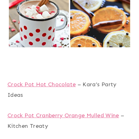
Crock Pot Hot Chocolate
– Kara’s Party
Ideas
Crock Pot Cranberry Orange Mulled Wine
–
Kitchen Treaty