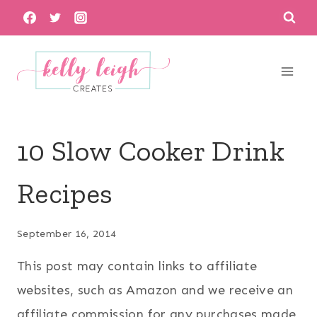
Skip
to
content
10 Slow Cooker Drink
Recipes
September 16, 2014
This post may contain links to affiliate
websites, such as Amazon and we receive an
affiliate commission for any purchases made