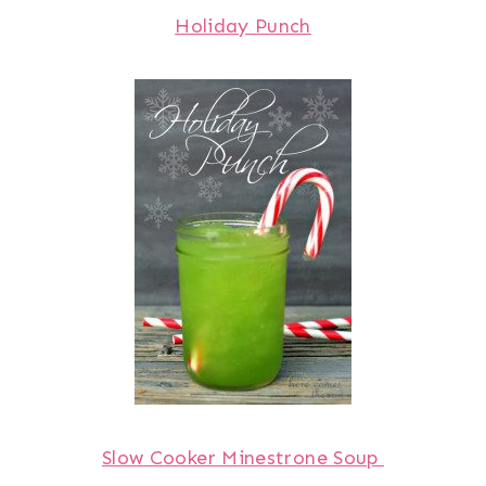
Holiday Punch
Slow Cooker Minestrone Soup