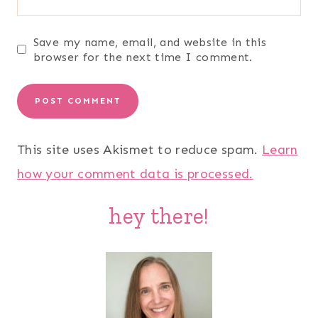
Save my name, email, and website in this
browser for the next time I comment.
This site uses Akismet to reduce spam.
Learn
how your comment data is processed.
hey there!