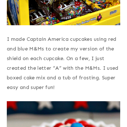
I made Captain America cupcakes using red
and blue M&Ms to create my version of the
shield on each cupcake. On a few, I just
created the letter “A” with the M&Ms. I used
boxed cake mix and a tub of frosting. Super
easy and super fun!