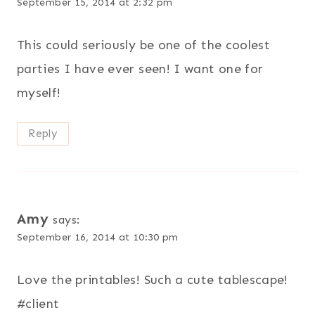
September 15, 2014 at 2:32 pm
This could seriously be one of the coolest
parties I have ever seen! I want one for
myself!
Reply
Amy
says:
September 16, 2014 at 10:30 pm
Love the printables! Such a cute tablescape!
#client