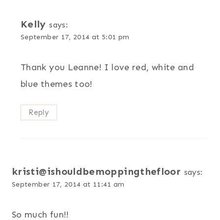
Kelly
says:
September 17, 2014 at 5:01 pm
Thank you Leanne! I love red, white and
blue themes too!
Reply
kristi@ishouldbemoppingthefloor
says:
September 17, 2014 at 11:41 am
So much fun!!