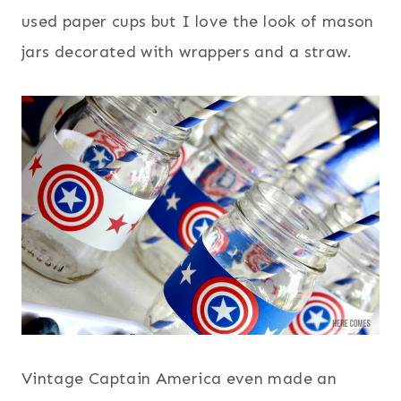
used paper cups but I love the look of mason
jars decorated with wrappers and a straw.
Vintage Captain America even made an