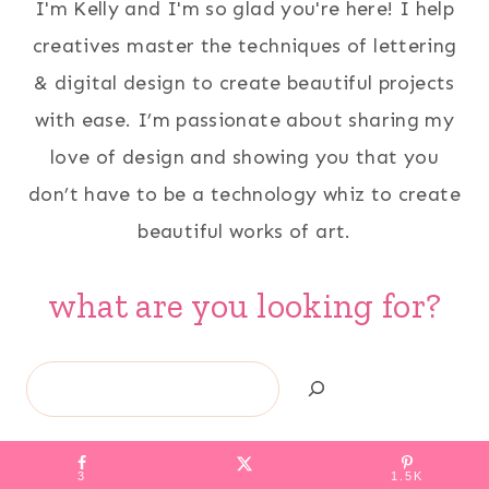
I'm Kelly and I'm so glad you're here! I help
creatives master the techniques of lettering
& digital design to create beautiful projects
with ease. I’m passionate about sharing my
love of design and showing you that you
don’t have to be a technology whiz to create
beautiful works of art.
what are you looking for?
Search
3
1.5K
HOME
ABOUT
PRIVACY POLICY