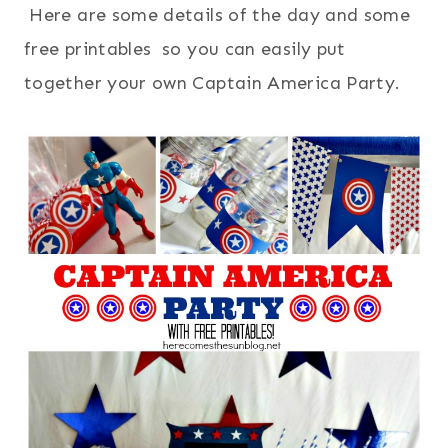
Here are some details of the day and some
free printables so you can easily put
together your own Captain America Party.