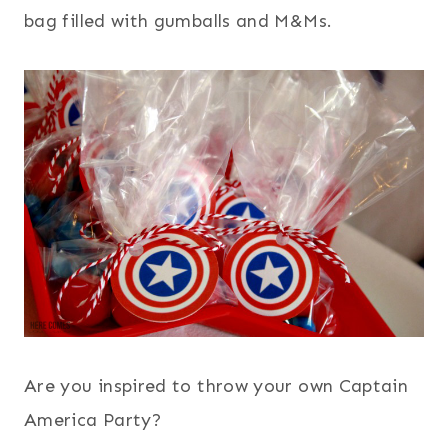
bag filled with gumballs and M&Ms.
Are you inspired to throw your own Captain
America Party?