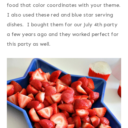
food that color coordinates with your theme.
I also used these red and blue star serving
dishes. I bought them for our July 4th party
a few years ago and they worked perfect for
this party as well.