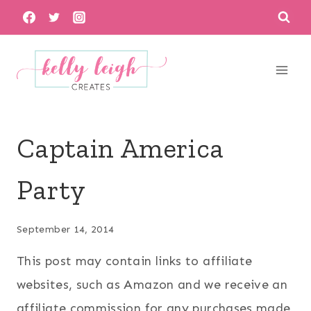
Skip
to
content
Captain America
Party
September 14, 2014
This post may contain links to affiliate
websites, such as Amazon and we receive an
affiliate commission for any purchases made