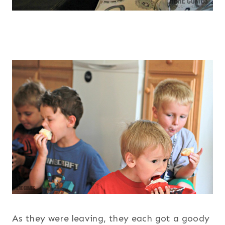
As they were leaving, they each got a goody