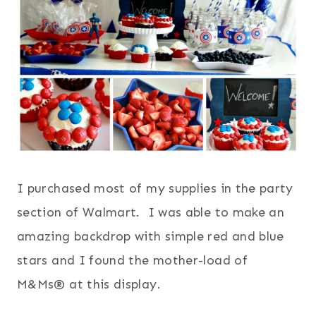
I purchased most of my supplies in the party
section of Walmart. I was able to make an
amazing backdrop with simple red and blue
stars and I found the mother-load of
M&Ms® at this display.