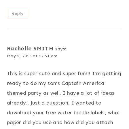
Reply
Rachelle SMITH
says:
May 5, 2015 at 12:51 am
This is super cute and super fun!!! I’m getting
ready to do my son’s Captain America
themed party as well. I have a lot of ideas
already.. Just a question, I wanted to
download your free water bottle labels; what
paper did you use and how did you attach