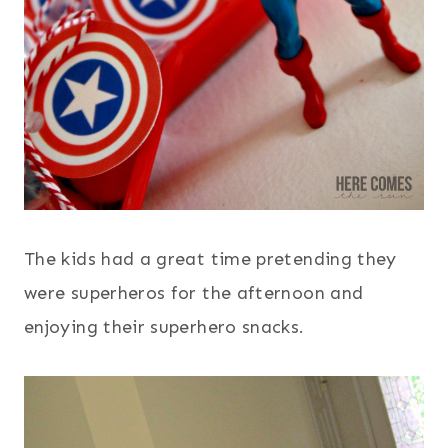
The kids had a great time pretending they
were superheros for the afternoon and
enjoying their superhero snacks.