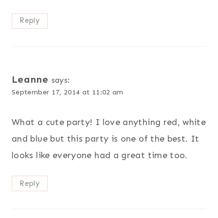
Reply
Leanne
says:
September 17, 2014 at 11:02 am
What a cute party! I love anything red, white
and blue but this party is one of the best. It
looks like everyone had a great time too.
Reply