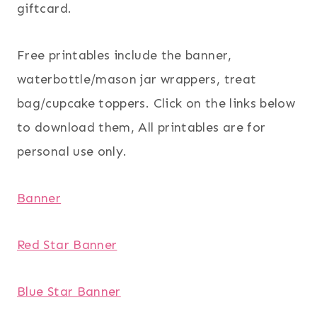
giftcard.
Free printables include the banner,
waterbottle/mason jar wrappers, treat
bag/cupcake toppers. Click on the links below
to download them, All printables are for
personal use only.
Banner
Red Star Banner
Blue Star Banner