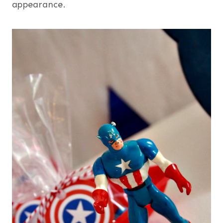
appearance.