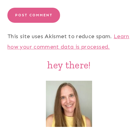
This site uses Akismet to reduce spam.
Learn
how your comment data is processed.
hey there!