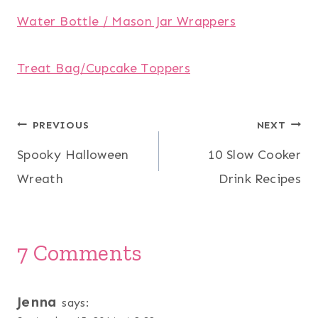
Water Bottle / Mason Jar Wrappers
Treat Bag/Cupcake Toppers
Post
PREVIOUS
NEXT
Spooky Halloween
10 Slow Cooker
navigation
Wreath
Drink Recipes
7 Comments
Jenna
says: