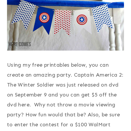
Using my free printables below, you can
create an amazing party. Captain America 2:
The Winter Soldier was just released on dvd
on September 9 and you can get $5 off the
dvd here. Why not throw a movie viewing
party? How fun would that be? Also, be sure
to enter the contest for a $100 WalMart