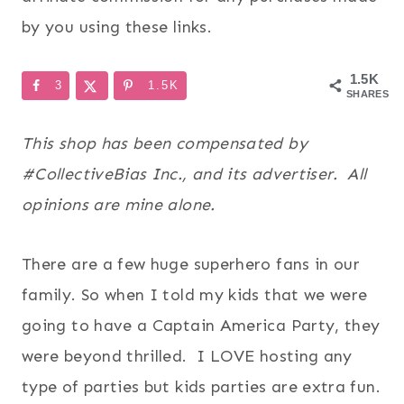
by you using these links.
1.5K
3
1.5K
SHARES
This shop has been compensated by
#CollectiveBias Inc., and its advertiser. All
opinions are mine alone.
There are a few huge superhero fans in our
family. So when I told my kids that we were
going to have a Captain America Party, they
were beyond thrilled. I LOVE hosting any
type of parties but kids parties are extra fun.