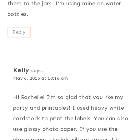
them to the jars. I’m using mine on water
bottles.
Reply
Kelly
says:
May 6, 2015 at 10:16 am
Hi Rachelle! I’m so glad that you like my
party and printables! I used heavy white
cardstock to print the labels. You can also
use glossy photo paper. If you use the
photo paper, the ink will not smear if it