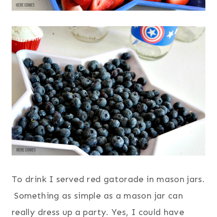
To drink I served red gatorade in mason jars.
Something as simple as a mason jar can
really dress up a party. Yes, I could have