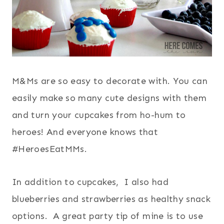
M&Ms are so easy to decorate with. You can
easily make so many cute designs with them
and turn your cupcakes from ho-hum to
heroes! And everyone knows that
#HeroesEatMMs.
In addition to cupcakes, I also had
blueberries and strawberries as healthy snack
options. A great party tip of mine is to use