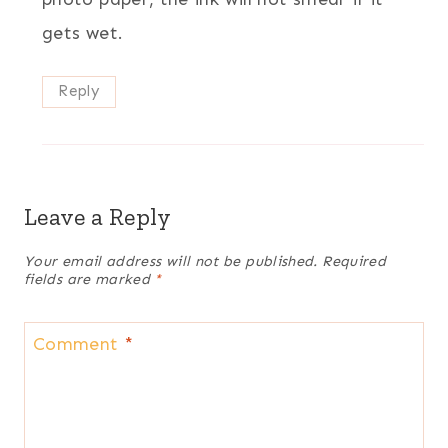
gets wet.
Reply
Leave a Reply
Your email address will not be published.
Required
fields are marked
*
Comment
*