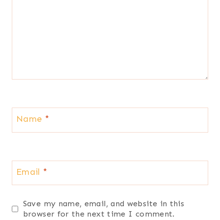
Name
*
Email
*
Save my name, email, and website in this
browser for the next time I comment.