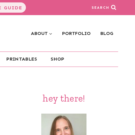
 GUIDE
SEARCH
ABOUT
PORTFOLIO
BLOG
PRINTABLES
SHOP
hey there!