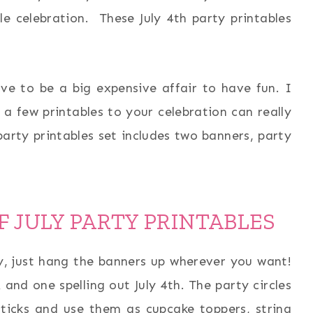
ttle celebration. These July 4th party printables
ve to be a big expensive affair to have fun. I
 a few printables to your celebration can really
arty printables set includes two banners, party
F JULY PARTY PRINTABLES
ty, just hang the banners up wherever you want!
and one spelling out July 4th. The party circles
icks and use them as cupcake toppers, string