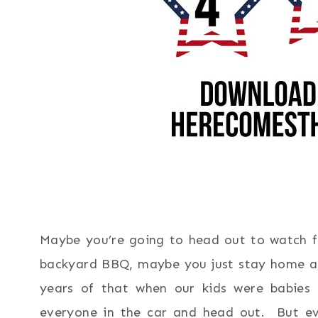
Maybe you’re going to head out to watch fi
backyard BBQ, maybe you just stay home an
years of that when our kids were babies 
everyone in the car and head out. But ev