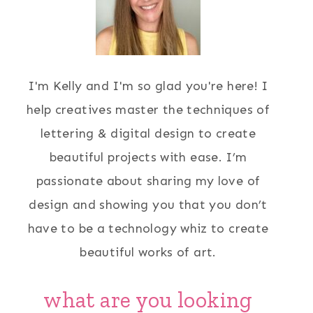
I'm Kelly and I'm so glad you're here! I
help creatives master the techniques of
lettering & digital design to create
beautiful projects with ease. I’m
passionate about sharing my love of
design and showing you that you don’t
have to be a technology whiz to create
beautiful works of art.
what are you looking