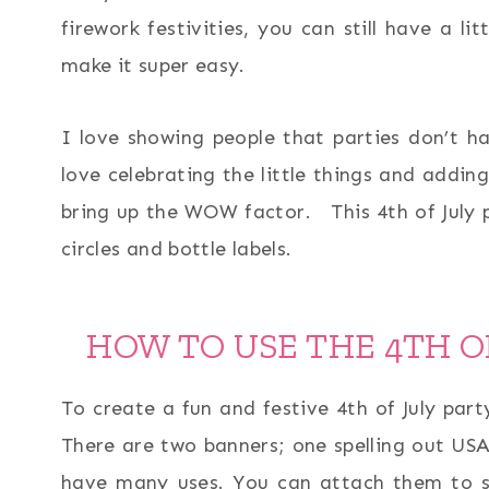
firework festivities, you can still have a li
make it super easy.
I love showing people that parties don’t ha
love celebrating the little things and adding
bring up the WOW factor. This 4th of July p
circles and bottle labels.
HOW TO USE THE 4TH O
To create a fun and festive 4th of July par
There are two banners; one spelling out USA 
have many uses. You can attach them to st