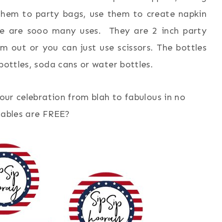
them to party bags, use them to create napkin
re are sooo many uses. They are 2 inch party
m out or you can just use scissors. The bottles
bottles, soda cans or water bottles.
your celebration from blah to fabulous in no
ntables are FREE?