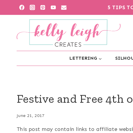
Skip
5 TIPS 
to
content
LETTERING
SILHOU
Festive and Free 4th o
June 21, 2017
This post may contain links to affiliate web