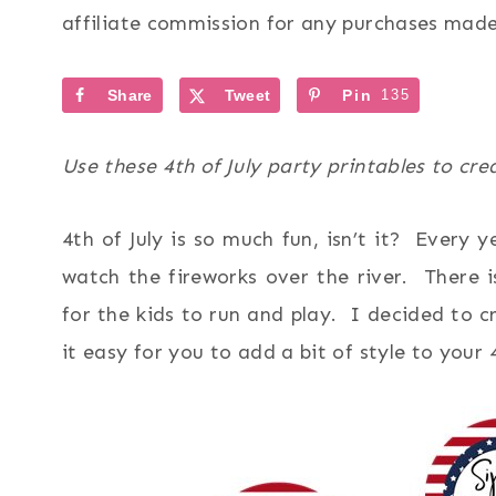
affiliate commission for any purchases made 
Share
Tweet
Pin
135
Use these 4th of July party printables to cr
4th of July is so much fun, isn’t it? Every
watch the fireworks over the river. There 
for the kids to run and play. I decided to c
it easy for you to add a bit of style to your 