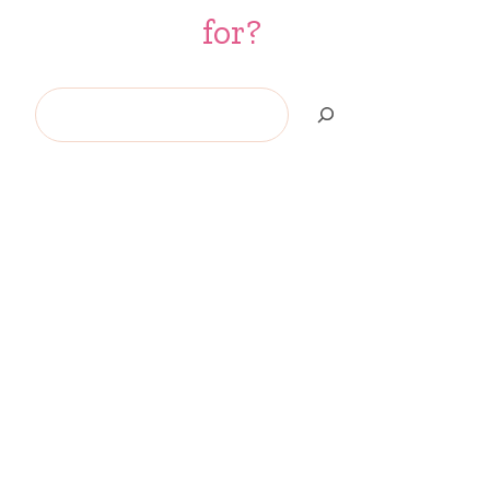
for?
Search