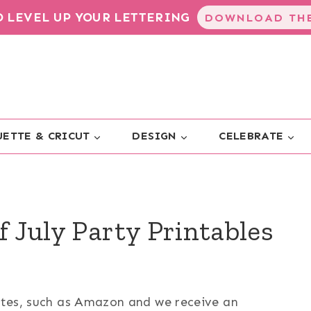
TO LEVEL UP YOUR LETTERING
DOWNLOAD THE
ETTE & CRICUT
DESIGN
CELEBRATE
f July Party Printables
sites, such as Amazon and we receive an