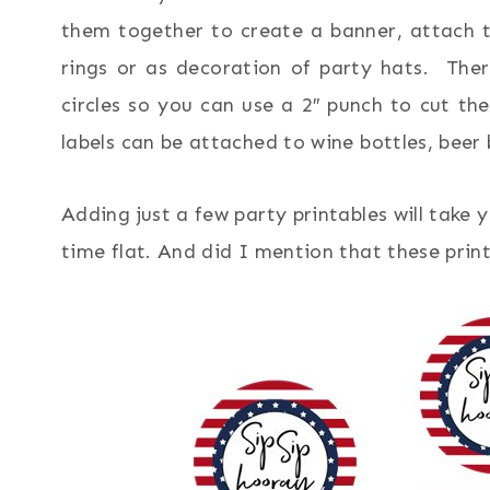
them together to create a banner, attach 
rings or as decoration of party hats. The
circles so you can use a 2″ punch to cut the
labels can be attached to wine bottles, beer 
Adding just a few party printables will take 
time flat. And did I mention that these pri