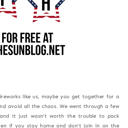
reworks like us, maybe you get together for a
d avoid all the chaos. We went through a few
and it just wasn’t worth the trouble to pack
en if you stay home and don’t join in on the