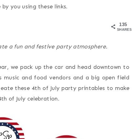
by you using these links.
135
SHARES
eate a fun and festive party atmosphere.
 year, we pack up the car and head downtown to
is music and food vendors and a big open field
reate these 4th of July party printables to make
4th of July celebration.