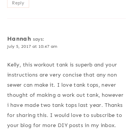
Reply
Hannah
says:
July 5, 2017 at 10:47 am
Kelly, this workout tank is superb and your
instructions are very concise that any non
sewer can make it. I love tank tops, never
thought of making a work out tank, however
i have made two tank tops last year. Thanks
for sharing this. I would love to subscribe to
your blog for more DIY posts in my inbox.