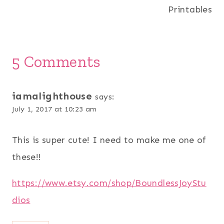
Printables
5 Comments
iamalighthouse
says:
July 1, 2017 at 10:23 am
This is super cute! I need to make me one of
these!!
https://www.etsy.com/shop/BoundlessJoyStu
dios