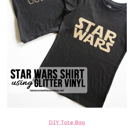
DIY Tote Bag