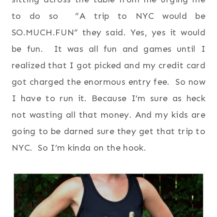
to do so “A trip to NYC would be
SO.MUCH.FUN” they said. Yes, yes it would
be fun. It was all fun and games until I
realized that I got picked and my credit card
got charged the enormous entry fee. So now
I have to run it. Because I’m sure as heck
not wasting all that money. And my kids are
going to be darned sure they get that trip to
NYC. So I’m kinda on the hook.