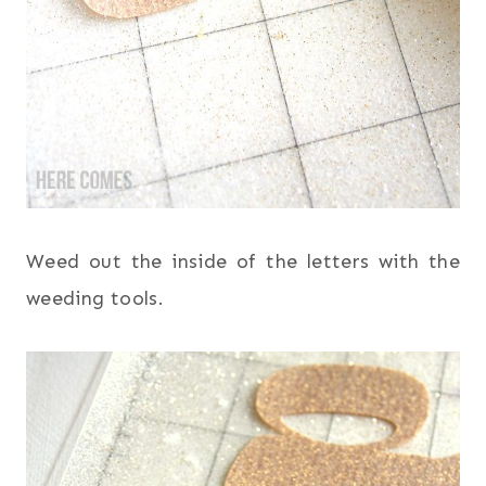
Weed out the inside of the letters with the
weeding tools.