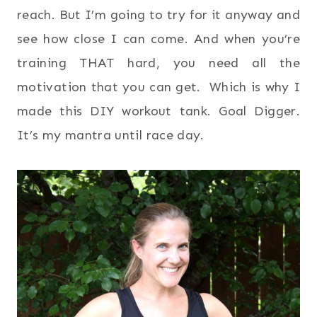
reach. But I’m going to try for it anyway and
see how close I can come. And when you’re
training THAT hard, you need all the
motivation that you can get. Which is why I
made this DIY workout tank. Goal Digger.
It’s my mantra until race day.