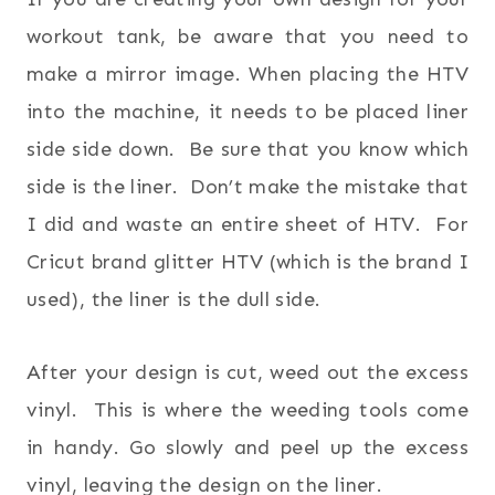
workout tank, be aware that you need to
make a mirror image. When placing the HTV
into the machine, it needs to be placed liner
side side down. Be sure that you know which
side is the liner. Don’t make the mistake that
I did and waste an entire sheet of HTV. For
Cricut brand glitter HTV (which is the brand I
used), the liner is the dull side.
After your design is cut, weed out the excess
vinyl. This is where the weeding tools come
in handy. Go slowly and peel up the excess
vinyl, leaving the design on the liner.