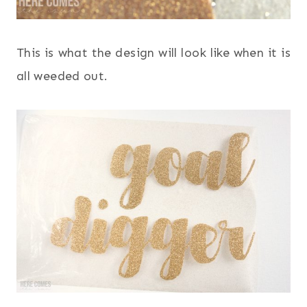
This is what the design will look like when it is
all weeded out.