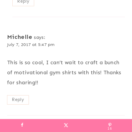
Reply
Michelle
says:
July 7, 2017 at 5:47 pm
This is so cool, I can’t wait to craft a bunch
of motivational gym shirts with this! Thanks
for sharing!!
Reply
16