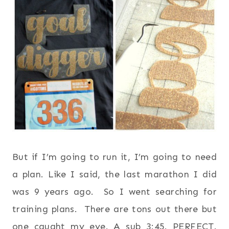
But if I’m going to run it, I’m going to need
a plan. Like I said, the last marathon I did
was 9 years ago. So I went searching for
training plans. There are tons out there but
one caught my eye. A sub 3:45. PERFECT.