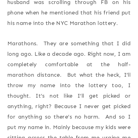
husband was scrolling through FB on his
phone when he mentioned that his friend put
his name into the NYC Marathon lottery.
Marathons. They are something that I did
long ago. Like a decade ago. Right now, I am
completely comfortable at the half-
marathon distance. But what the heck, I’ll
throw my name into the lottery too, I
thought. It’s not like I’ll get picked or
anything, right? Because I never get picked
for anything so there’s no harm. And so I
put my name in. Mainly because my kids were
sitting across the table from me urging me