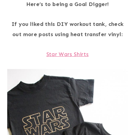
Here’s to being a Goal Digger!
If you liked this DIY workout tank, check
out more posts using heat transfer vinyl:
Star Wars Shirts