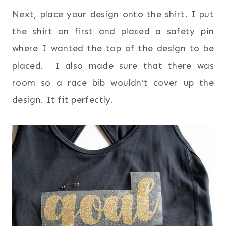
Next, place your design onto the shirt. I put
the shirt on first and placed a safety pin
where I wanted the top of the design to be
placed. I also made sure that there was
room so a race bib wouldn’t cover up the
design. It fit perfectly.