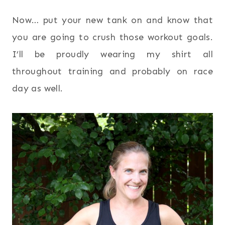
Now… put your new tank on and know that
you are going to crush those workout goals.
I’ll be proudly wearing my shirt all
throughout training and probably on race
day as well.