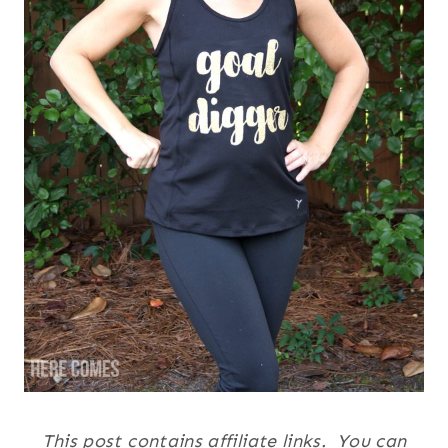
This post contains affiliate links. You can