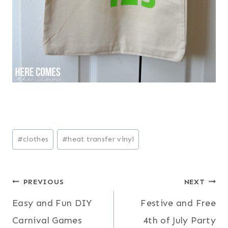
Post
#
clothes
#
heat transfer vinyl
Tags:
Post
PREVIOUS
NEXT
Easy and Fun DIY
Festive and Free
navigation
Carnival Games
4th of July Party