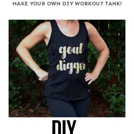
MAKE YOUR OWN DIY WORKOUT TANK!