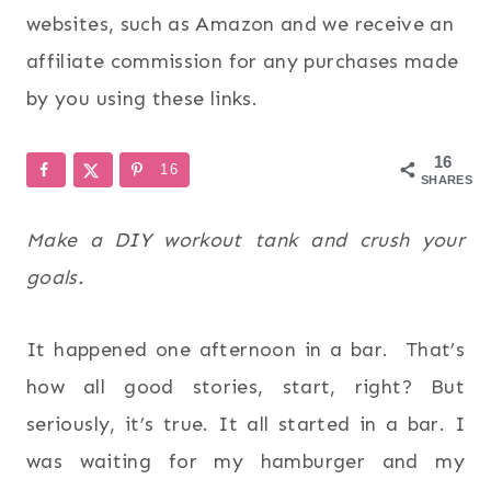
websites, such as Amazon and we receive an
affiliate commission for any purchases made
by you using these links.
16
16
SHARES
Make a DIY workout tank and crush your
goals.
It happened one afternoon in a bar. That’s
how all good stories, start, right? But
seriously, it’s true. It all started in a bar. I
was waiting for my hamburger and my