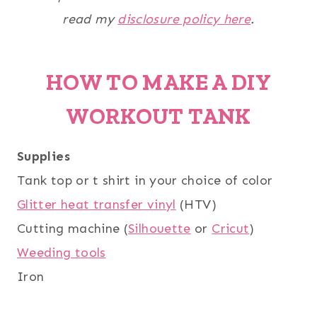
read my
disclosure policy here
.
HOW TO MAKE A DIY
WORKOUT TANK
Supplies
Tank top or t shirt in your choice of color
Glitter heat transfer vinyl
(HTV)
Cutting machine (
Silhouette
or
Cricut
)
Weeding tools
Iron