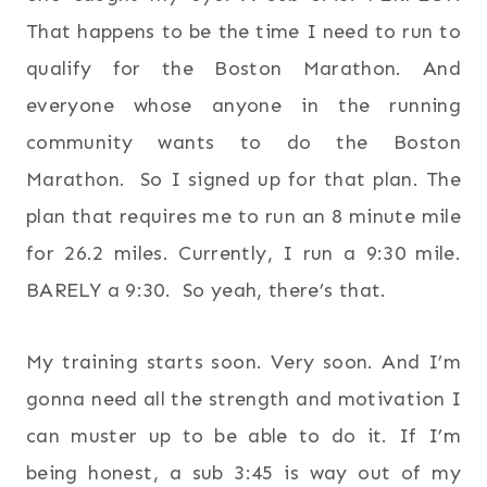
That happens to be the time I need to run to
qualify for the Boston Marathon. And
everyone whose anyone in the running
community wants to do the Boston
Marathon. So I signed up for that plan. The
plan that requires me to run an 8 minute mile
for 26.2 miles. Currently, I run a 9:30 mile.
BARELY a 9:30. So yeah, there’s that.
My training starts soon. Very soon. And I’m
gonna need all the strength and motivation I
can muster up to be able to do it. If I’m
being honest, a sub 3:45 is way out of my