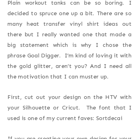
Plain workout tanks can be so boring. I
decided to spruce one up a bit. There are so
many heat transfer vinyl shirt ideas out
there but I really wanted one that made a
big statement which is why I chose the
phrase Goal Digger. I’m kind of loving it with
the gold glitter, aren’t you? And I need all
the motivation that I can muster up.
First, cut out your design on the HTV with
your Silhouette or Cricut. The font that I
used is one of my current faves: Sortdecai
If you are creating your own design for your