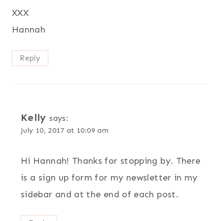
XXX
Hannah
Reply
Kelly
says:
July 10, 2017 at 10:09 am
Hi Hannah! Thanks for stopping by. There
is a sign up form for my newsletter in my
sidebar and at the end of each post.