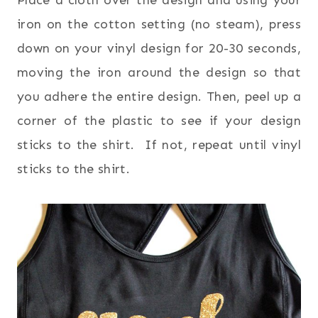
Place a cloth over the design and using your
iron on the cotton setting (no steam), press
down on your vinyl design for 20-30 seconds,
moving the iron around the design so that
you adhere the entire design. Then, peel up a
corner of the plastic to see if your design
sticks to the shirt. If not, repeat until vinyl
sticks to the shirt.