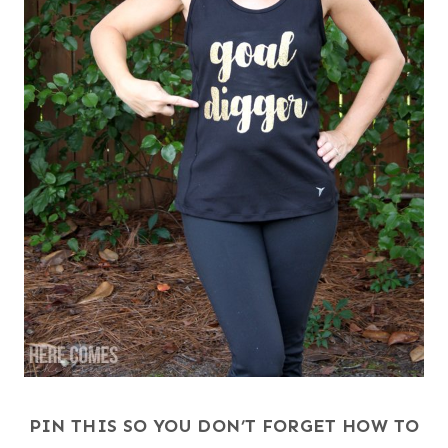
PIN THIS SO YOU DON’T FORGET HOW TO