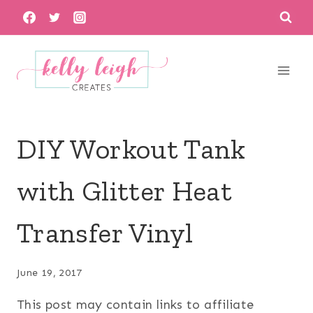
Skip
to
content
DIY Workout Tank
with Glitter Heat
Transfer Vinyl
June 19, 2017
This post may contain links to affiliate