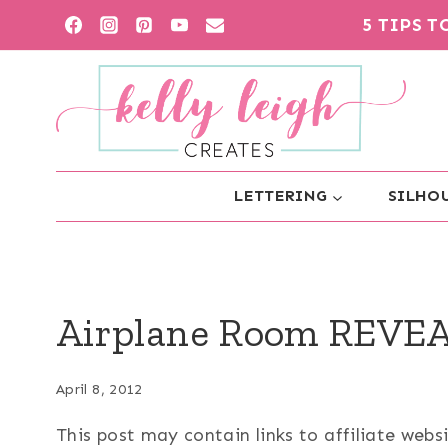
Skip
5 TIPS 
to
content
LETTERING
SILHOU
Airplane Room REVEA
April 8, 2012
This post may contain links to affiliate web