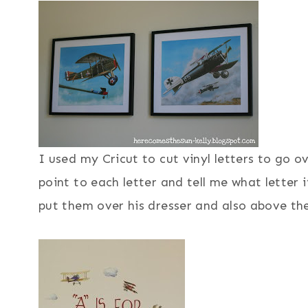
I used my Cricut to cut vinyl letters to go o
point to each letter and tell me what letter 
put them over his dresser and also above the