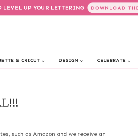
TO LEVEL UP YOUR LETTERING
DOWNLOAD THE
ETTE & CRICUT
DESIGN
CELEBRATE
L!!!
sites, such as Amazon and we receive an