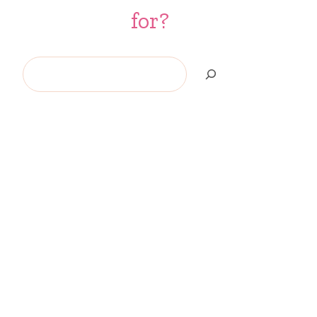
for?
Search