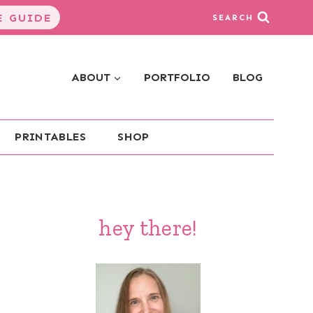
 GUIDE
SEARCH
ABOUT
PORTFOLIO
BLOG
PRINTABLES
SHOP
hey there!