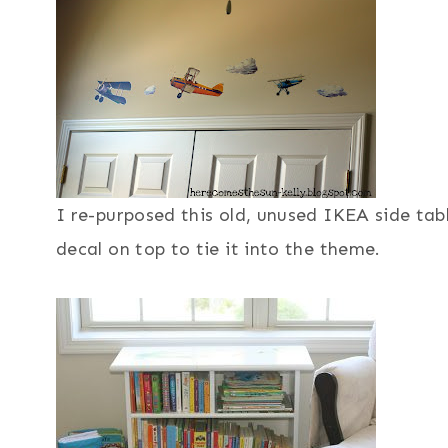
I re-purposed this old, unused IKEA side tabl
decal on top to tie it into the theme.