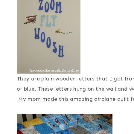
They are plain wooden letters that I got fro
of blue. These letters hung on the wall and we
My mom made this amazing airplane quilt f