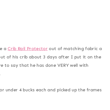
de a
Crib Rail Protector
out of matching fabric a
ut of his crib about 3 days after I put it on the
ve to say that he has done VERY well with
.
or under 4 bucks each and picked up the frames