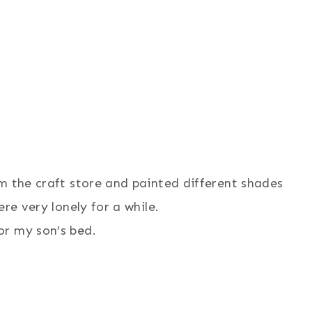
m the craft store and painted different shades
re very lonely for a while.
or my son’s bed.