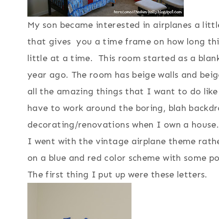
My son became interested in airplanes a littl
that gives you a time frame on how long thi
little at a time. This room started as a blan
year ago. The room has beige walls and beig
all the amazing things that I want to do like
have to work around the boring, blah backd
decorating/renovations when I own a house
I went with the vintage airplane theme rat
on a blue and red color scheme with some po
The first thing I put up were these letters.