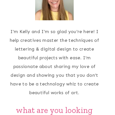
I'm Kelly and I'm so glad you're here! I
help creatives master the techniques of
lettering & digital design to create
beautiful projects with ease. I’m
passionate about sharing my love of
design and showing you that you don’t
have to be a technology whiz to create
beautiful works of art.
what are you looking