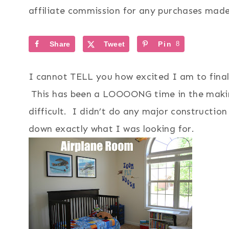
affiliate commission for any purchases made 
Share
Tweet
Pin
8
I cannot TELL you how excited I am to finall
This has been a LOOOONG time in the makin
difficult. I didn’t do any major construction
down exactly what I was looking for.