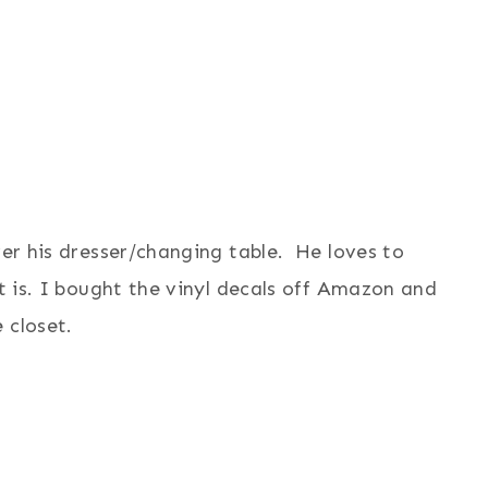
ver his dresser/changing table. He loves to
it is. I bought the vinyl decals off Amazon and
 closet.