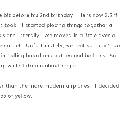
e bit before his 2nd birthday. He is now 2.5 if
s took. I started piecing things together a
k slate…literally. We moved in a little over a
e carpet. Unfortunately, we rent so I can’t do
 installing board and batten and built ins. So I
rop while I dream about major
.
her than the more modern airplanes. I decided
ps of yellow.