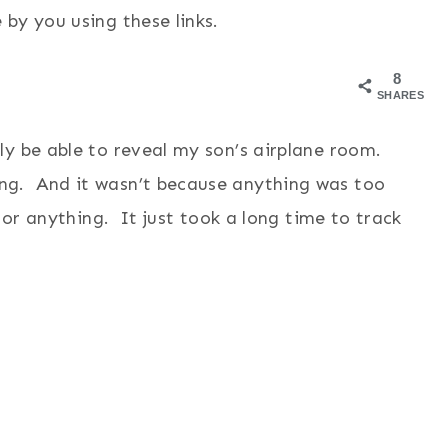
by you using these links.
8
SHARES
y be able to reveal my son’s airplane room.
g. And it wasn’t because anything was too
 or anything. It just took a long time to track