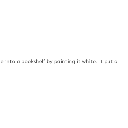
e into a bookshelf by painting it white. I put a