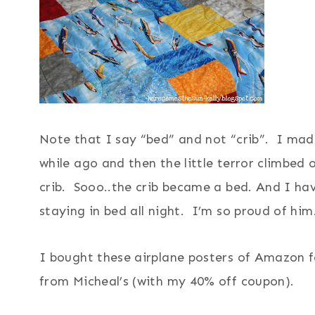
Note that I say “bed” and not “crib”. I ma
while ago and then the little terror climbed o
crib. Sooo..the crib became a bed. And I ha
staying in bed all night. I’m so proud of him
I bought these airplane posters of Amazon f
from Micheal’s (with my 40% off coupon).