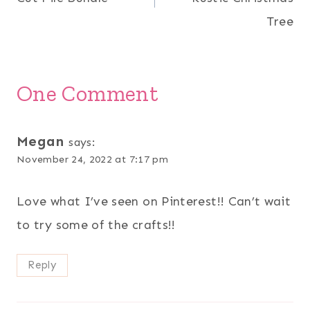
Tree
One Comment
Megan
says:
November 24, 2022 at 7:17 pm
Love what I’ve seen on Pinterest!! Can’t wait
to try some of the crafts!!
Reply