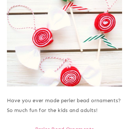
Have you ever made perler bead ornaments?
So much fun for the kids and adults!