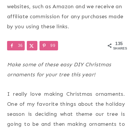
websites, such as Amazon and we receive an
affiliate commission for any purchases made
by you using these links.
135
36
99
SHARES
Make some of these easy DIY Christmas
ornaments for your tree this year!
I really love making Christmas ornaments.
One of my favorite things about the holiday
season is deciding what theme our tree is
going to be and then making ornaments to