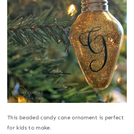
This beaded candy cane ornament is perfect
for kids to make.