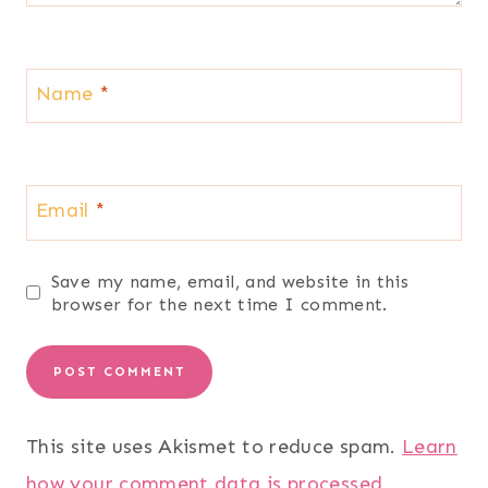
Name
*
Email
*
Save my name, email, and website in this
browser for the next time I comment.
This site uses Akismet to reduce spam.
Learn
how your comment data is processed.