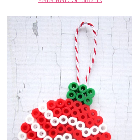
Perler Bead Ornaments