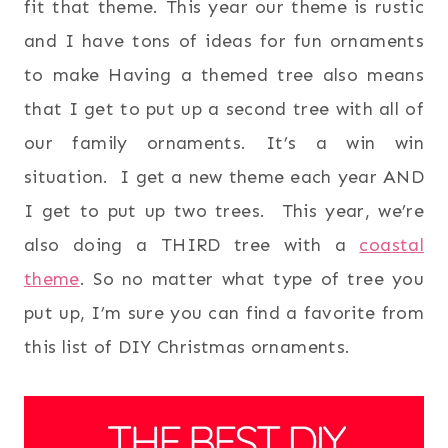
fit that theme. This year our theme is rustic
and I have tons of ideas for fun ornaments
to make Having a themed tree also means
that I get to put up a second tree with all of
our family ornaments. It’s a win win
situation. I get a new theme each year AND
I get to put up two trees. This year, we’re
also doing a THIRD tree with a
coastal
theme
. So no matter what type of tree you
put up, I’m sure you can find a favorite from
this list of DIY Christmas ornaments.