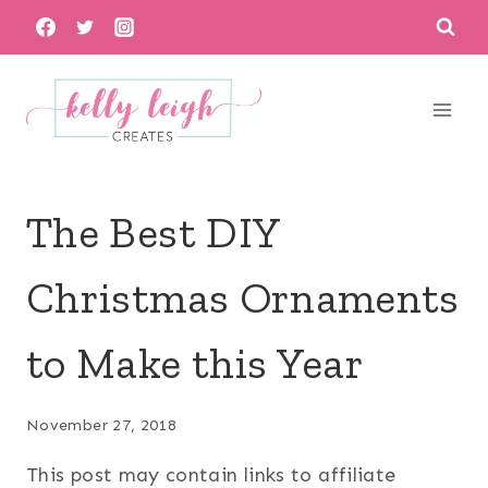
Skip
to
content
The Best DIY
Christmas Ornaments
to Make this Year
November 27, 2018
This post may contain links to affiliate