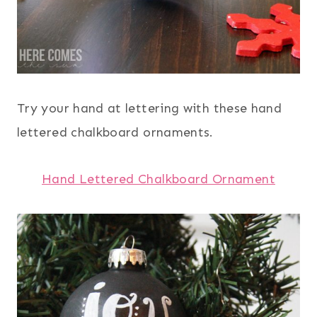
Try your hand at lettering with these hand
lettered chalkboard ornaments.
Hand Lettered Chalkboard Ornament