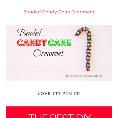
Beaded Candy Cane Ornament
LOVE IT? PIN IT!