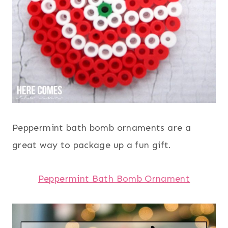
Peppermint bath bomb ornaments are a
great way to package up a fun gift.
Peppermint Bath Bomb Ornament