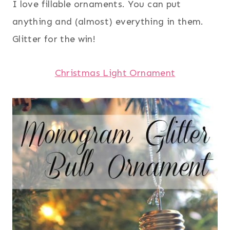
I love fillable ornaments. You can put
anything and (almost) everything in them.
Glitter for the win!
Christmas Light Ornament