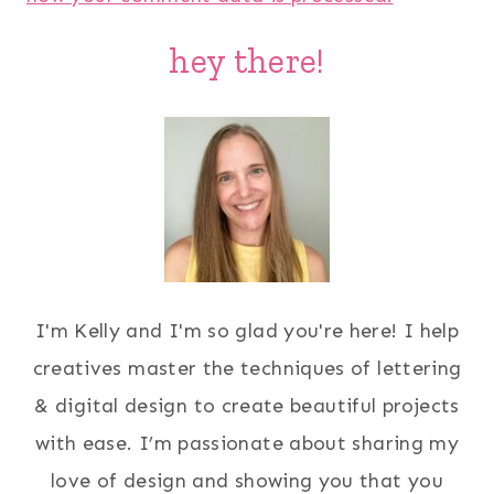
hey there!
I'm Kelly and I'm so glad you're here! I help
creatives master the techniques of lettering
& digital design to create beautiful projects
with ease. I’m passionate about sharing my
love of design and showing you that you