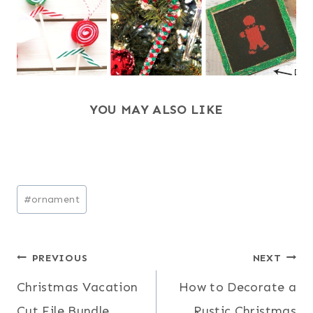
YOU MAY ALSO LIKE
Post
#
ornament
Tags:
Post
PREVIOUS
NEXT
Christmas Vacation
How to Decorate a
navigation
Cut File Bundle
Rustic Christmas