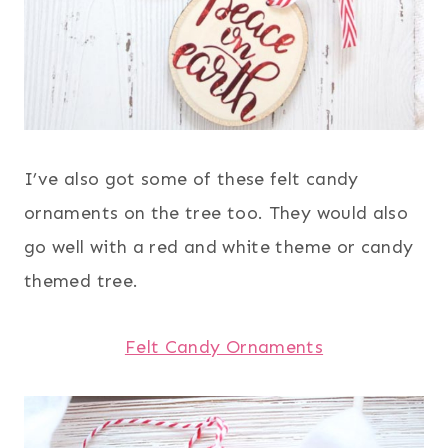
I’ve also got some of these felt candy
ornaments on the tree too. They would also
go well with a red and white theme or candy
themed tree.
Felt Candy Ornaments