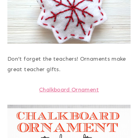
Don’t forget the teachers! Ornaments make
great teacher gifts.
Chalkboard Ornament