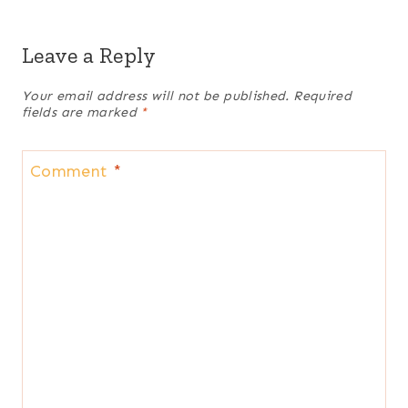
Leave a Reply
Your email address will not be published.
Required
fields are marked
*
Comment
*