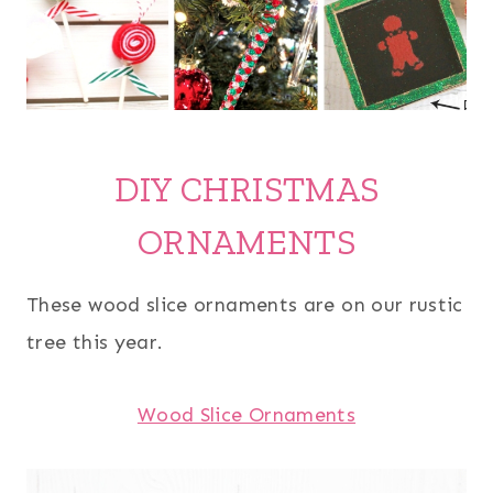
DIY CHRISTMAS
ORNAMENTS
These wood slice ornaments are on our rustic
tree this year.
Wood Slice Ornaments