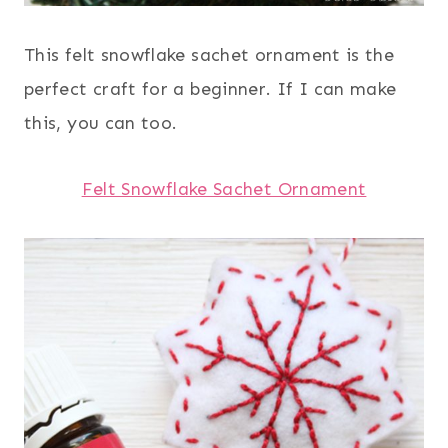
This felt snowflake sachet ornament is the
perfect craft for a beginner. If I can make
this, you can too.
Felt Snowflake Sachet Ornament