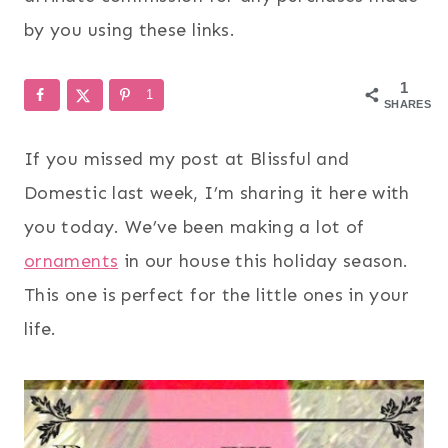
by you using these links.
1
1
SHARES
If you missed my post at Blissful and
Domestic last week, I’m sharing it here with
you today. We’ve been making a lot of
ornaments
in our house this holiday season.
This one is perfect for the little ones in your
life.