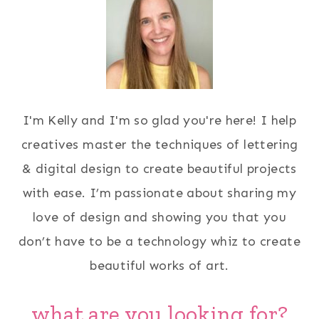
I'm Kelly and I'm so glad you're here! I help
creatives master the techniques of lettering
& digital design to create beautiful projects
with ease. I’m passionate about sharing my
love of design and showing you that you
don’t have to be a technology whiz to create
beautiful works of art.
what are you looking for?