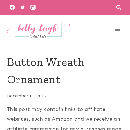
Skip
to
content
Button Wreath
Ornament
December 11, 2012
This post may contain links to affiliate
websites, such as Amazon and we receive an
affiliate commission for any purchases made