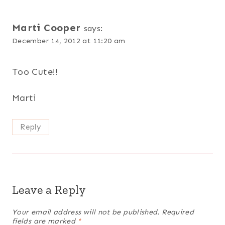
Marti Cooper
says:
December 14, 2012 at 11:20 am
Too Cute!!
Marti
Reply
Leave a Reply
Your email address will not be published.
Required
fields are marked
*