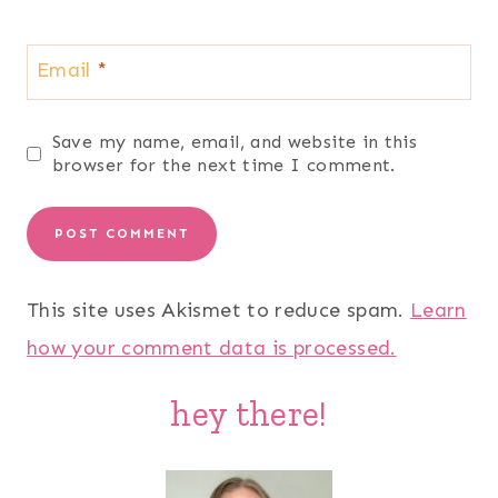
Email
*
Save my name, email, and website in this
browser for the next time I comment.
This site uses Akismet to reduce spam.
Learn
how your comment data is processed.
hey there!