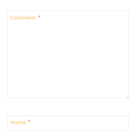
Comment
*
Name
*