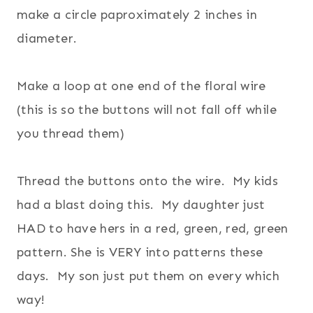
make a circle paproximately 2 inches in
diameter.
Make a loop at one end of the floral wire
(this is so the buttons will not fall off while
you thread them)
Thread the buttons onto the wire. My kids
had a blast doing this. My daughter just
HAD to have hers in a red, green, red, green
pattern. She is VERY into patterns these
days. My son just put them on every which
way!