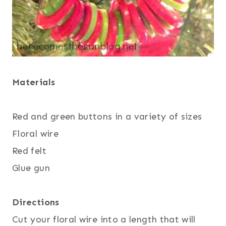
Materials
Red and green buttons in a variety of sizes
Floral wire
Red felt
Glue gun
Directions
Cut your floral wire into a length that will