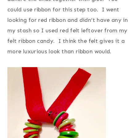
could use ribbon for this step too. I went
looking for red ribbon and didn’t have any in
my stash so I used red felt leftover from my
felt ribbon candy. I think the felt gives it a
more luxurious look than ribbon would.