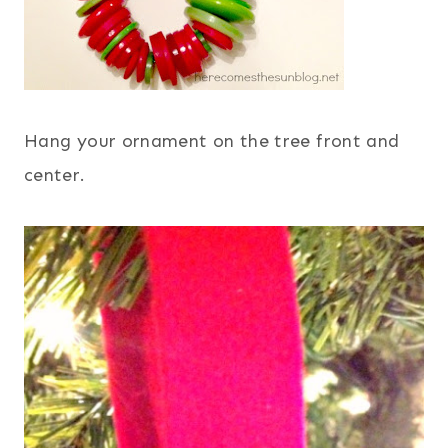
Hang your ornament on the tree front and
center.