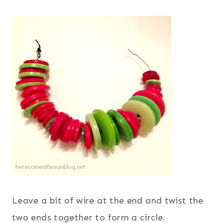
Leave a bit of wire at the end and twist the
two ends together to form a circle.