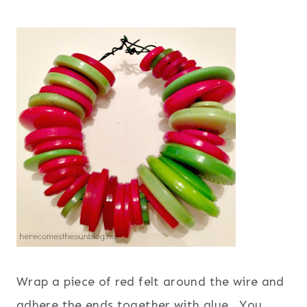
Wrap a piece of red felt around the wire and
adhere the ends together with glue. You