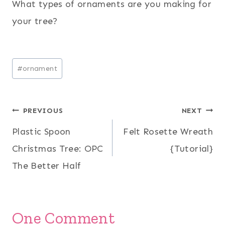
What types of ornaments are you making for
your tree?
Post
#
ornament
Tags:
Post
PREVIOUS
NEXT
Plastic Spoon
Felt Rosette Wreath
navigation
Christmas Tree: OPC
{Tutorial}
The Better Half
One Comment