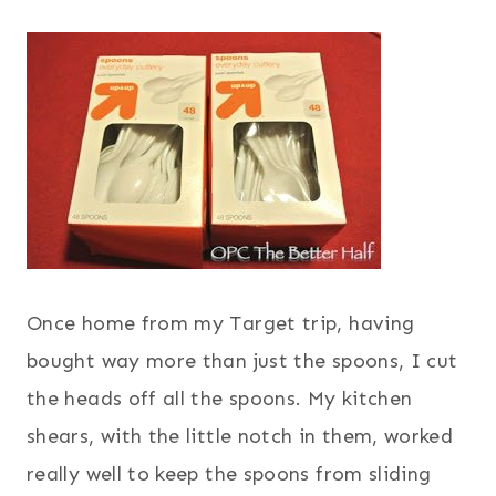
Once home from my Target trip, having
bought way more than just the spoons, I cut
the heads off all the spoons. My kitchen
shears, with the little notch in them, worked
really well to keep the spoons from sliding