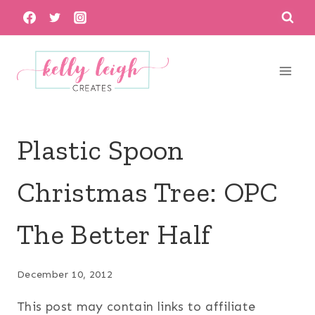
Skip
to
content
Plastic Spoon
Christmas Tree: OPC
The Better Half
December 10, 2012
This post may contain links to affiliate