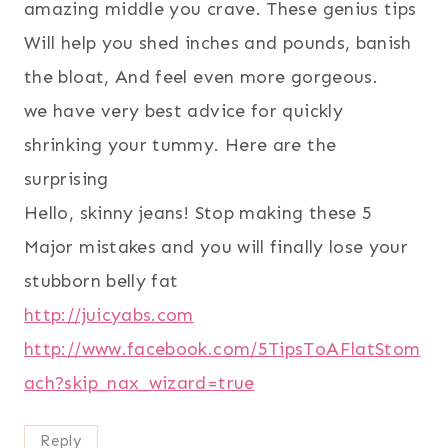
amazing middle you crave. These genius tips
Will help you shed inches and pounds, banish
the bloat, And feel even more gorgeous.
we have very best advice for quickly
shrinking your tummy. Here are the
surprising
Hello, skinny jeans! Stop making these 5
Major mistakes and you will finally lose your
stubborn belly fat
http://juicyabs.com
http://www.facebook.com/5TipsToAFlatStom
ach?skip_nax_wizard=true
Reply