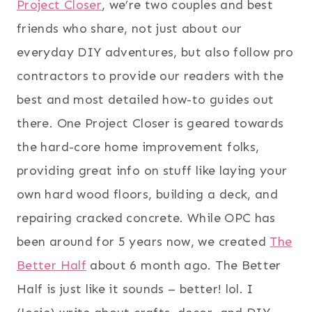
Project Closer
, we’re two couples and best
friends who share, not just about our
everyday DIY adventures, but also follow pro
contractors to provide our readers with the
best and most detailed how-to guides out
there. One Project Closer is geared towards
the hard-core home improvement folks,
providing great info on stuff like laying your
own hard wood floors, building a deck, and
repairing cracked concrete. While OPC has
been around for 5 years now, we created
The
Better Half
about 6 month ago. The Better
Half is just like it sounds – better! lol. I