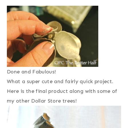
Done and Fabulous!
What a super cute and fairly quick project.
Here is the final product along with some of
my other Dollar Store trees!