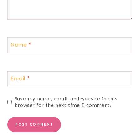
Name
*
Email
*
Save my name, email, and website in this
browser for the next time I comment.