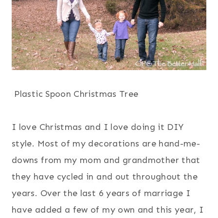
Plastic Spoon Christmas Tree
I love Christmas and I love doing it DIY
style. Most of my decorations are hand-me-
downs from my mom and grandmother that
they have cycled in and out throughout the
years. Over the last 6 years of marriage I
have added a few of my own and this year, I