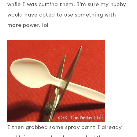
while I was cutting them. I’m sure my hubby
would have opted to use something with
more power. lol.
I then grabbed some spray paint I already