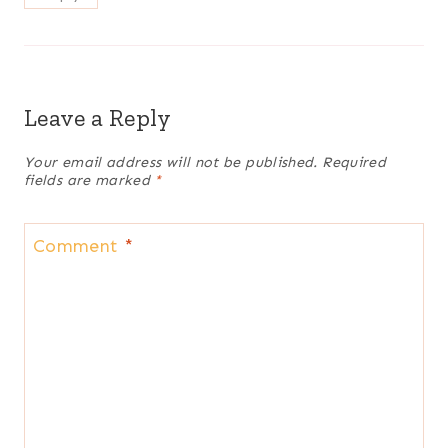
Leave a Reply
Your email address will not be published.
Required
fields are marked
*
Comment
*