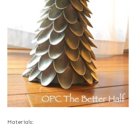
Materials: