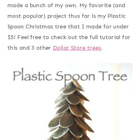
made a bunch of my own. My favorite (and
most popular) project thus far is my Plastic
Spoon Christmas tree that I made for under
$5! Feel free to check out the full tutorial for
this and 3 other
Dollar Store trees
.