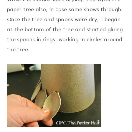
paper tree also, in case some shows through.
Once the tree and spoons were dry, I began
at the bottom of the tree and started gluing
the spoons in rings, working in circles around
the tree.