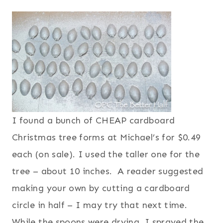
I found a bunch of CHEAP cardboard
Christmas tree forms at Michael’s for $0.49
each (on sale). I used the taller one for the
tree – about 10 inches. A reader suggested
making your own by cutting a cardboard
circle in half – I may try that next time.
While the spoons were drying, I sprayed the