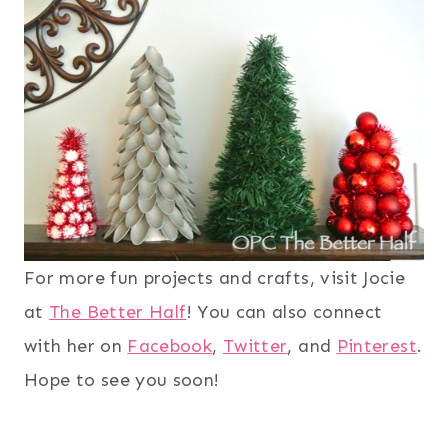
For more fun projects and crafts, visit Jocie
at
The Better Half
! You can also connect
with her on
Facebook
,
Twitter
, and
Pinterest
.
Hope to see you soon!