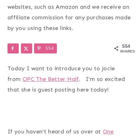
websites, such as Amazon and we receive an
affiliate commission for any purchases made
by you using these links.
554
554
SHARES
Today I want to introduce you to Jocie
from
OPC The Better Half
. I’m so excited
that she is guest posting here today!
If you haven’t heard of us over at
One