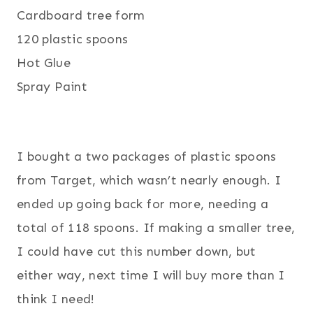
Cardboard tree form
120 plastic spoons
Hot Glue
Spray Paint
I bought a two packages of plastic spoons
from Target, which wasn’t nearly enough. I
ended up going back for more, needing a
total of 118 spoons. If making a smaller tree,
I could have cut this number down, but
either way, next time I will buy more than I
think I need
!