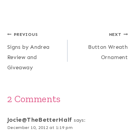
Post
PREVIOUS
NEXT
Signs by Andrea
Button Wreath
navigation
Review and
Ornament
Giveaway
2 Comments
Jocie@TheBetterHalf
says:
December 10, 2012 at 1:19 pm