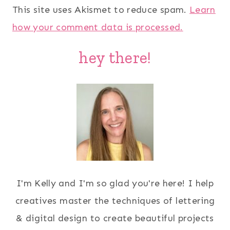
This site uses Akismet to reduce spam.
Learn
how your comment data is processed.
hey there!
I'm Kelly and I'm so glad you're here! I help
creatives master the techniques of lettering
& digital design to create beautiful projects