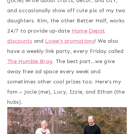
(Jocie) write about crafts, decor, and DIY,
and occasionally show off cute pix of my two
daughters. Kim, the other Better Half, works
24/7 to provide up-date
Home Depot
discounts
and
Lowe’s promotions
! We also
have a weekly link party, every Friday called
The Humble Brag
. The best part…we give
away free ad space every week and
sometimes other cool prizes too. Here’s my
fam – Jocie (me), Lucy, Izzie, and Ethan (the
hubs).