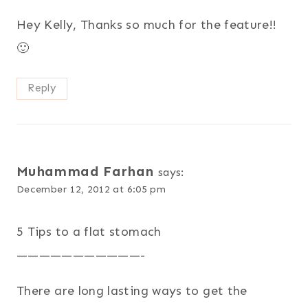
Hey Kelly, Thanks so much for the feature!!
🙂
Reply
Muhammad Farhan
says:
December 12, 2012 at 6:05 pm
5 Tips to a flat stomach
———————————-
There are long lasting ways to get the