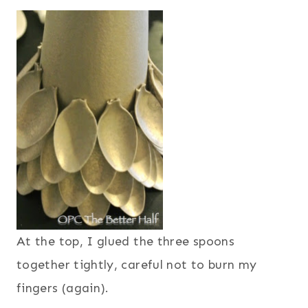
At the top, I glued the three spoons
together tightly, careful not to burn my
fingers (again).