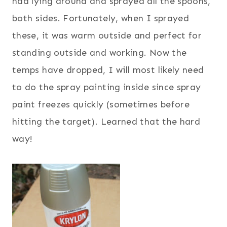
had lying around and sprayed all the spoons,
both sides. Fortunately, when I sprayed
these, it was warm outside and perfect for
standing outside and working. Now the
temps have dropped, I will most likely need
to do the spray painting inside since spray
paint freezes quickly (sometimes before
hitting the target). Learned that the hard
way!