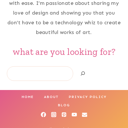
with ease. I’m passionate about sharing my
love of design and showing you that you
don’t have to be a technology whiz to create
beautiful works of art.
what are you looking for?
Search
HOME
ABOUT
PRIVACY POLICY
BLOG