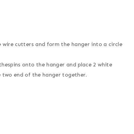
 wire cutters and form the hanger into a circle
othespins onto the hanger and place 2 white
e two end of the hanger together.