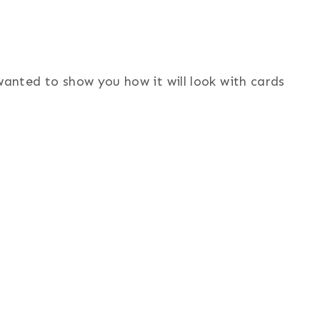
wanted to show you how it will look with cards