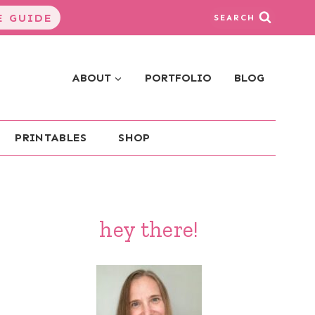
 GUIDE
SEARCH
ABOUT
PORTFOLIO
BLOG
PRINTABLES
SHOP
hey there!