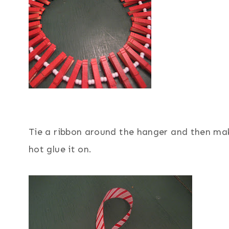
Tie a ribbon around the hanger and then mak
hot glue it on.