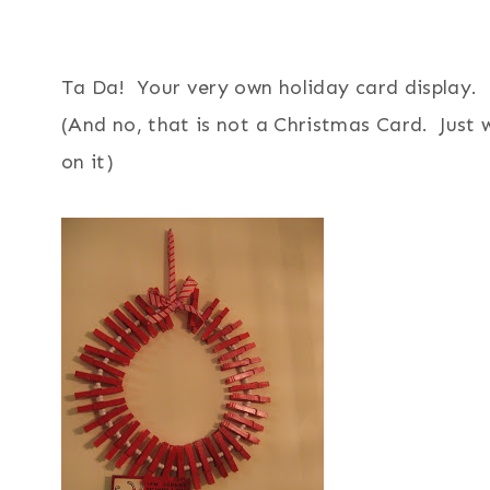
Ta Da! Your very own holiday card display.
(And no, that is not a Christmas Card. Just 
on it)