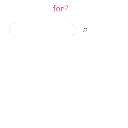
for?
Search