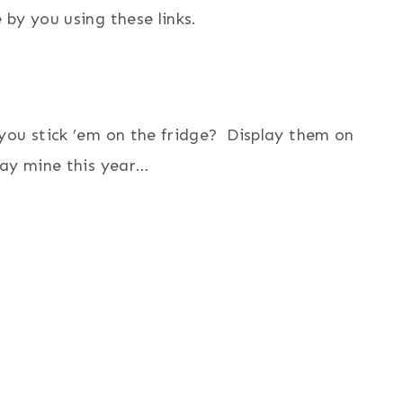
by you using these links.
you stick ’em on the fridge? Display them on
lay mine this year…