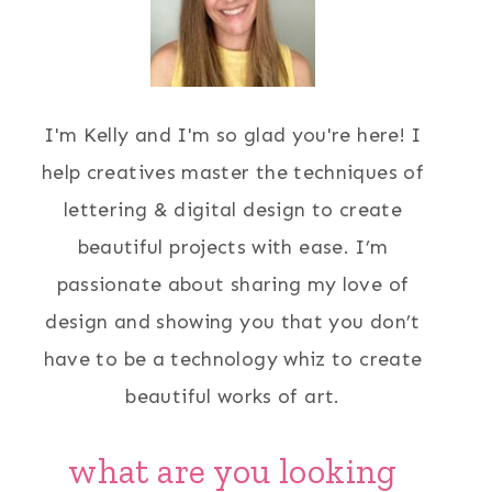
I'm Kelly and I'm so glad you're here! I
help creatives master the techniques of
lettering & digital design to create
beautiful projects with ease. I’m
passionate about sharing my love of
design and showing you that you don’t
have to be a technology whiz to create
beautiful works of art.
what are you looking