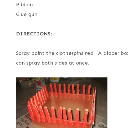
Ribbon
Glue gun
DIRECTIONS:
Spray paint the clothespins red. A diaper bo
can spray both sides at once.