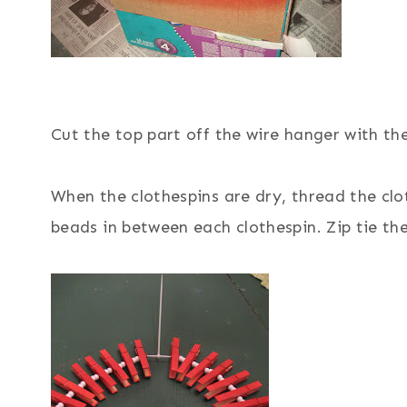
Cut the top part off the wire hanger with the
When the clothespins are dry, thread the cl
beads in between each clothespin. Zip tie th