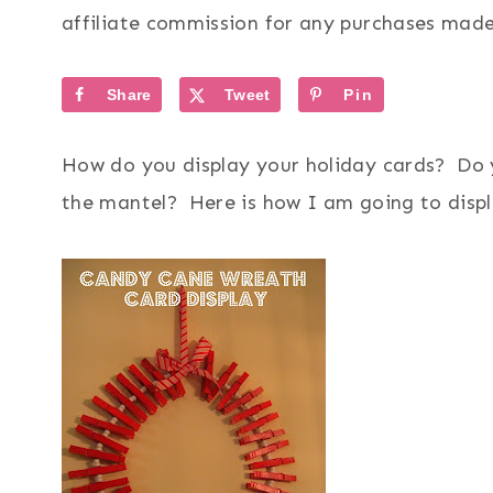
affiliate commission for any purchases made 
Share
Tweet
Pin
How do you display your holiday cards? Do 
the mantel? Here is how I am going to disp