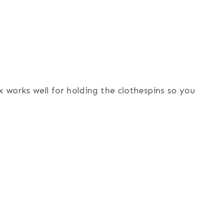
x works well for holding the clothespins so you