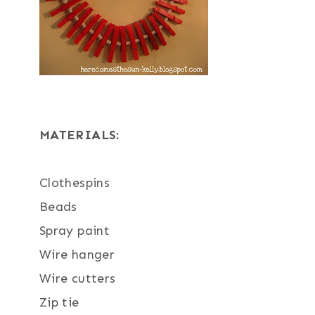
MATERIALS:
Clothespins
Beads
Spray paint
Wire hanger
Wire cutters
Zip tie