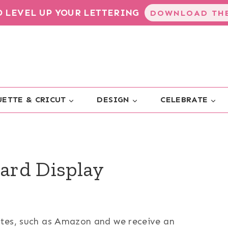
TO LEVEL UP YOUR LETTERING
DOWNLOAD THE
ETTE & CRICUT
DESIGN
CELEBRATE
ard Display
sites, such as Amazon and we receive an