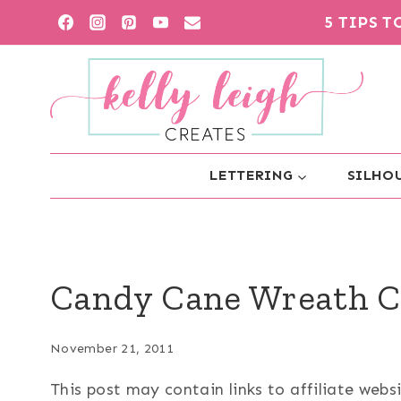
Skip
5 TIPS 
to
content
LETTERING
SILHOU
Candy Cane Wreath C
November 21, 2011
This post may contain links to affiliate web