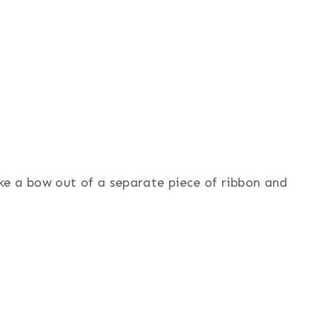
e a bow out of a separate piece of ribbon and