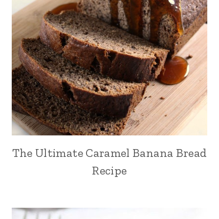
The Ultimate Caramel Banana Bread
Recipe