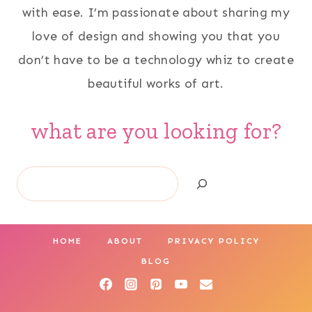
with ease. I’m passionate about sharing my
love of design and showing you that you
don’t have to be a technology whiz to create
beautiful works of art.
what are you looking for?
Search
HOME
ABOUT
PRIVACY POLICY
BLOG