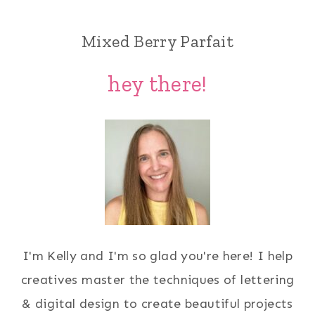
Mixed Berry Parfait
hey there!
I'm Kelly and I'm so glad you're here! I help
creatives master the techniques of lettering
& digital design to create beautiful projects