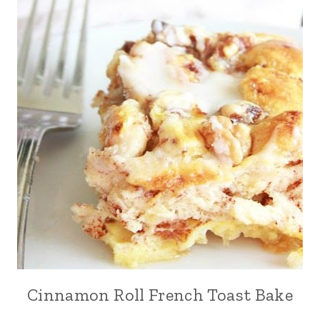
Cinnamon Roll French Toast Bake