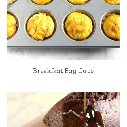
Breakfast Egg Cups