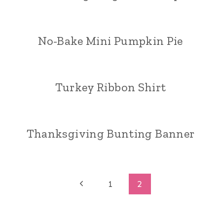
No-Bake Mini Pumpkin Pie
Turkey Ribbon Shirt
Thanksgiving Bunting Banner
Page
Previous
1
2
Page
navigation