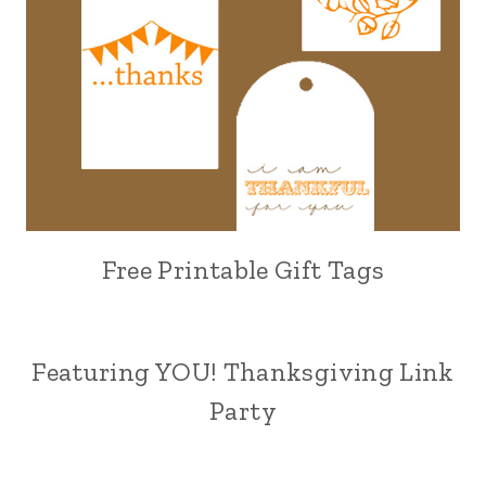
Free Printable Gift Tags
Featuring YOU! Thanksgiving Link
Party