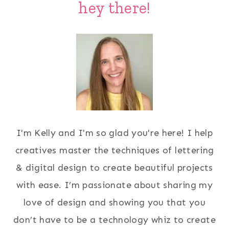
hey there!
I'm Kelly and I'm so glad you're here! I help
creatives master the techniques of lettering
& digital design to create beautiful projects
with ease. I’m passionate about sharing my
love of design and showing you that you
don’t have to be a technology whiz to create