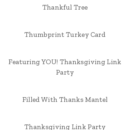
Thankful Tree
Thumbprint Turkey Card
Featuring YOU! Thanksgiving Link
Party
Filled With Thanks Mantel
Thanksgiving Link Party