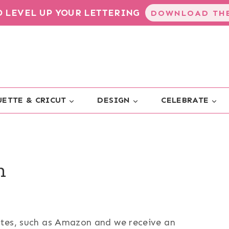
TO LEVEL UP YOUR LETTERING
DOWNLOAD THE
ETTE & CRICUT
DESIGN
CELEBRATE
n
sites, such as Amazon and we receive an