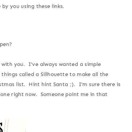
by you using these links.
appen?
with you. I’ve always wanted a simple
things called a Sillhouette to make all the
mas list. Hint hint Santa ;). I’m sure there is
r one right now. Someone point me in that