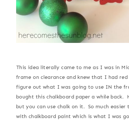
This idea literally came to me as I was in Mi
frame on clearance and knew that I had red 
figure out what I was going to use IN the 
bought this chalkboard paper a while back. 
but you can use chalk on it. So much easier 
with chalkboard paint which is what I was go