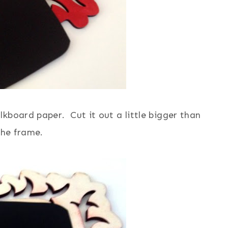
kboard paper. Cut it out a little bigger than
the frame.