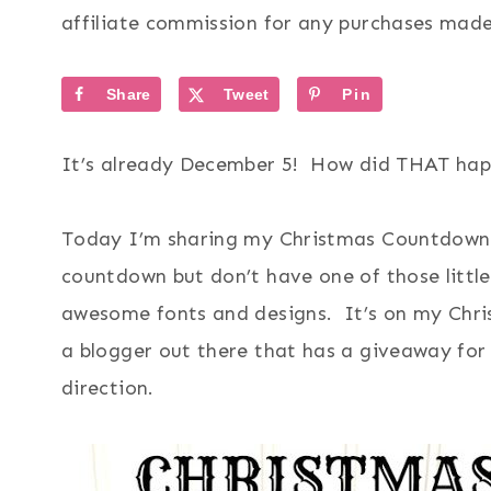
affiliate commission for any purchases made 
Share
Tweet
Pin
It’s already December 5! How did THAT h
Today I’m sharing my Christmas Countdown 
countdown but don’t have one of those little 
awesome fonts and designs. It’s on my Christ
a blogger out there that has a giveaway fo
direction.