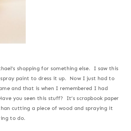
chael’s shopping for something else. I saw this
spray paint to dress it up. Now I just had to
frame and that is when I remembered I had
Have you seen this stuff? It’s scrapbook paper
than cutting a piece of wood and spraying it
ing to do.