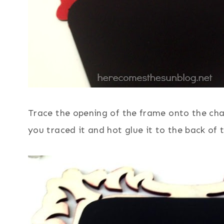
Trace the opening of the frame onto the chal
you traced it and hot glue it to the back of 