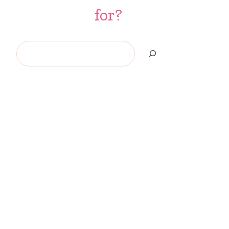
for?
Search