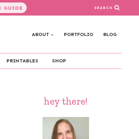
 GUIDE
SEARCH
ABOUT
PORTFOLIO
BLOG
PRINTABLES
SHOP
hey there!