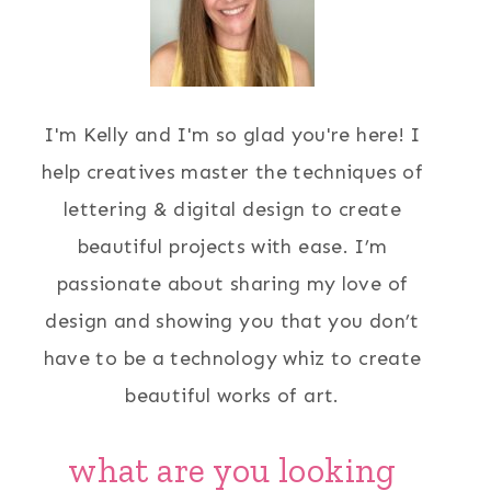
I'm Kelly and I'm so glad you're here! I
help creatives master the techniques of
lettering & digital design to create
beautiful projects with ease. I’m
passionate about sharing my love of
design and showing you that you don’t
have to be a technology whiz to create
beautiful works of art.
what are you looking