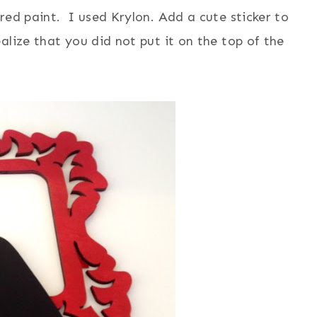
red paint. I used Krylon. Add a cute sticker to
alize that you did not put it on the top of the