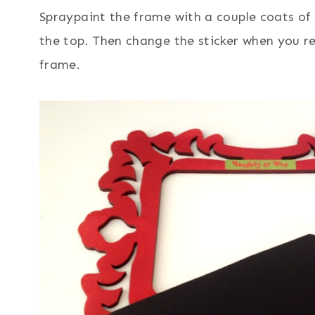
Spraypaint the frame with a couple coats of 
the top. Then change the sticker when you re
frame.