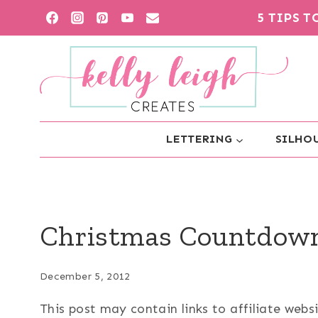
Skip
5 TIPS 
to
content
LETTERING
SILHOU
Christmas Countdow
December 5, 2012
This post may contain links to affiliate web