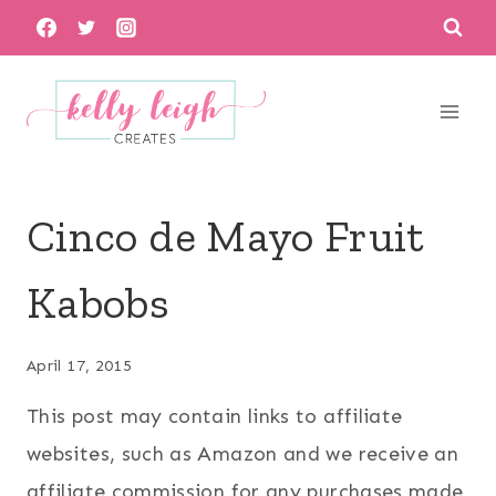
Skip
to
content
Cinco de Mayo Fruit
Kabobs
April 17, 2015
This post may contain links to affiliate
websites, such as Amazon and we receive an
affiliate commission for any purchases made