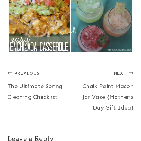
Post
PREVIOUS
NEXT
The Ultimate Spring
Chalk Paint Mason
navigation
Cleaning Checklist
Jar Vase {Mother’s
Day Gift Idea}
Leave a Reply