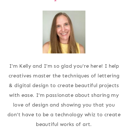
I'm Kelly and I'm so glad you're here! I help
creatives master the techniques of lettering
& digital design to create beautiful projects
with ease. I’m passionate about sharing my
love of design and showing you that you
don’t have to be a technology whiz to create
beautiful works of art.