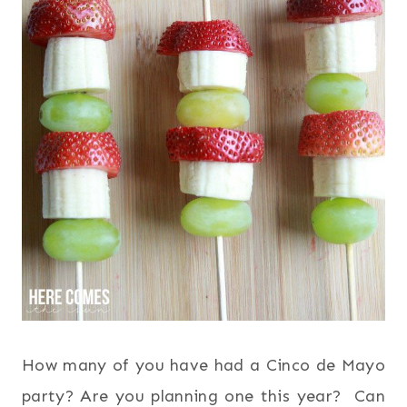
How many of you have had a Cinco de Mayo
party? Are you planning one this year? Can