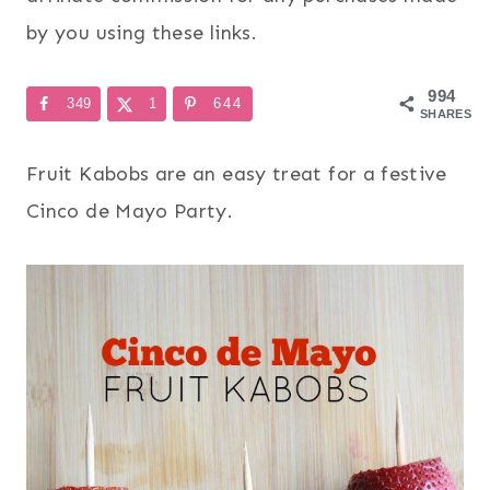
by you using these links.
994
349
1
644
SHARES
Fruit Kabobs are an easy treat for a festive
Cinco de Mayo Party.