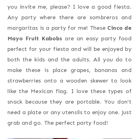
you invite me, please? I love a good fiesta.
Any party where there are sombreros and
margaritas is a party for me!
These
Cinco de
Mayo Fruit Kabobs
are an easy party food
perfect for your fiesta and will be enjoyed by
both the kids and the adults.
All you do to
make these is place grapes, bananas and
strawberries onto a wooden skewer to look
like the Mexican flag. I love these types of
snack because they are portable. You don’t
need a plate or any utensils to enjoy one. Just
grab and go. The perfect party food!