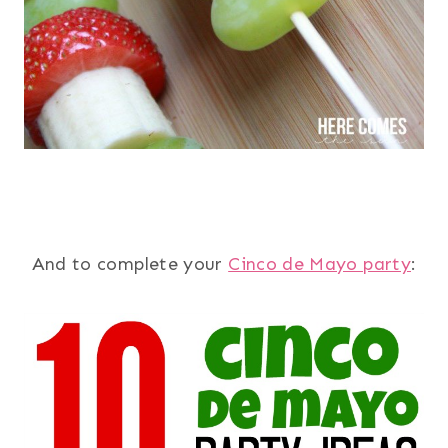
And to complete your
Cinco de Mayo party
: