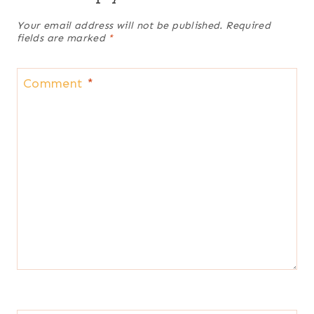
Your email address will not be published.
Required
fields are marked
*
Comment
*