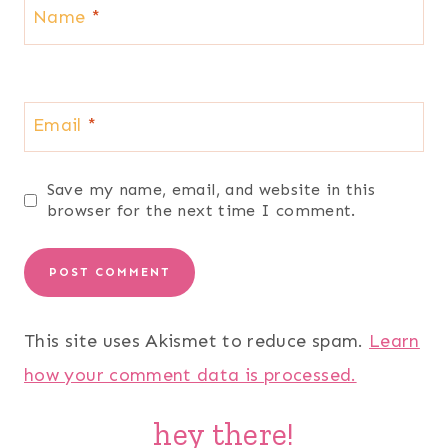
Name
*
Email
*
Save my name, email, and website in this
browser for the next time I comment.
This site uses Akismet to reduce spam.
Learn
how your comment data is processed.
hey there!