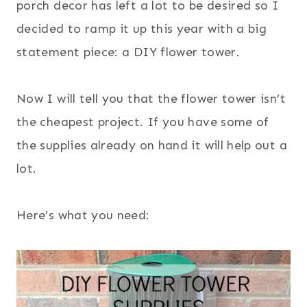
porch decor has left a lot to be desired so I
decided to ramp it up this year with a big
statement piece: a DIY flower tower.
Now I will tell you that the flower tower isn’t
the cheapest project. If you have some of
the supplies already on hand it will help out a
lot.
Here’s what you need: