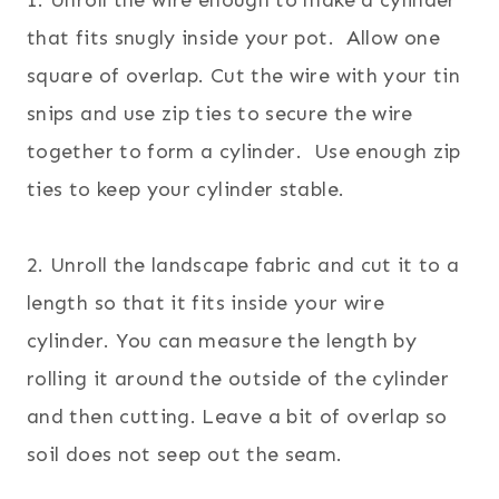
that fits snugly inside your pot.
Allow one
square of overlap.
Cut the wire with your tin
snips and use zip ties to secure the wire
together to form a cylinder. Use enough zip
ties to keep your cylinder stable.
2. Unroll the landscape fabric and cut it to a
length so that it fits inside your wire
cylinder. You can measure the length by
rolling it around the outside of the cylinder
and then cutting. Leave a bit of overlap so
soil does not seep out the seam.