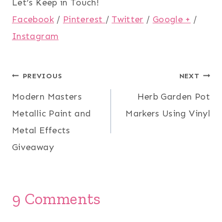
Let’s Keep in Touch!
Facebook
/
Pinterest
/
Twitter
/
Google +
/
Instagram
Post
PREVIOUS
NEXT
Modern Masters
Herb Garden Pot
navigation
Metallic Paint and
Markers Using Vinyl
Metal Effects
Giveaway
9 Comments