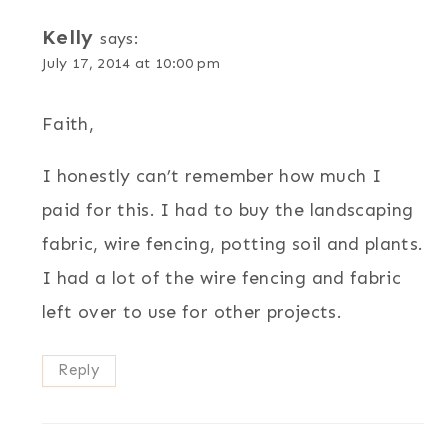
Kelly
says:
July 17, 2014 at 10:00 pm
Faith,
I honestly can’t remember how much I
paid for this. I had to buy the landscaping
fabric, wire fencing, potting soil and plants.
I had a lot of the wire fencing and fabric
left over to use for other projects.
Reply