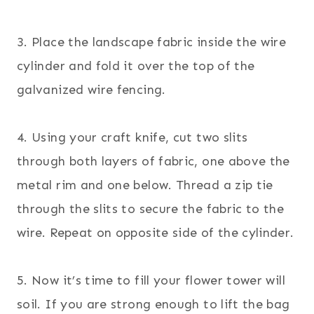
3. Place the landscape fabric inside the wire
cylinder and fold it over the top of the
galvanized wire fencing.
4. Using your craft knife, cut two slits
through both layers of fabric, one above the
metal rim and one below. Thread a zip tie
through the slits to secure the fabric to the
wire. Repeat on opposite side of the cylinder.
5. Now it’s time to fill your flower tower will
soil. If you are strong enough to lift the bag