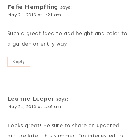
Felie Hempfling
says:
May 21, 2013 at 1:21 am
Such a great idea to add height and color to
a garden or entry way!
Reply
Leanne Leeper
says:
May 21, 2013 at 1:46 am
Looks great! Be sure to share an updated
picture later this summer. Im interested to