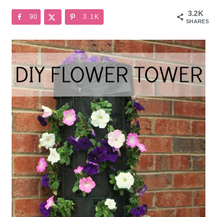
3.2K
90
3.1K
SHARES