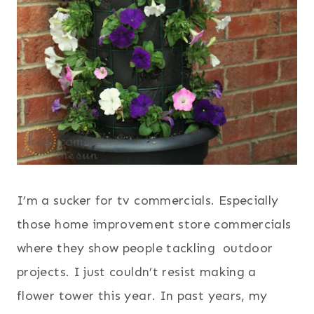
I’m a sucker for tv commercials. Especially
those home improvement store commercials
where they show people tackling outdoor
projects.
I just couldn’t resist making a
flower tower this year. In past years, my