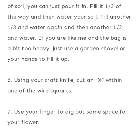
of soil, you can just pour it in. Fill it 1/3 of
the way and then water your soil. Fill another
1/3 and water again and then another 1/3
and water.
If you are like me and the bag is
a bit too heavy, just use a garden shovel or
your hands to fill it up.
6. Using your craft knife, cut an “X” within
one of the wire squares.
7. Use your finger to dig out some space for
your flower.