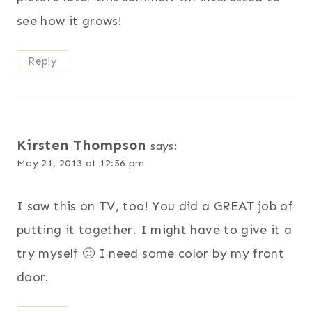
see how it grows!
Reply
Kirsten Thompson
says:
May 21, 2013 at 12:56 pm
I saw this on TV, too! You did a GREAT job of
putting it together. I might have to give it a
try myself 🙂 I need some color by my front
door.