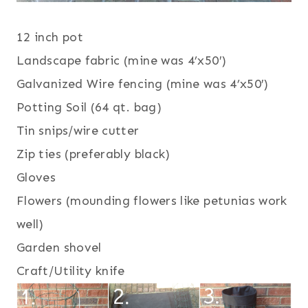
12 inch pot
Landscape fabric (mine was 4’x50′)
Galvanized Wire fencing (mine was 4’x50′)
Potting Soil (64 qt. bag)
Tin snips/wire cutter
Zip ties (preferably black)
Gloves
Flowers (mounding flowers like petunias work
well)
Garden shovel
Craft/Utility knife