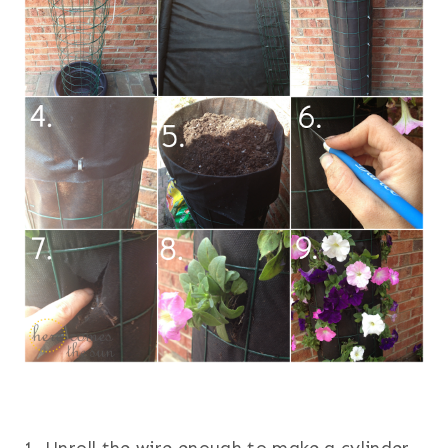
1. Unroll the wire enough to make a cylinder