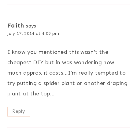
Faith
says:
July 17, 2014 at 4:09 pm
I know you mentioned this wasn’t the
cheapest DIY but in was wondering how
much approx it costs…I’m really tempted to
try putting a spider plant or another draping
plant at the top…
Reply