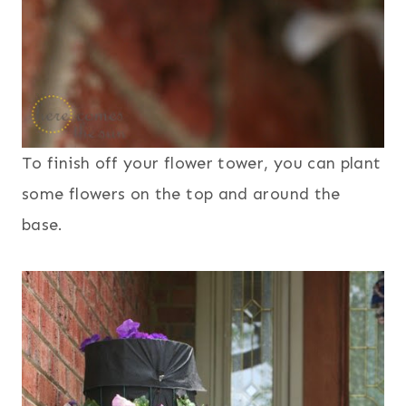
To finish off your flower tower, you can plant
some flowers on the top and around the
base.