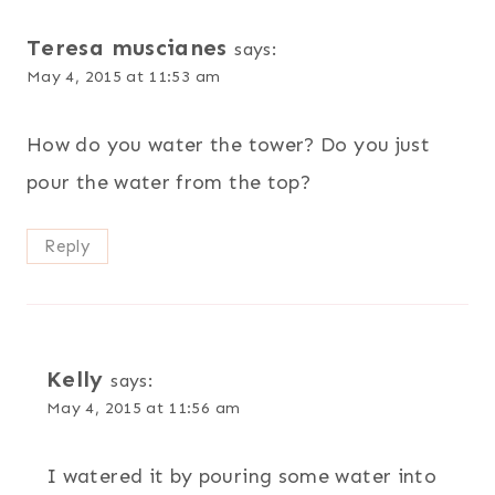
Teresa muscianes
says:
May 4, 2015 at 11:53 am
How do you water the tower? Do you just
pour the water from the top?
Reply
Kelly
says:
May 4, 2015 at 11:56 am
I watered it by pouring some water into