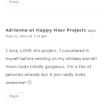
Reply
Adrianne at Happy Hour Projects
says:
May 21, 2013 at 7:19 pm
I love, LOVE this project, I considered it
myself before settling on my whiskey barrel!!
Yours looks totally gorgeous, I’m a fan of
petunias already but it just really looks
awesome! 🙂
Reply