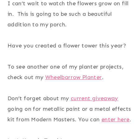
I can’t wait to watch the flowers grow on fill
in. This is going to be such a beautiful
addition to my porch.
Have you created a flower tower this year?
To see another one of my planter projects,
check out my
Wheelbarrow Planter
.
Don’t forget about my
current giveaway
going on for metallic paint or a metal effects
kit from Modern Masters. You can
enter here
.