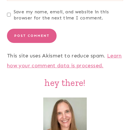
Save my name, email, and website in this
browser for the next time I comment.
This site uses Akismet to reduce spam.
Learn
how your comment data is processed.
hey there!