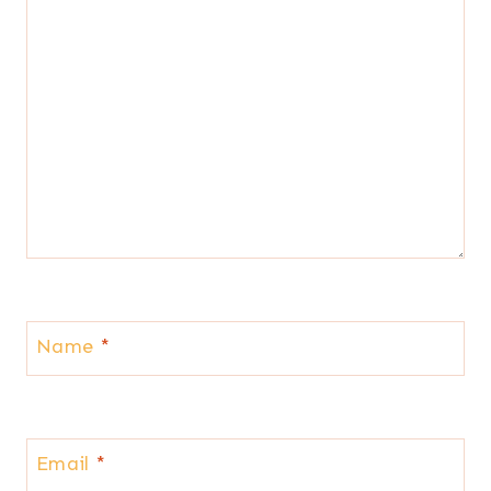
Name
*
Email
*