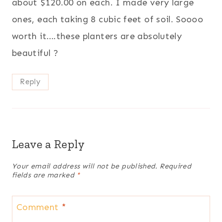
about $120.00 on each. I made very large
ones, each taking 8 cubic feet of soil. Soooo
worth it….these planters are absolutely
beautiful ?
Reply
Leave a Reply
Your email address will not be published.
Required
fields are marked
*
Comment
*