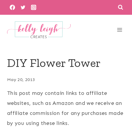
Skip
to
content
DIY Flower Tower
May 20, 2013
This post may contain links to affiliate
websites, such as Amazon and we receive an
affiliate commission for any purchases made
by you using these links.