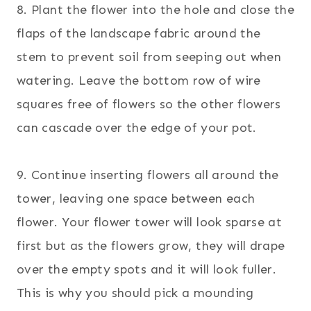
8. Plant the flower into the hole and close the
flaps of the landscape fabric around the
stem to prevent soil from seeping out when
watering. Leave the bottom row of wire
squares free of flowers so the other flowers
can cascade over the edge of your pot.
9. Continue inserting flowers all around the
tower, leaving one space between each
flower. Your flower tower will look sparse at
first but as the flowers grow, they will drape
over the empty spots and it will look fuller.
This is why you should pick a mounding