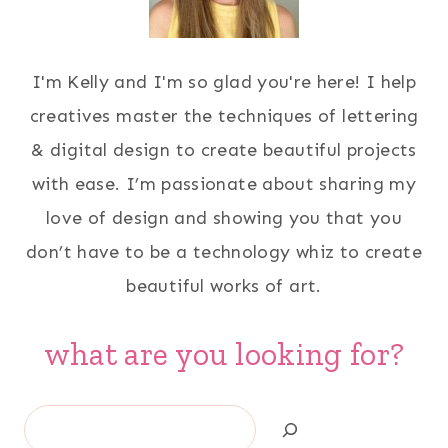
I'm Kelly and I'm so glad you're here! I help
creatives master the techniques of lettering
& digital design to create beautiful projects
with ease. I’m passionate about sharing my
love of design and showing you that you
don’t have to be a technology whiz to create
beautiful works of art.
what are you looking for?
Search