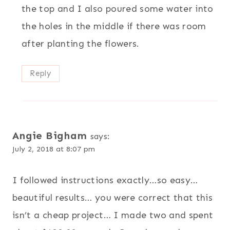
the top and I also poured some water into
the holes in the middle if there was room
after planting the flowers.
Reply
Angie Bigham
says:
July 2, 2018 at 8:07 pm
I followed instructions exactly…so easy…
beautiful results… you were correct that this
isn’t a cheap project… I made two and spent