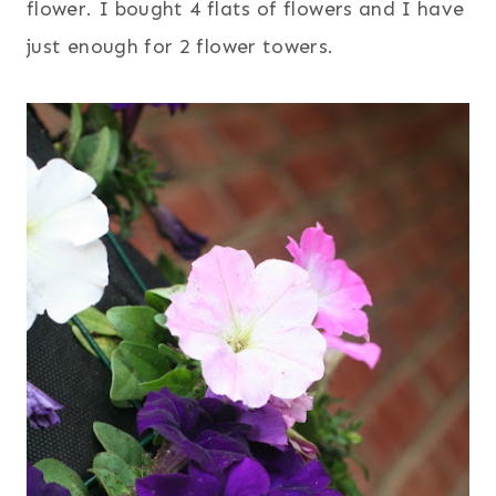
flower. I bought 4 flats of flowers and I have
just enough for 2 flower towers.