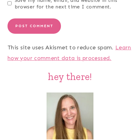
Save my name, email, and website in this
browser for the next time I comment.
This site uses Akismet to reduce spam.
Learn
how your comment data is processed.
hey there!