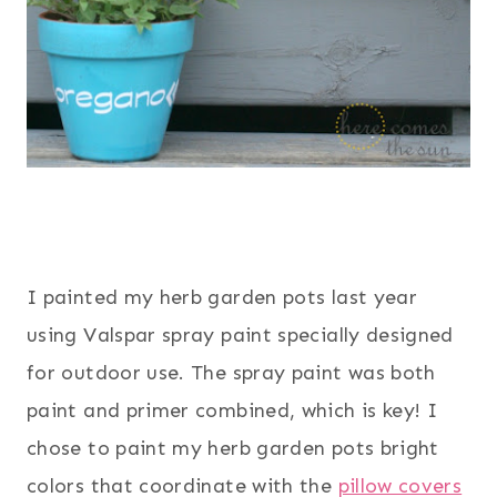
I painted my herb garden pots last year
using Valspar spray paint specially designed
for outdoor use. The spray paint was both
paint and primer combined, which is key! I
chose to paint my herb garden pots bright
colors that coordinate with the
pillow covers