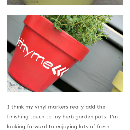
I think my vinyl markers really add the
finishing touch to my herb garden pots. I’m
looking forward to enjoying lots of fresh