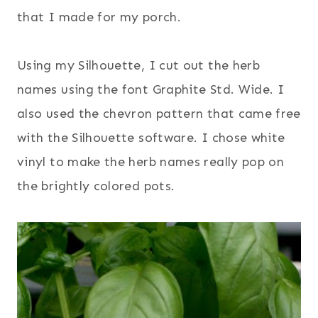
that I made for my porch.
Using my Silhouette, I cut out the herb
names using the font Graphite Std. Wide. I
also used the chevron pattern that came free
with the Silhouette software. I chose white
vinyl to make the herb names really pop on
the brightly colored pots.