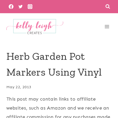
Skip
to
content
Herb Garden Pot
Markers Using Vinyl
May 22, 2013
This post may contain links to affiliate
websites, such as Amazon and we receive an
affiliate commission for any purchases made