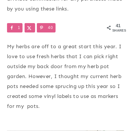
by you using these links.
41
1
40
SHARES
My herbs are off to a great start this year. I
love to use fresh herbs that I can pick right
outside my back door from my herb pot
garden. However, I thought my current herb
pots needed some sprucing up this year so I
created some vinyl labels to use as markers
for my pots.