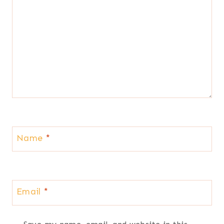
Name
*
Email
*