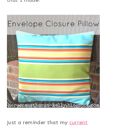
that I made!
Just a reminder that my
current