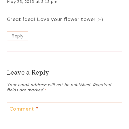
May 23, 2013 at 5:15 pm
Great idea! Love your flower tower ;-).
Reply
Leave a Reply
Your email address will not be published.
Required
fields are marked
*
Comment
*