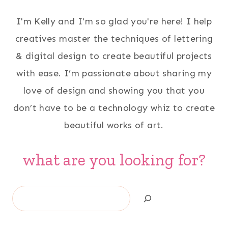
I'm Kelly and I'm so glad you're here! I help
creatives master the techniques of lettering
& digital design to create beautiful projects
with ease. I’m passionate about sharing my
love of design and showing you that you
don’t have to be a technology whiz to create
beautiful works of art.
what are you looking for?
Search