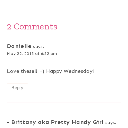
2 Comments
Danielle
says:
May 22, 2013 at 6:52 pm
Love these!! =) Happy Wednesday!
Reply
- Brittany aka Pretty Handy Girl
says: