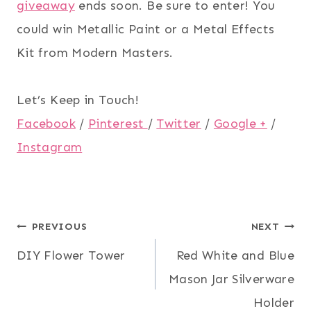
giveaway
ends soon. Be sure to enter! You
could win Metallic Paint or a Metal Effects
Kit from Modern Masters.
Let’s Keep in Touch!
Facebook
/
Pinterest
/
Twitter
/
Google +
/
Instagram
Post
PREVIOUS
NEXT
DIY Flower Tower
Red White and Blue
navigation
Mason Jar Silverware
Holder