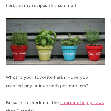
herbs in my recipes this summer!
What is your favorite herb? Have you
created any unique herb pot markers?
Be sure to check out the
coordinating pillows