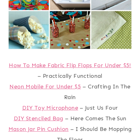
How To Make Fabric Flip Flops For Under $5!
– Practically Functional
Neon Mobile For Under $5
– Crafting In The
Rain
DIY Toy Microphone
– Just Us Four
DIY Stenciled Bag
– Here Comes The Sun
Mason Jar Pin Cushion
– I Should Be Mopping
The Floor