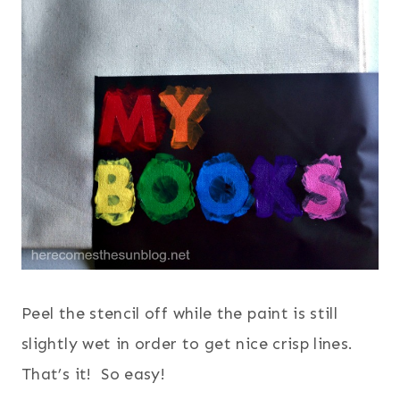
Peel the stencil off while the paint is still
slightly wet in order to get nice crisp lines.
That’s it! So easy!