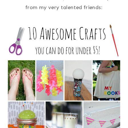
from my very talented friends: