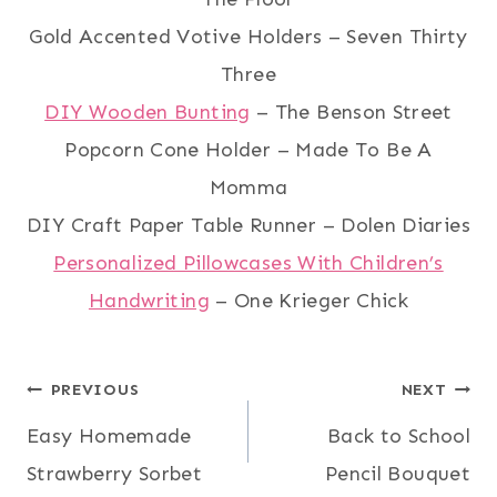
Gold Accented Votive Holders – Seven Thirty
Three
DIY Wooden Bunting
– The Benson Street
Popcorn Cone Holder – Made To Be A
Momma
DIY Craft Paper Table Runner – Dolen Diaries
Personalized Pillowcases With Children’s
Handwriting
– One Krieger Chick
Post
PREVIOUS
NEXT
Easy Homemade
Back to School
navigation
Strawberry Sorbet
Pencil Bouquet