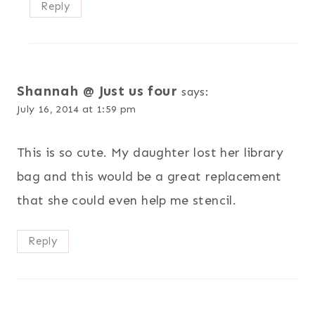
Reply
Shannah @ Just us four
says:
July 16, 2014 at 1:59 pm
This is so cute. My daughter lost her library
bag and this would be a great replacement
that she could even help me stencil.
Reply