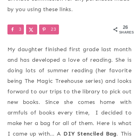
by you using these links.
26
3
23
SHARES
My daughter finished first grade last month
and has developed a love of reading. She is
doing lots of summer reading (her favorite
being The Magic Treehouse series) and looks
forward to our trips to the library to pick out
new books. Since she comes home with
armfuls of books every time, I decided to
make her a bag for all of them. Here is what
I came up with… A
DIY Stenciled Bag
. This