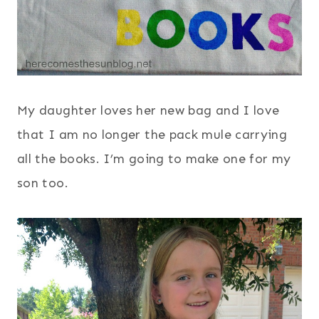
My daughter loves her new bag and I love
that I am no longer the pack mule carrying
all the books. I’m going to make one for my
son too.