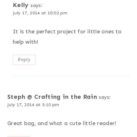
Kelly
says:
July 17, 2014 at 10:02 pm
It is the perfect project for little ones to
help with!
Reply
Steph @ Crafting in the Rain
says:
July 17, 2014 at 3:10 pm
Great bag, and what a cute little reader!