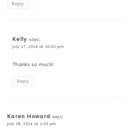
Reply
Kelly
says:
July 17, 2014 at 10:01 pm
Thanks so much!
Reply
Karen Howard
says:
July 18, 2014 at 1:03 pm