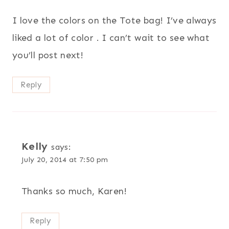
I love the colors on the Tote bag! I’ve always
liked a lot of color . I can’t wait to see what
you’ll post next!
Reply
Kelly
says:
July 20, 2014 at 7:50 pm
Thanks so much, Karen!
Reply