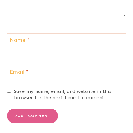
Name
*
Email
*
Save my name, email, and website in this
browser for the next time I comment.