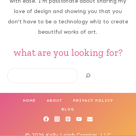
with ease. I’m passionate about sharing my
love of design and showing you that you
don’t have to be a technology whiz to create
beautiful works of art.
what are you looking for?
Search
HOME
ABOUT
PRIVACY POLICY
BLOG
© 2026 Kelly Leigh Creates, LLC