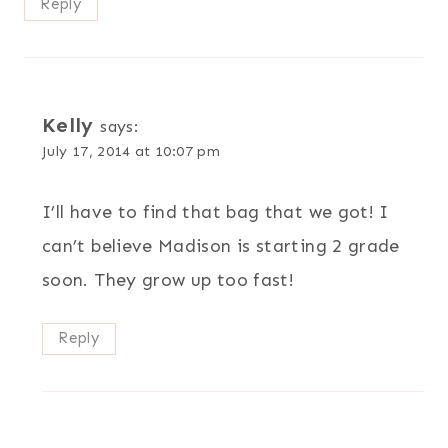
Reply
Kelly
says:
July 17, 2014 at 10:07 pm
I’ll have to find that bag that we got! I
can’t believe Madison is starting 2 grade
soon. They grow up too fast!
Reply