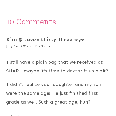
10 Comments
Kim @ seven thirty three
says:
July 16, 2014 at 8:43 am
I still have a plain bag that we received at
SNAP… maybe it’s time to doctor it up a bit?
I didn’t realize your daughter and my son
were the same age! He just finished first
grade as well. Such a great age, huh?