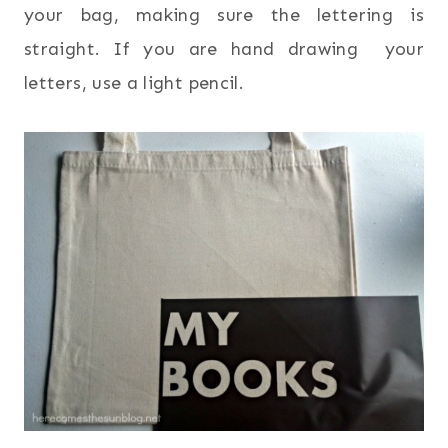
your bag, making sure the lettering is
straight. If you are hand drawing your
letters, use a light pencil.