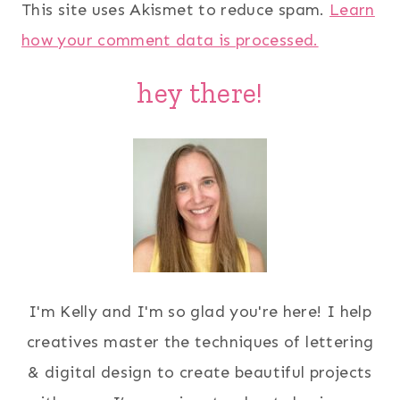
This site uses Akismet to reduce spam.
Learn
how your comment data is processed.
hey there!
I'm Kelly and I'm so glad you're here! I help
creatives master the techniques of lettering
& digital design to create beautiful projects