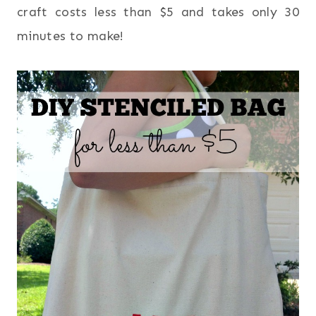
craft costs less than $5 and takes only 30
minutes to make!