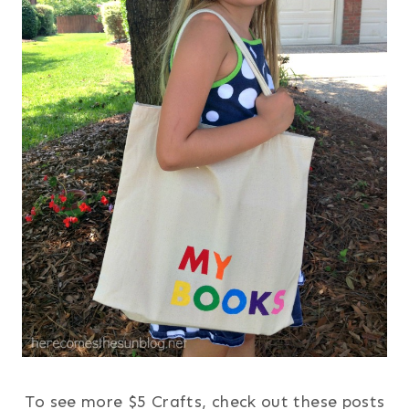
To see more $5 Crafts, check out these posts