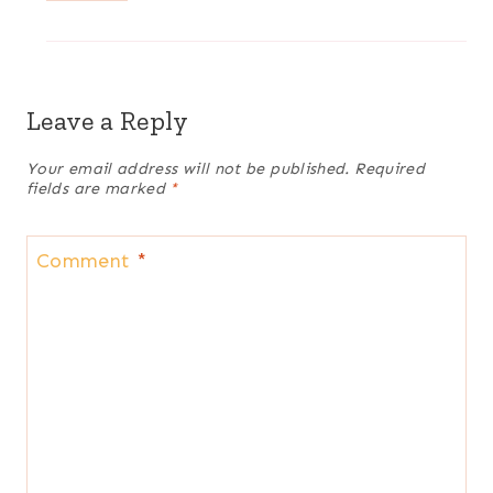
Leave a Reply
Your email address will not be published.
Required
fields are marked
*
Comment
*