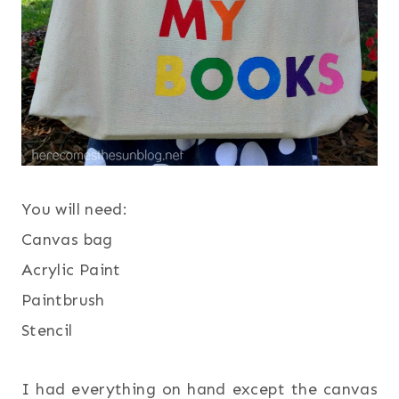
You will need:
Canvas bag
Acrylic Paint
Paintbrush
Stencil
I had everything on hand except the canvas