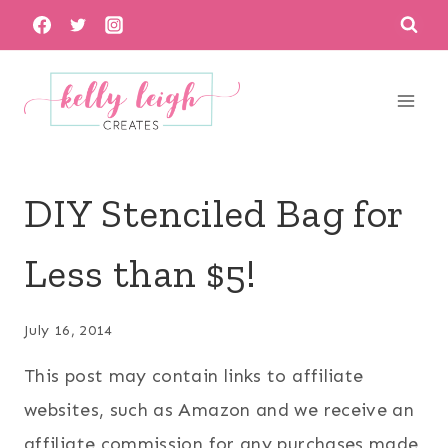
Skip
to
content
DIY Stenciled Bag for
Less than $5!
July 16, 2014
This post may contain links to affiliate
websites, such as Amazon and we receive an
affiliate commission for any purchases made