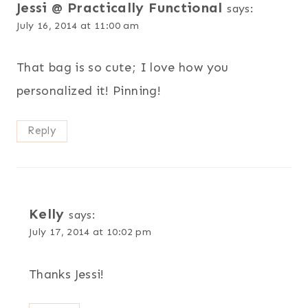
Jessi @ Practically Functional
says:
July 16, 2014 at 11:00 am
That bag is so cute; I love how you
personalized it! Pinning!
Reply
Kelly
says:
July 17, 2014 at 10:02 pm
Thanks Jessi!