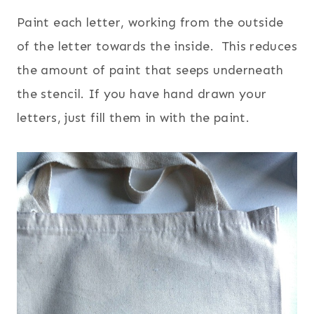
Paint each letter, working from the outside
of the letter towards the inside. This reduces
the amount of paint that seeps underneath
the stencil. If you have hand drawn your
letters, just fill them in with the paint.