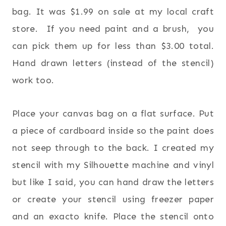
bag. It was $1.99 on sale at my local craft
store. If you need paint and a brush, you
can pick them up for less than $3.00 total.
Hand drawn letters (instead of the stencil)
work too.
Place your canvas bag on a flat surface. Put
a piece of cardboard inside so the paint does
not seep through to the back. I created my
stencil with my Silhouette machine and vinyl
but like I said, you can hand draw the letters
or create your stencil using freezer paper
and an exacto knife. Place the stencil onto