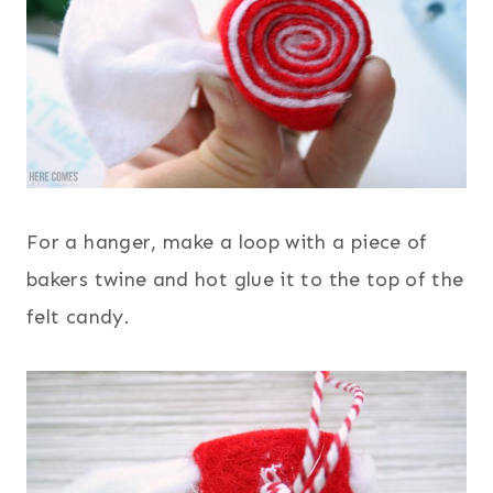
For a hanger, make a loop with a piece of
bakers twine and hot glue it to the top of the
felt candy.