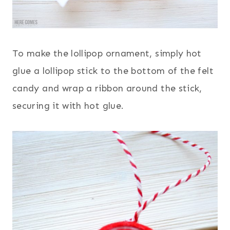
To make the lollipop ornament, simply hot
glue a lollipop stick to the bottom of the felt
candy and wrap a ribbon around the stick,
securing it with hot glue.