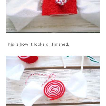
This is how it looks all finished.