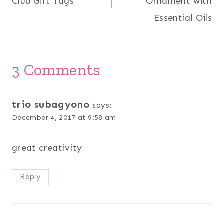
Club Gift Tags
Ornament with
Essential Oils
3 Comments
trio subagyono
says:
December 4, 2017 at 9:58 am
great creativity
Reply