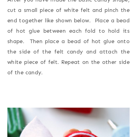
cut a small piece of white felt and pinch the
end together like shown below. Place a bead
of hot glue between each fold to hold its
shape. Then place a bead of hot glue onto
the side of the felt candy and attach the
white piece of felt. Repeat on the other side
of the candy.