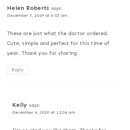
Helen Roberts
says:
December 3, 2019 at 6:03 am
These are just what the doctor ordered.
Cute, simple and perfect for this time of
year. Thank you for sharing.
Reply
Kelly
says:
December 4, 2019 at 12:04 am