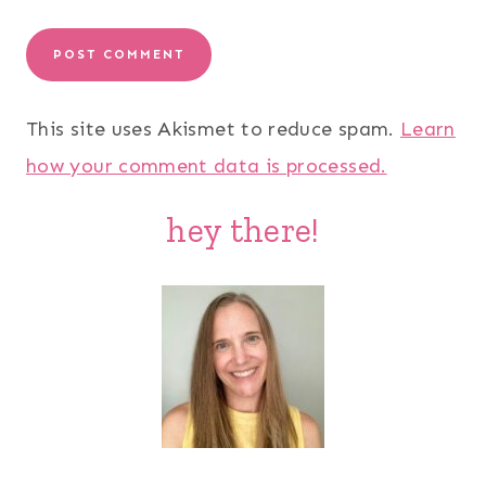
This site uses Akismet to reduce spam.
Learn
how your comment data is processed.
hey there!