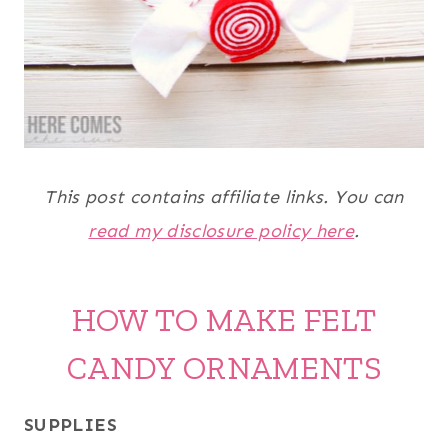
This post contains affiliate links. You can
read my disclosure policy here
.
HOW TO MAKE FELT
CANDY ORNAMENTS
SUPPLIES