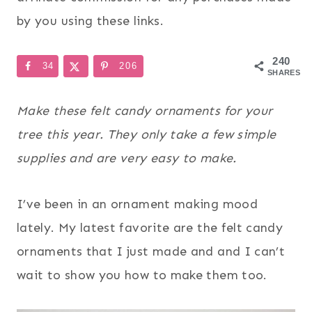
by you using these links.
240
34
206
SHARES
Make these felt candy ornaments for your
tree this year. They only take a few simple
supplies and are very easy to make.
I’ve been in an ornament making mood
lately. My latest favorite are the felt candy
ornaments that I just made and and I can’t
wait to show you how to make them too.