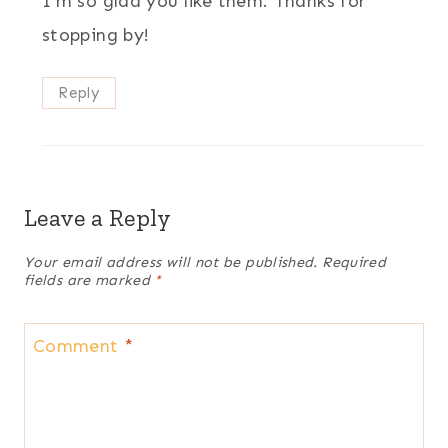
I’m so glad you like them. Thanks for
stopping by!
Reply
Leave a Reply
Your email address will not be published.
Required
fields are marked
*
Comment
*