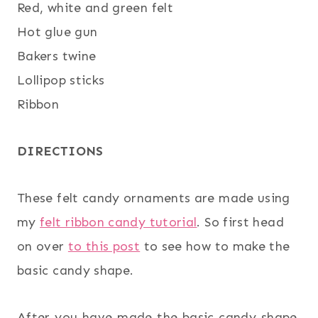
Red, white and green felt
Hot glue gun
Bakers twine
Lollipop sticks
Ribbon
DIRECTIONS
These felt candy ornaments are made using
my
felt ribbon candy tutorial
. So first head
on over
to this post
to see how to make the
basic candy shape.
After you have made the basic candy shape,