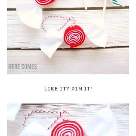
LIKE IT? PIN IT!