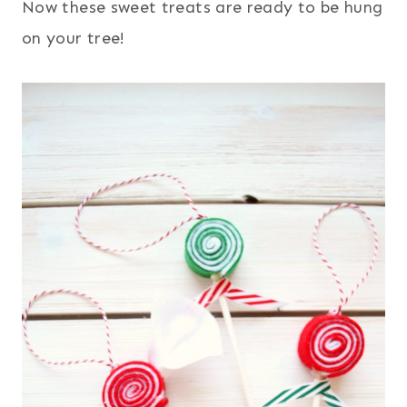
Now these sweet treats are ready to be hung
on your tree!