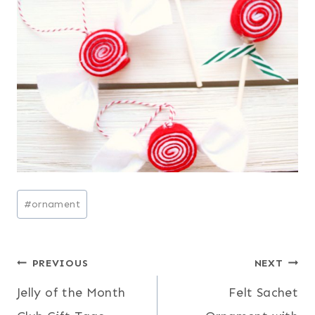
Post
#
ornament
Tags:
Post
PREVIOUS
NEXT
Jelly of the Month
Felt Sachet
navigation