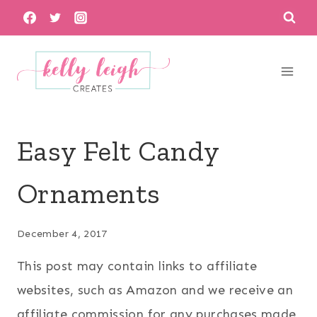
Skip
to
content
Easy Felt Candy
Ornaments
December 4, 2017
This post may contain links to affiliate
websites, such as Amazon and we receive an
affiliate commission for any purchases made