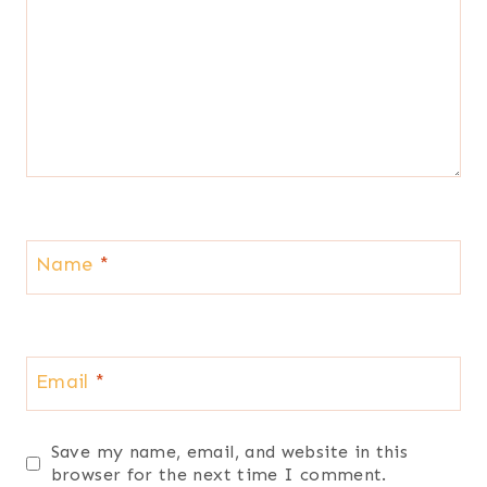
Name
*
Email
*
Save my name, email, and website in this
browser for the next time I comment.