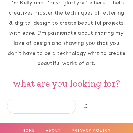
I'm Kelly and I'm so glad you're here! I help
creatives master the techniques of lettering
& digital design to create beautiful projects
with ease. I’m passionate about sharing my
love of design and showing you that you
don’t have to be a technology whiz to create
beautiful works of art.
what are you looking for?
Search
HOME
ABOUT
PRIVACY POLICY