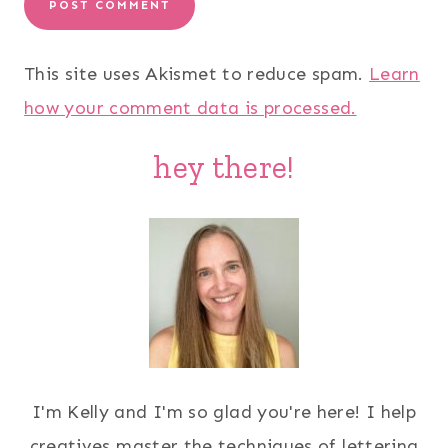
This site uses Akismet to reduce spam.
Learn
how your comment data is processed.
hey there!
I'm Kelly and I'm so glad you're here! I help
creatives master the techniques of lettering