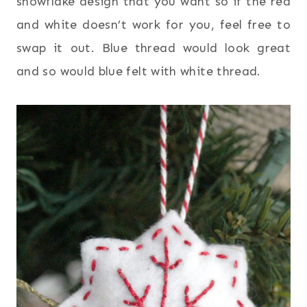
snowflake design that you want so if the red
and white doesn’t work for you, feel free to
swap it out. Blue thread would look great
and so would blue felt with white thread.