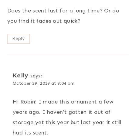
Does the scent last for a long time? Or do
you find it fades out quick?
Reply
Kelly
says:
October 29, 2019 at 9:04 am
Hi Robin! I made this ornament a few
years ago. I haven’t gotten it out of
storage yet this year but last year it still
had its scent.