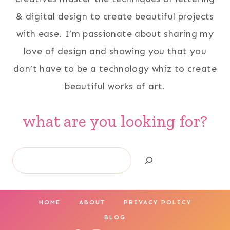
& digital design to create beautiful projects
with ease. I’m passionate about sharing my
love of design and showing you that you
don’t have to be a technology whiz to create
beautiful works of art.
what are you looking for?
Search
HOME
ABOUT
PRIVACY POLICY
BLOG