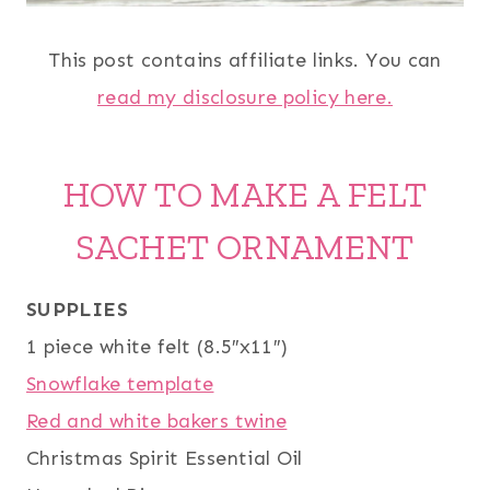
This post contains affiliate links. You can
read my disclosure policy here.
HOW TO MAKE A FELT
SACHET ORNAMENT
SUPPLIES
1 piece white felt (8.5″x11″)
Snowflake template
Red and white bakers twine
Christmas Spirit Essential Oil