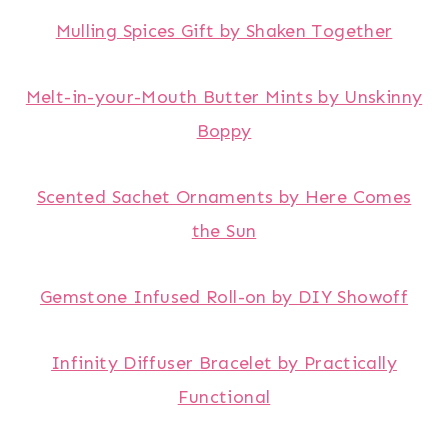
Mulling Spices Gift by Shaken Together
Melt-in-your-Mouth Butter Mints by Unskinny
Boppy
Scented Sachet Ornaments by Here Comes
the Sun
Gemstone Infused Roll-on by DIY Showoff
Infinity Diffuser Bracelet by Practically
Functional