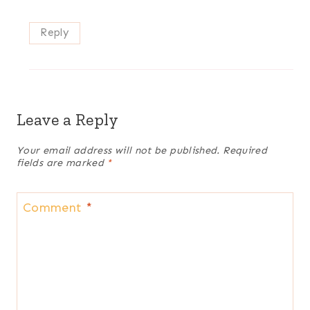
Reply
Leave a Reply
Your email address will not be published.
Required
fields are marked
*
Comment
*