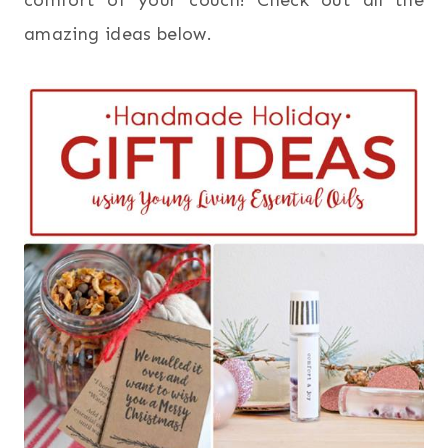
comfort of your couch! Check out all the
amazing ideas below.