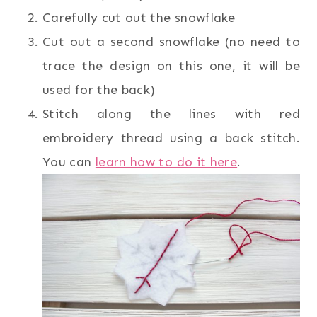
Carefully cut out the snowflake
Cut out a second snowflake (no need to
trace the design on this one, it will be
used for the back)
Stitch along the lines with red
embroidery thread using a back stitch.
You can
learn how to do it here
.