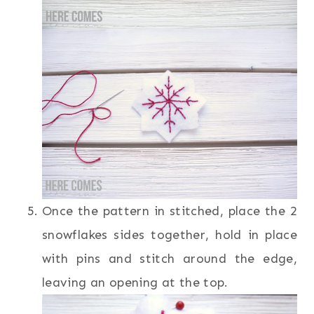
Once the pattern in stitched, place the 2
snowflakes sides together, hold in place
with pins and stitch around the edge,
leaving an opening at the top.