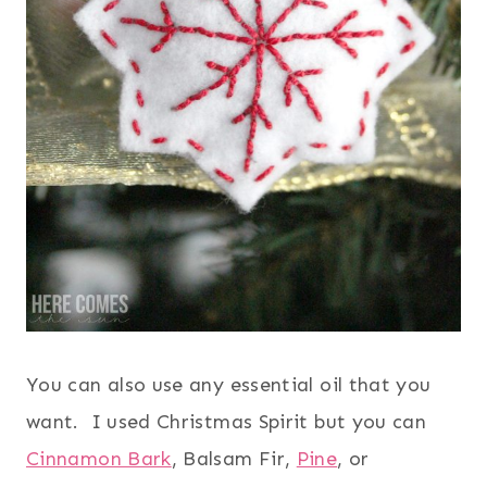
You can also use any essential oil that you
want. I used Christmas Spirit but you can
Cinnamon Bark
, Balsam Fir,
Pine
, or