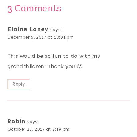
3 Comments
Elaine Laney
says:
December 6, 2017 at 10:01 pm
This would be so fun to do with my
grandchildren! Thank you 🙂
Reply
Robin
says:
October 25, 2019 at 7:19 pm