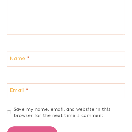
Name
*
Email
*
Save my name, email, and website in this
browser for the next time I comment.