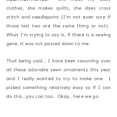
clothes, she makes quilts, she does cross
stitch and needlepoint (I’m not even sure if
those last two are the same thing or not).
What I’m trying to say is, if there is a sewing
gene, it was not passed down to me.
That being said… I have been swooning over
all these adorable sewn ornaments this year
and I really wanted to try to make one. I
picked something relatively easy so if I can
do this…you can too. Okay.. here we go.