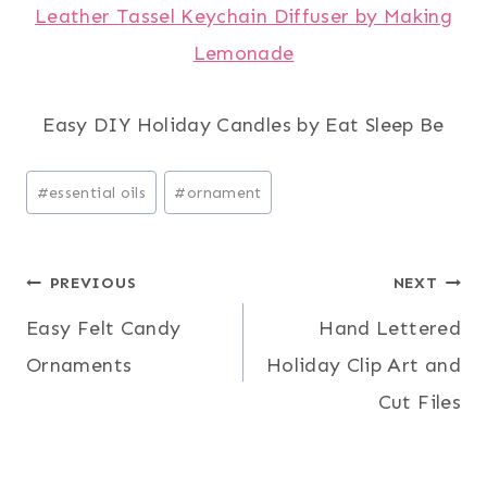
Leather Tassel Keychain Diffuser by Making
Lemonade
Easy DIY Holiday Candles by Eat Sleep Be
Post
#
essential oils
#
ornament
Tags:
Post
PREVIOUS
NEXT
Easy Felt Candy
Hand Lettered
navigation
Ornaments
Holiday Clip Art and
Cut Files