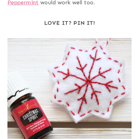
Peppermint
would work well too.
LOVE IT? PIN IT!