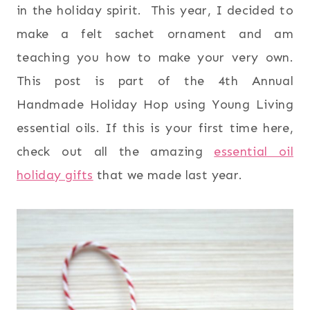
in the holiday spirit. This year, I decided to
make a felt sachet ornament and am
teaching you how to make your very own.
This post is part of the 4th Annual
Handmade Holiday Hop using Young Living
essential oils. If this is your first time here,
check out all the amazing
essential oil
holiday gifts
that we made last year.