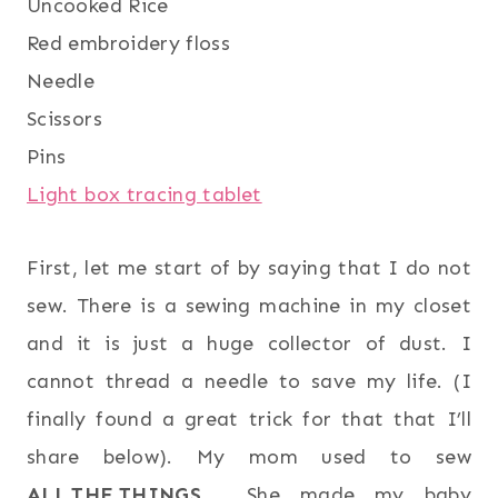
Uncooked Rice
Red embroidery floss
Needle
Scissors
Pins
Light box tracing tablet
First, let me start of by saying that I do not
sew. There is a sewing machine in my closet
and it is just a huge collector of dust. I
cannot thread a needle to save my life. (I
finally found a great trick for that that I’ll
share below). My mom used to sew
ALL.THE.THINGS
. She made my baby