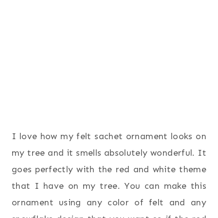
I love how my felt sachet ornament looks on
my tree and it smells absolutely wonderful. It
goes perfectly with the red and white theme
that I have on my tree. You can make this
ornament using any color of felt and any