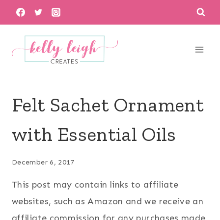
Skip
to
content
Felt Sachet Ornament
with Essential Oils
December 6, 2017
This post may contain links to affiliate
websites, such as Amazon and we receive an
affiliate commission for any purchases made