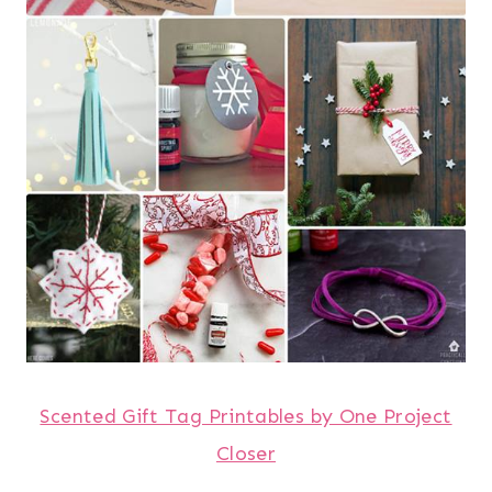
Scented Gift Tag Printables by One Project
Closer