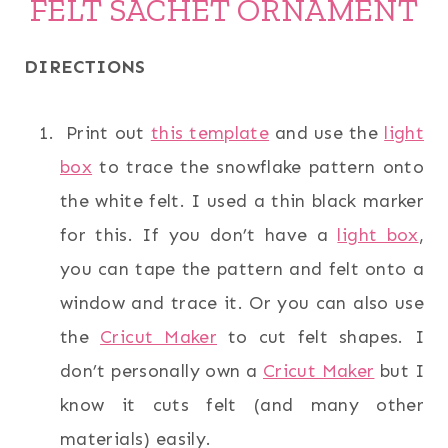
FELT SACHET ORNAMENT
DIRECTIONS
Print out
this template
and use the
light
box
to trace the snowflake pattern onto
the white felt. I used a thin black marker
for this. If you don’t have a
light box
,
you can tape the pattern and felt onto a
window and trace it. Or you can also use
the
Cricut Maker
to cut felt shapes. I
don’t personally own a
Cricut Maker
but I
know it cuts felt (and many other
materials) easily.