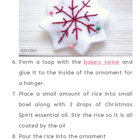
Form a loop with the
bakers twine
and
glue it to the inside of the ornament for
a hanger.
Place a small amount of rice into small
bowl along with 3 drops of Christmas
Spirit essential oil. Stir the rice so it is all
coated by the oil
Pour the rice into the ornament