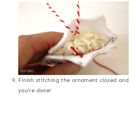
Finish stitching the ornament closed and
you’re done!