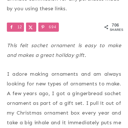
by you using these links.
706
12
694
SHARES
This felt sachet ornament is easy to make
and makes a great holiday gift.
I adore making ornaments and am always
looking for new types of ornaments to make.
A few years ago, I got a gingerbread sachet
ornament as part of a gift set. I pull it out of
my Christmas ornament box every year and
take a big inhale and it immediately puts me