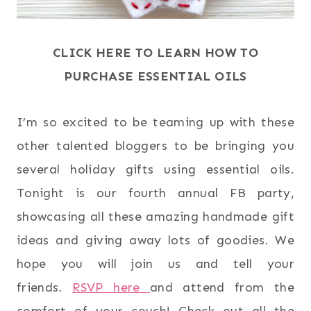
CLICK HERE TO LEARN HOW TO
PURCHASE ESSENTIAL OILS
I’m so excited to be teaming up with these
other talented bloggers to be bringing you
several holiday gifts using essential oils.
Tonight is our fourth annual FB party,
showcasing all these amazing handmade gift
ideas and giving away lots of goodies. We
hope you will join us and tell your
friends.
RSVP here
and attend from the