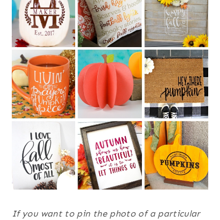
If you want to pin the photo of a particular