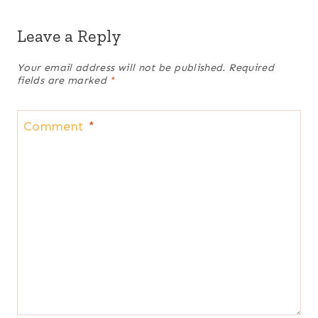
Leave a Reply
Your email address will not be published.
Required
fields are marked
*
Comment
*