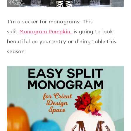
I’m a sucker for monograms. This
split
Monogram Pumpkin.
is going to look
beautiful on your entry or dining table this
season.