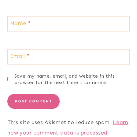
Name
*
Email
*
Save my name, email, and website in this
browser for the next time I comment.
This site uses Akismet to reduce spam.
Learn
how your comment data is processed.