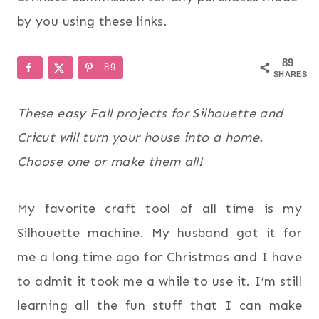
by you using these links.
89
89
SHARES
These easy Fall projects for Silhouette and
Cricut will turn your house into a home.
Choose one or make them all!
My favorite craft tool of all time is my
Silhouette machine. My husband got it for
me a long time ago for Christmas and I have
to admit it took me a while to use it. I’m still
learning all the fun stuff that I can make