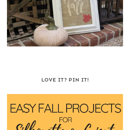
LOVE IT? PIN IT!