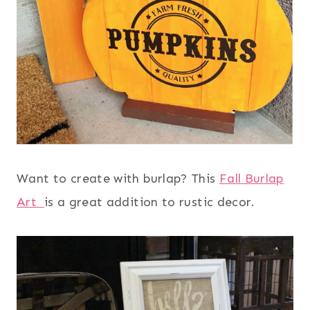
Want to create with burlap? This
Fall Burlap
Art
is a great addition to rustic decor.