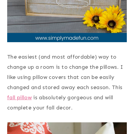
The easiest (and most affordable) way to
change up a room is to change the pillows. I
like using pillow covers that can be easily
changed and stored away each season. This
fall pillow
is absolutely gorgeous and will
complete your fall decor.