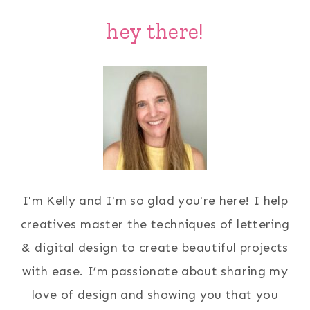
hey there!
I'm Kelly and I'm so glad you're here! I help
creatives master the techniques of lettering
& digital design to create beautiful projects
with ease. I’m passionate about sharing my
love of design and showing you that you