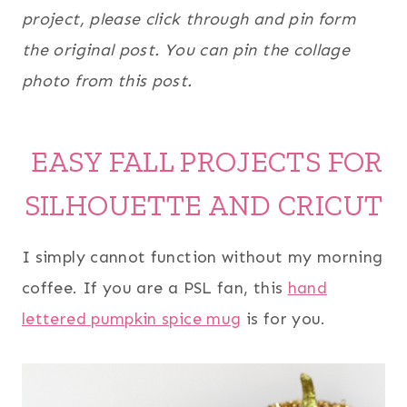
project, please click through and pin form
the original post. You can pin the collage
photo from this post.
EASY FALL PROJECTS FOR
SILHOUETTE AND CRICUT
I simply cannot function without my morning
coffee. If you are a PSL fan, this
hand
lettered pumpkin spice mug
is for you.