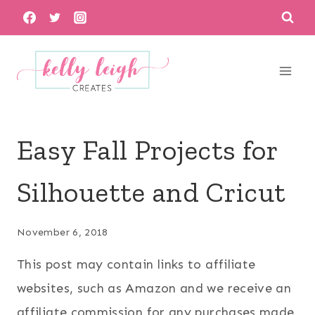
Skip
to
content
Easy Fall Projects for
Silhouette and Cricut
November 6, 2018
This post may contain links to affiliate
websites, such as Amazon and we receive an
affiliate commission for any purchases made