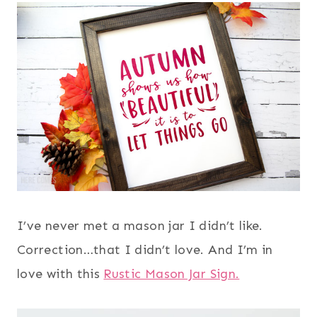
I’ve never met a mason jar I didn’t like.
Correction…that I didn’t love. And I’m in
love with this
Rustic Mason Jar Sign.