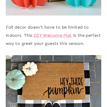
Fall decor doesn’t have to be limited to
indoors. This
DIY Welcome Mat
is the perfect
way to greet your guests this season.