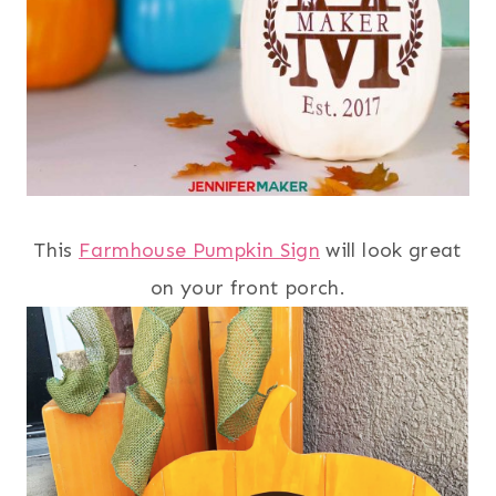
This
Farmhouse Pumpkin Sign
will look great
on your front porch.