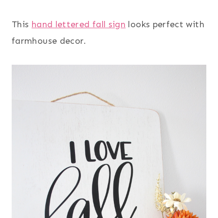
This
hand lettered fall sign
looks perfect with
farmhouse decor.