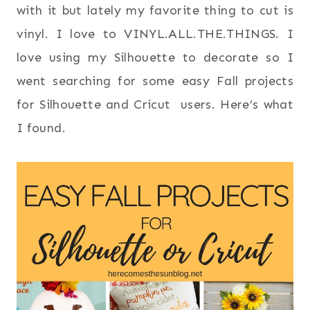
with it but lately my favorite thing to cut is
vinyl. I love to VINYL.ALL.THE.THINGS. I
love using my Silhouette to decorate so I
went searching for some easy Fall projects
for Silhouette and Cricut users. Here’s what
I found.