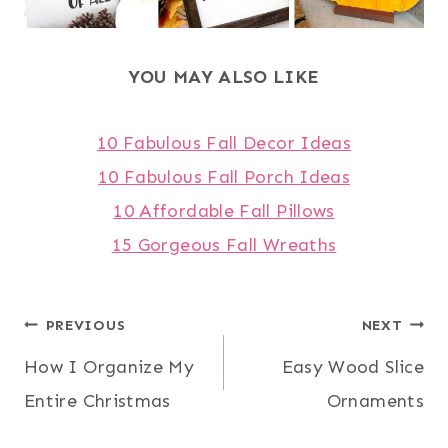
YOU MAY ALSO LIKE
10 Fabulous Fall Decor Ideas
10 Fabulous Fall Porch Ideas
10 Affordable Fall Pillows
15 Gorgeous Fall Wreaths
Post
PREVIOUS
NEXT
How I Organize My
Easy Wood Slice
navigation
Entire Christmas
Ornaments