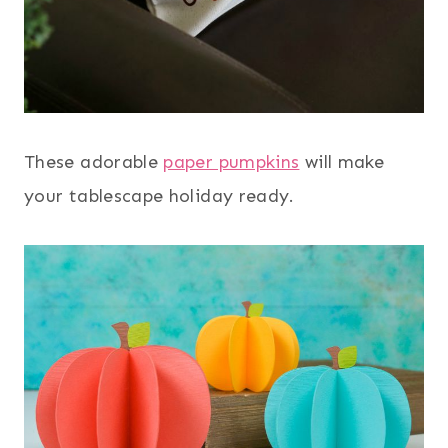
These adorable
paper pumpkins
will make
your tablescape holiday ready.