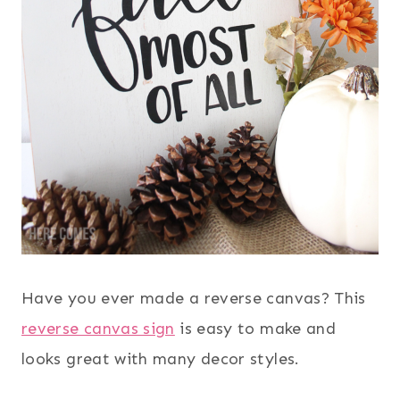
Have you ever made a reverse canvas? This
reverse canvas sign
is easy to make and
looks great with many decor styles.