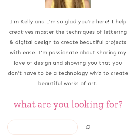
I'm Kelly and I'm so glad you're here! I help
creatives master the techniques of lettering
& digital design to create beautiful projects
with ease. I’m passionate about sharing my
love of design and showing you that you
don’t have to be a technology whiz to create
beautiful works of art.
what are you looking for?
Search