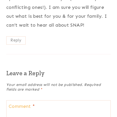
conflicting ones!). I am sure you will figure
out what is best for you & for your family. I
can’t wait to hear all about SNAP!
Reply
Leave a Reply
Your email address will not be published.
Required
fields are marked
*
Comment
*