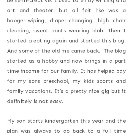
be semi-creative. I used to enjoy writing and
art and theater, but all felt like was a
booger-wiping, diaper-changing, high chair
cleaning, sweat pants wearing blob. Then I
started creating again and started this blog.
And some of the old me came back. The blog
started as a hobby and now brings in a part
time income for our family. It has helped pay
for my sons preschool, my kids sports and
family vacations. It’s a pretty nice gig but it
definitely is not easy.
My son starts kindergarten this year and the
plan was always to go back to a full time