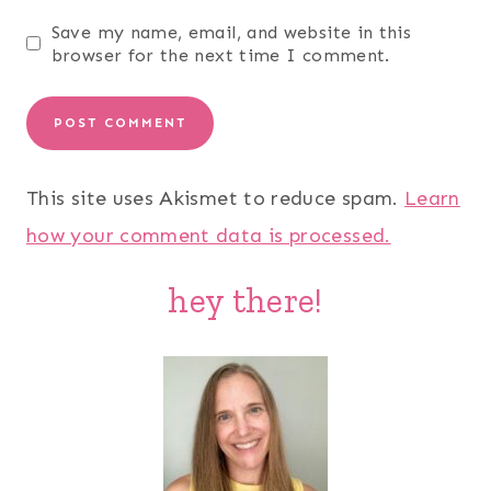
Save my name, email, and website in this
browser for the next time I comment.
This site uses Akismet to reduce spam.
Learn
how your comment data is processed.
hey there!