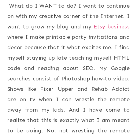
What do I WANT to do? I want to continue
on with my creative corner of the Internet. I
want to grow my blog and my
Etsy business
where I make printable party invitations and
decor because that it what excites me. I find
myself staying up late teaching myself HTML
code and reading about SEO. My Google
searches consist of Photoshop how-to video.
Shows like Fixer Upper and Rehab Addict
are on tv when I can wrestle the remote
away from my kids. And I have come to
realize that this is exactly what I am meant
to be doing. No, not wresting the remote