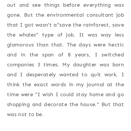
out and see things before everything was
gone. But the environmental consultant job
that I got wasn’t a”save the rainforest, save
the whales” type of job. It was way less
glamorous than that. The days were hectic
and in the span of 8 years, I switched
companies 3 times. My daughter was born
and I desperately wanted to quit work. I
think the exact words in my journal at the
time were “I wish I could stay home and go
shopping and decorate the house.” But that
was not to be.