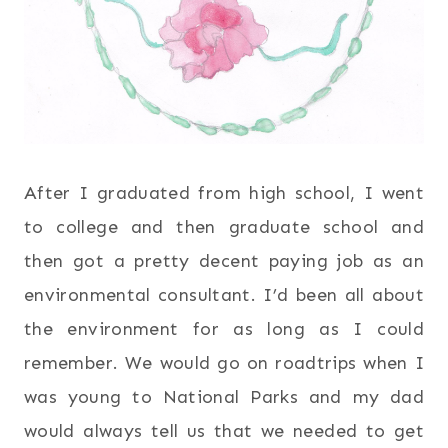
After I graduated from high school, I went
to college and then graduate school and
then got a pretty decent paying job as an
environmental consultant. I’d been all about
the environment for as long as I could
remember. We would go on roadtrips when I
was young to National Parks and my dad
would always tell us that we needed to get