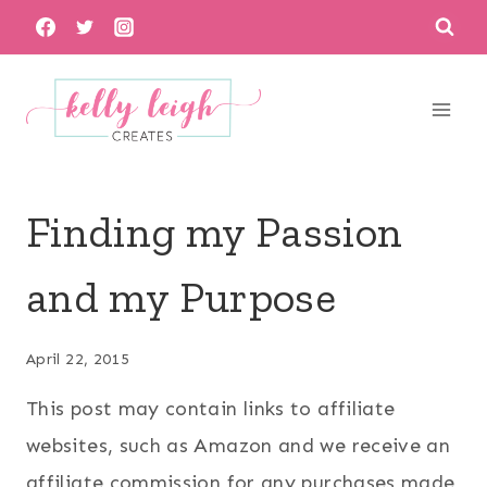
Skip
to
content
Finding my Passion
and my Purpose
April 22, 2015
This post may contain links to affiliate
websites, such as Amazon and we receive an
affiliate commission for any purchases made