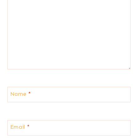
Name
*
Email
*