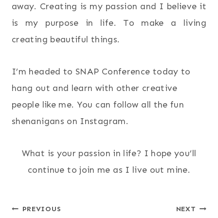
away. Creating is my passion and I believe it
is my purpose in life. To make a living
creating beautiful things.
I’m headed to SNAP Conference today to
hang out and learn with other creative
people like me. You can follow all the fun
shenanigans on Instagram.
What is your passion in life? I hope you’ll
continue to join me as I live out mine.
Post
PREVIOUS
NEXT