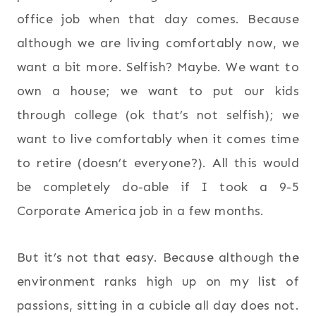
office job when that day comes. Because
although we are living comfortably now, we
want a bit more. Selfish? Maybe. We want to
own a house; we want to put our kids
through college (ok that’s not selfish); we
want to live comfortably when it comes time
to retire (doesn’t everyone?). All this would
be completely do-able if I took a 9-5
Corporate America job in a few months.
But it’s not that easy. Because although the
environment ranks high up on my list of
passions, sitting in a cubicle all day does not.