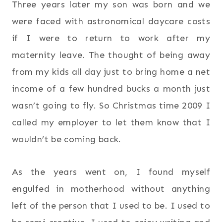
Three years later my son was born and we
were faced with astronomical daycare costs
if I were to return to work after my
maternity leave. The thought of being away
from my kids all day just to bring home a net
income of a few hundred bucks a month just
wasn’t going to fly. So Christmas time 2009 I
called my employer to let them know that I
wouldn’t be coming back.
As the years went on, I found myself
engulfed in motherhood without anything
left of the person that I used to be. I used to