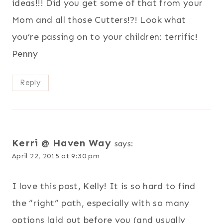
ideas!!! Did you get some of that from your
Mom and all those Cutters!?! Look what
you’re passing on to your children: terrific!
Penny
Reply
Kerri @ Haven Way
says:
April 22, 2015 at 9:30 pm
I love this post, Kelly! It is so hard to find
the “right” path, especially with so many
options laid out before you (and usually