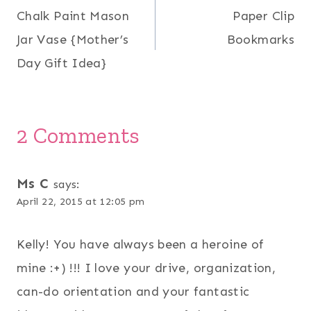
Chalk Paint Mason
Paper Clip
navigation
Jar Vase {Mother’s
Bookmarks
Day Gift Idea}
2 Comments
Ms C
says:
April 22, 2015 at 12:05 pm
Kelly! You have always been a heroine of
mine :+) !!! I love your drive, organization,
can-do orientation and your fantastic