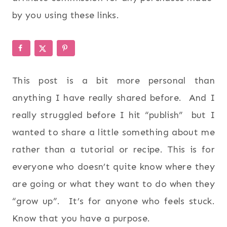
by you using these links.
This post is a bit more personal than
anything I have really shared before. And I
really struggled before I hit “publish” but I
wanted to share a little something about me
rather than a tutorial or recipe. This is for
everyone who doesn’t quite know where they
are going or what they want to do when they
“grow up”. It’s for anyone who feels stuck.
Know that you have a purpose.