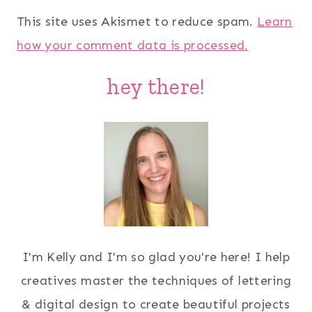
This site uses Akismet to reduce spam.
Learn
how your comment data is processed.
hey there!
I'm Kelly and I'm so glad you're here! I help
creatives master the techniques of lettering
& digital design to create beautiful projects