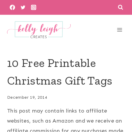
Skip
to
content
10 Free Printable
Christmas Gift Tags
December 19, 2014
This post may contain links to affiliate
websites, such as Amazon and we receive an
affiliate commission for any purchases made