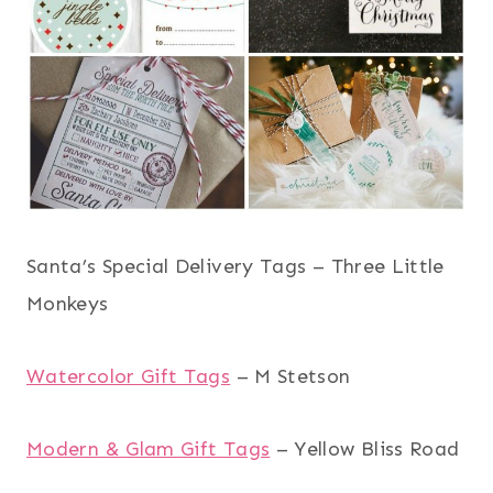
Santa’s Special Delivery Tags – Three Little
Monkeys
Watercolor Gift Tags
– M Stetson
Modern & Glam Gift Tags
– Yellow Bliss Road