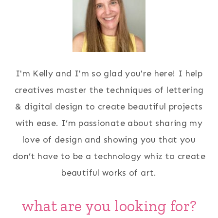
I'm Kelly and I'm so glad you're here! I help
creatives master the techniques of lettering
& digital design to create beautiful projects
with ease. I’m passionate about sharing my
love of design and showing you that you
don’t have to be a technology whiz to create
beautiful works of art.
what are you looking for?