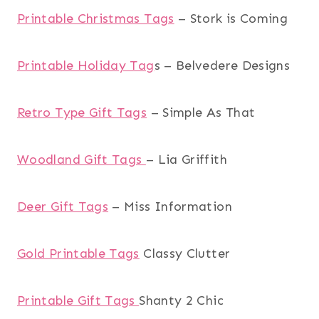
Printable Christmas Tags
– Stork is Coming
Printable Holiday Tag
s – Belvedere Designs
Retro Type Gift Tags
– Simple As That
Woodland Gift Tags
– Lia Griffith
Deer Gift Tags
– Miss Information
Gold Printable Tags
Classy Clutter
Printable Gift Tags
Shanty 2 Chic