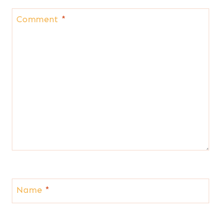
Comment
*
Name
*