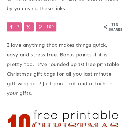
by you using these links.
116
7
109
SHARES
I love anything that makes things quick,
easy and stress free. Bonus points if it is
pretty too. I’ve rounded up 10 free printable
Christmas gift tags for all you last minute
gift wrappers! Just print, cut and attach to
your gifts.