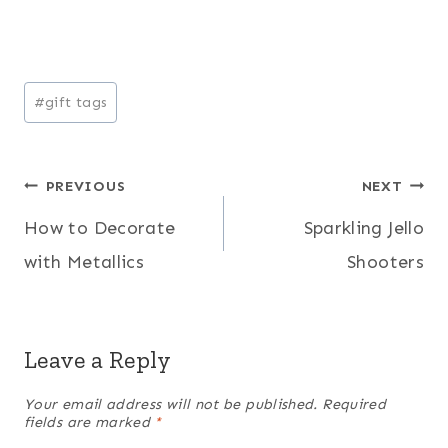
Post
#
gift tags
Tags:
Post
PREVIOUS
NEXT
How to Decorate
Sparkling Jello
navigation
with Metallics
Shooters
Leave a Reply
Your email address will not be published.
Required
fields are marked
*