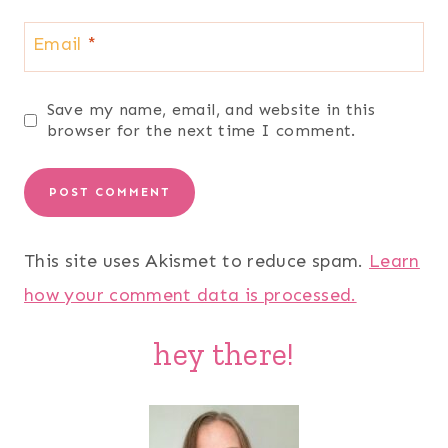
Email
*
Save my name, email, and website in this
browser for the next time I comment.
This site uses Akismet to reduce spam.
Learn
how your comment data is processed.
hey there!