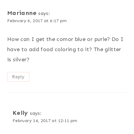
Marianne
says:
February 6, 2017 at 6:17 pm
How can I get the comor blue or purle? Do I
have to add food coloring to it? The glitter
is silver?
Reply
Kelly
says:
February 14, 2017 at 12:11 pm