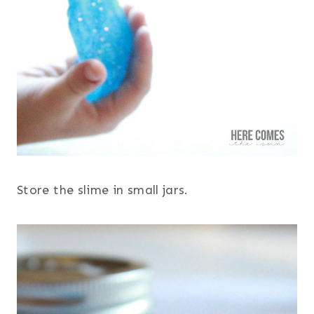
Store the slime in small jars.