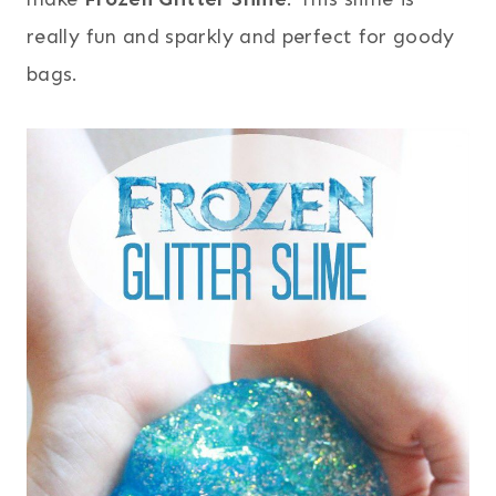
really fun and sparkly and perfect for goody
bags.