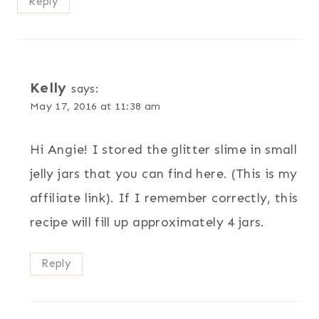
Reply
Kelly
says:
May 17, 2016 at 11:38 am
Hi Angie! I stored the glitter slime in small
jelly jars that you can find here. (This is my
affiliate link). If I remember correctly, this
recipe will fill up approximately 4 jars.
Reply