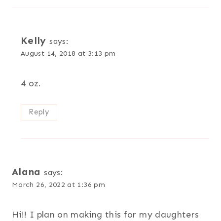
Kelly
says:
August 14, 2018 at 3:13 pm
4 oz.
Reply
Alana
says:
March 26, 2022 at 1:36 pm
Hi!! I plan on making this for my daughters