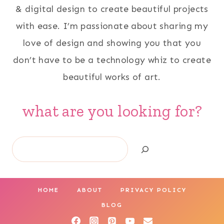
& digital design to create beautiful projects
with ease. I’m passionate about sharing my
love of design and showing you that you
don’t have to be a technology whiz to create
beautiful works of art.
what are you looking for?
Search
HOME
ABOUT
PRIVACY POLICY
BLOG