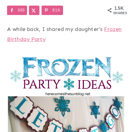
1.5K
693
816
SHARES
A while back, I shared my daughter’s
Frozen
Birthday Party