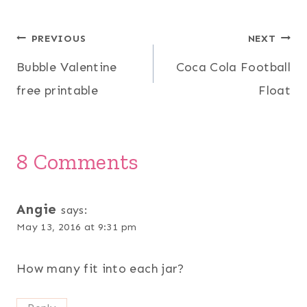
Post
PREVIOUS
NEXT
Bubble Valentine
Coca Cola Football
navigation
free printable
Float
8 Comments
Angie
says:
May 13, 2016 at 9:31 pm
How many fit into each jar?