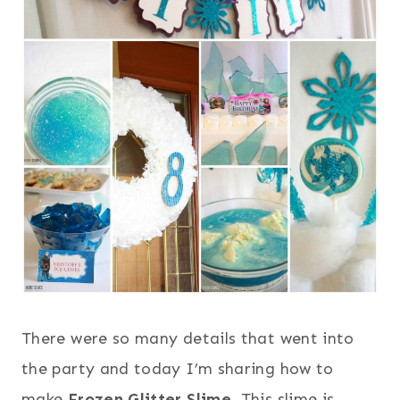
There were so many details that went into
the party and today I’m sharing how to
make
Frozen Glitter Slime
. This slime is