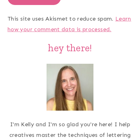
This site uses Akismet to reduce spam.
Learn
how your comment data is processed.
hey there!
I'm Kelly and I'm so glad you're here! I help
creatives master the techniques of lettering