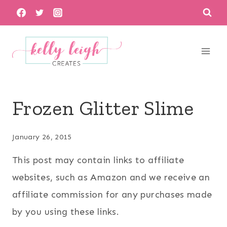
Skip
to
content
Frozen Glitter Slime
January 26, 2015
This post may contain links to affiliate
websites, such as Amazon and we receive an
affiliate commission for any purchases made
by you using these links.