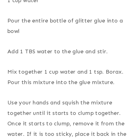
1 cup water
Pour the entire bottle of glitter glue into a
bowl
Add 1 TBS water to the glue and stir.
Mix together 1 cup water and 1 tsp. Borax.
Pour this mixture into the glue mixture.
Use your hands and squish the mixture
together until it starts to clump together.
Once it starts to clump, remove it from the
water. If it is too sticky, place it back in the