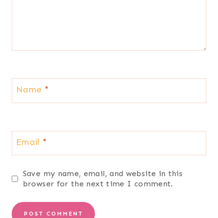
Name
*
Email
*
Save my name, email, and website in this
browser for the next time I comment.