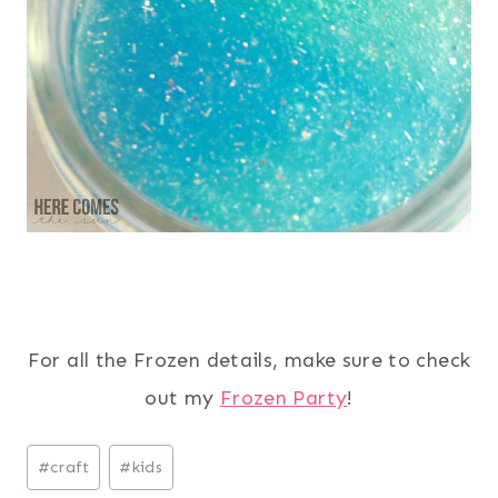
For all the Frozen details, make sure to check
out my
Frozen Party
!
Post
#
craft
#
kids
Tags: