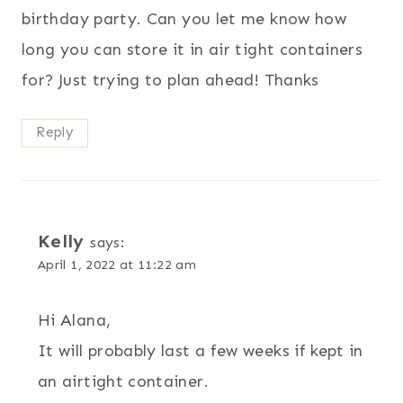
birthday party. Can you let me know how
long you can store it in air tight containers
for? Just trying to plan ahead! Thanks
Reply
Kelly
says:
April 1, 2022 at 11:22 am
Hi Alana,
It will probably last a few weeks if kept in
an airtight container.