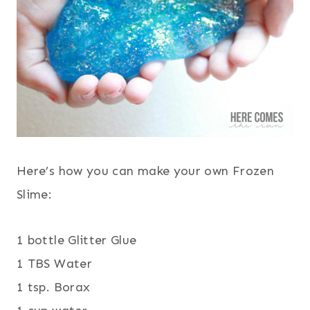
Here’s how you can make your own Frozen
Slime:
1 bottle Glitter Glue
1 TBS Water
1 tsp. Borax