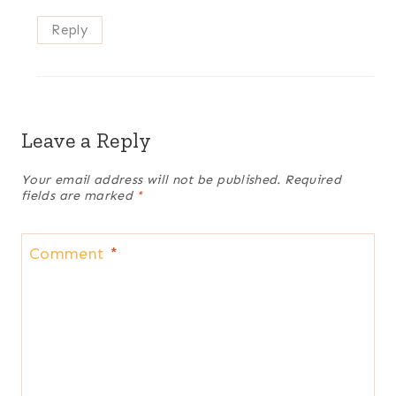
Reply
Leave a Reply
Your email address will not be published.
Required
fields are marked
*
Comment
*