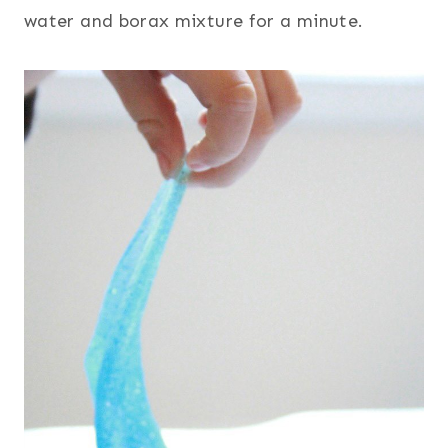
water and borax mixture for a minute.