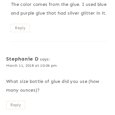
The color comes from the glue. I used blue
and purple glue that had silver glitter in it.
Reply
Stephanie D
says:
March 11, 2018 at 10:06 pm
What size bottle of glue did you use (how
many ounces)?
Reply