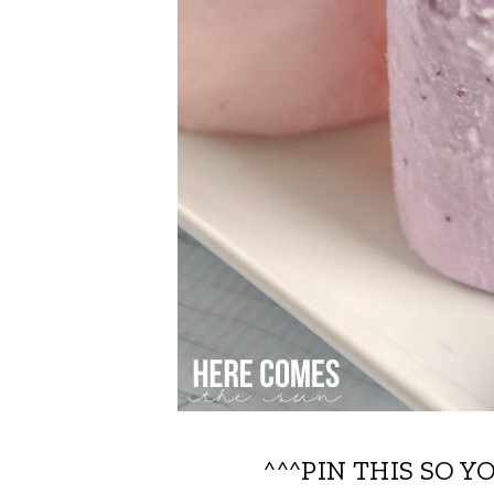
^^^PIN THIS SO Y