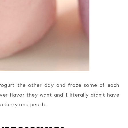
 yogurt the other day and froze some of each
er flavor they want and I literally didn’t have
ueberry and peach.