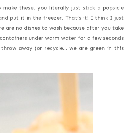
ake these, you literally just stick a popsicle
 put it in the freezer. That’s it! I think I just
re are no dishes to wash because after you take
he containers under warm water for a few seconds
t throw away (or recycle… we are green in this