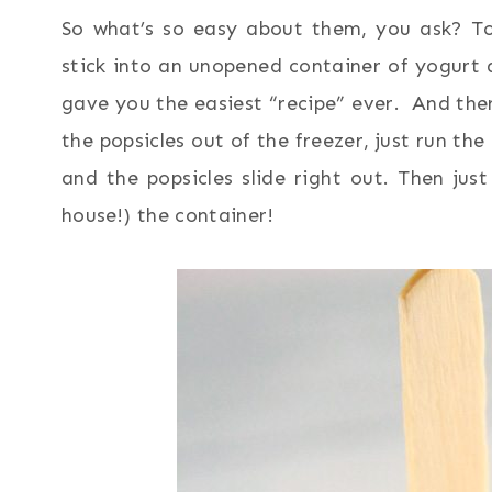
So what’s so easy about them, you ask? To m
stick into an unopened container of yogurt and
gave you the easiest “recipe” ever. And the
the popsicles out of the freezer, just run t
and the popsicles slide right out. Then jus
house!) the container!