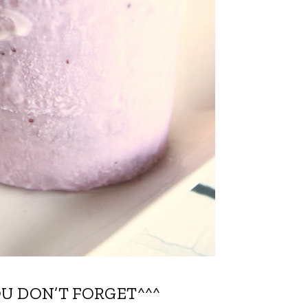
OU DON’T FORGET^^^