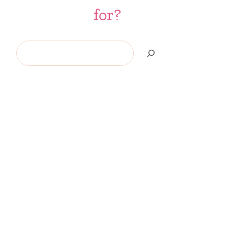
for?
Search