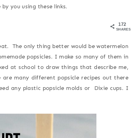
by you using these links.
172
SHARES
eat. The only thing better would be watermelon
f homemade popsicles. I make so many of them in
d at school to draw things that describe me,
e are many different popsicle recipes out there
eed any plastic popsicle molds or Dixie cups. I