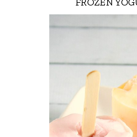
FROZEN YOG