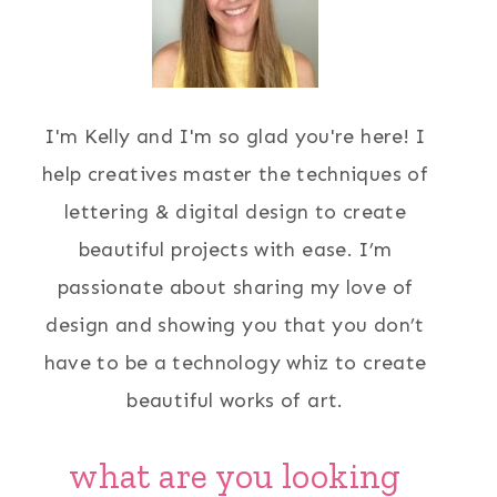
I'm Kelly and I'm so glad you're here! I
help creatives master the techniques of
lettering & digital design to create
beautiful projects with ease. I’m
passionate about sharing my love of
design and showing you that you don’t
have to be a technology whiz to create
beautiful works of art.
what are you looking