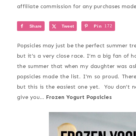
affiliate commission for any purchases made 
Share
Tweet
Pin
172
Popsicles may just be the perfect summer tr
but it’s a very close race. I’m a big fan o
the summer that when my daughter was aske
popsicles made the list. I’m so proud. Ther
but this is the easiest one yet. You don’t n
give you…
Frozen Yogurt Popsicles