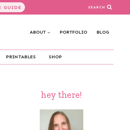
 GUIDE
SEARCH
ABOUT
PORTFOLIO
BLOG
PRINTABLES
SHOP
hey there!