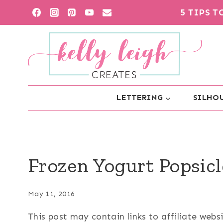
Skip
5 TIPS 
to
content
LETTERING
SILHOU
Frozen Yogurt Popsicl
May 11, 2016
This post may contain links to affiliate web