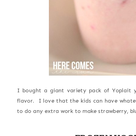
I bought a giant variety pack of Yoplait
flavor. I love that the kids can have whatev
to do any extra work to make strawberry, bl