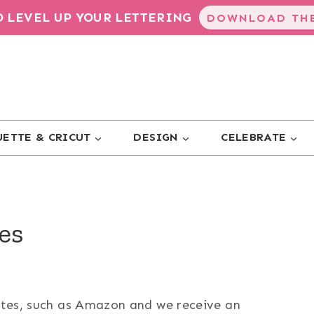
TO LEVEL UP YOUR LETTERING
DOWNLOAD THE
ETTE & CRICUT
DESIGN
CELEBRATE
es
sites, such as Amazon and we receive an