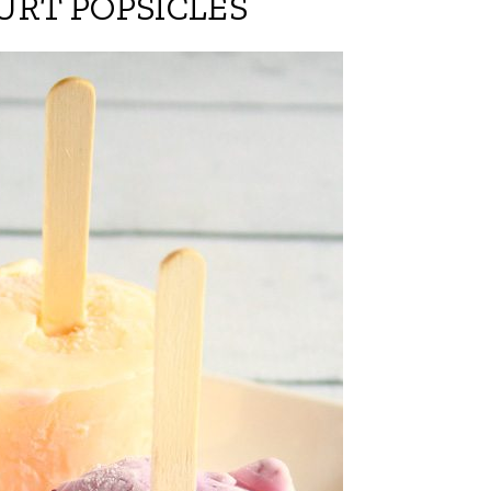
URT POPSICLES