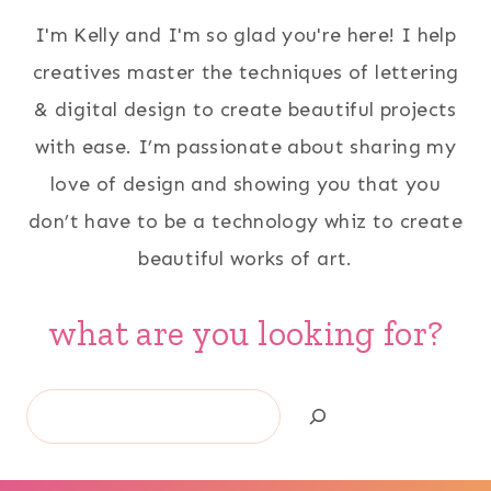
I'm Kelly and I'm so glad you're here! I help
creatives master the techniques of lettering
& digital design to create beautiful projects
with ease. I’m passionate about sharing my
love of design and showing you that you
don’t have to be a technology whiz to create
beautiful works of art.
what are you looking for?
Search