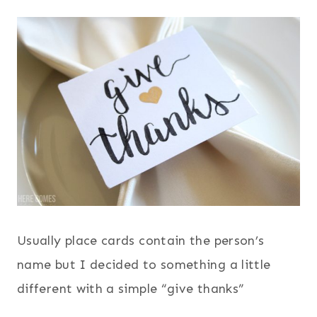
Usually place cards contain the person’s
name but I decided to something a little
different with a simple “give thanks”