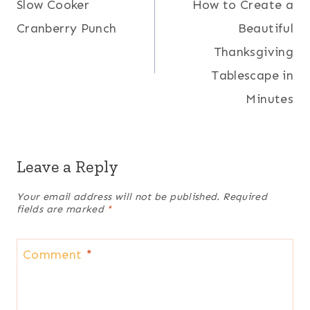
Slow Cooker
How to Create a
navigation
Cranberry Punch
Beautiful
Thanksgiving
Tablescape in
Minutes
Leave a Reply
Your email address will not be published.
Required
fields are marked
*
Comment
*