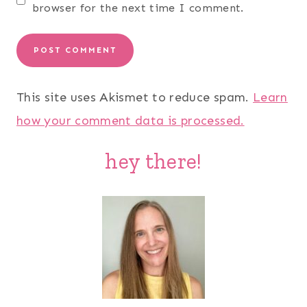
browser for the next time I comment.
This site uses Akismet to reduce spam.
Learn
how your comment data is processed.
hey there!