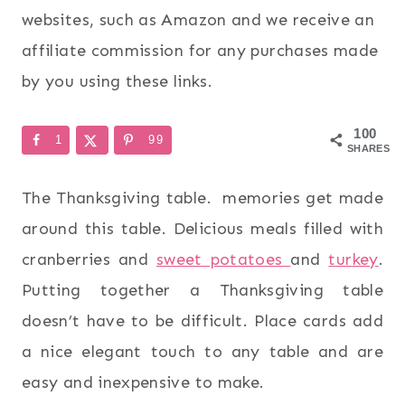
websites, such as Amazon and we receive an
affiliate commission for any purchases made
by you using these links.
100
1
99
SHARES
The Thanksgiving table. memories get made
around this table. Delicious meals filled with
cranberries and
sweet potatoes
and
turkey
.
Putting together a Thanksgiving table
doesn’t have to be difficult. Place cards add
a nice elegant touch to any table and are
easy and inexpensive to make.