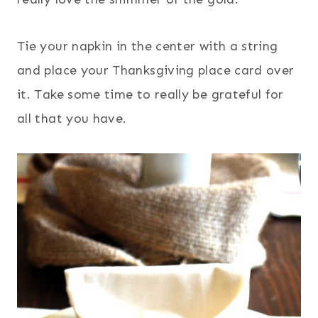
Tie your napkin in the center with a string
and place your Thanksgiving place card over
it. Take some time to really be grateful for
all that you have.