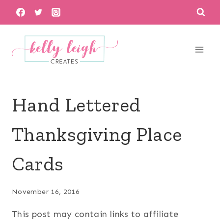
Skip
to
content
Hand Lettered
Thanksgiving Place
Cards
November 16, 2016
This post may contain links to affiliate