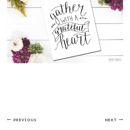
Post
PREVIOUS
NEXT