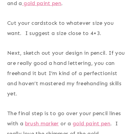
and a
gold paint pen
.
Cut your cardstock to whatever size you
want. I suggest a size close to 4×3.
Next, sketch out your design in pencil. If you
are really good a hand lettering, you can
freehand it but I’m kind of a perfectionist
and haven’t mastered my freehanding skills
yet.
The final step is to go over your pencil lines
with a
brush marker
or a
gold paint pen
. I
really love the shimmer of the gold.