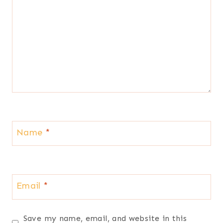
Name
*
Email
*
Save my name, email, and website in this