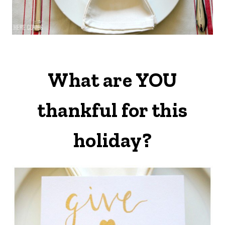
What are YOU
thankful for this
holiday?