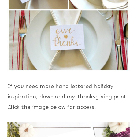
If you need more hand lettered holiday
inspiration, download my Thanksgiving print.
Click the image below for access.