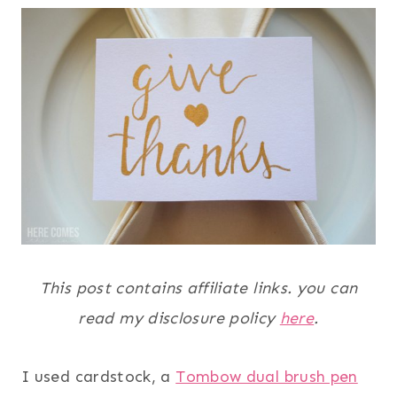
This post contains affiliate links. you can
read my disclosure policy
here
.
I used cardstock, a
Tombow dual brush pen