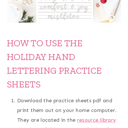
HOW TO USE THE
HOLIDAY HAND
LETTERING PRACTICE
SHEETS
Download the practice sheets pdf and
print them out on your home computer.
They are located in the
resource library