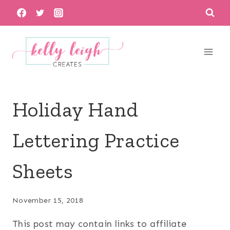
Skip
to
content
Holiday Hand
Lettering Practice
Sheets
November 15, 2018
This post may contain links to affiliate