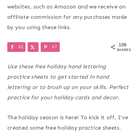
websites, such as Amazon and we receive an
affiliate commission for any purchases made
by you using these links.
109
62
47
SHARES
Use these free holiday hand lettering
practice sheets to get started in hand
lettering or to brush up on your skills. Perfect
practice for your holiday cards and decor.
The holiday season is here! To kick it off, I’ve
created some free holiday practice sheets.