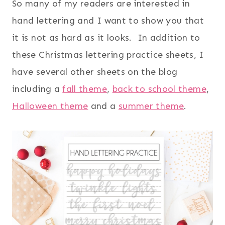
So many of my readers are interested in
hand lettering and I want to show you that
it is not as hard as it looks. In addition to
these Christmas lettering practice sheets, I
have several other sheets on the blog
including a
fall theme
,
back to school theme
,
Halloween theme
and a
summer theme
.