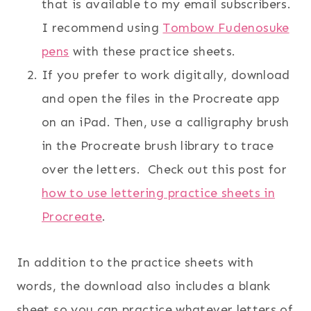
that is available to my email subscribers.
I recommend using
Tombow Fudenosuke
pens
with these practice sheets.
If you prefer to work digitally, download
and open the files in the Procreate app
on an iPad. Then, use a calligraphy brush
in the Procreate brush library to trace
over the letters. Check out this post for
how to use lettering practice sheets in
Procreate
.
In addition to the practice sheets with
words, the download also includes a blank
sheet so you can practice whatever letters of