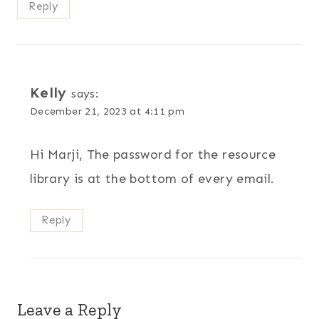
Reply
Kelly
says:
December 21, 2023 at 4:11 pm
Hi Marji, The password for the resource
library is at the bottom of every email.
Reply
Leave a Reply