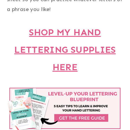
a phrase you like!
SHOP MY HAND
LETTERING SUPPLIES
HERE