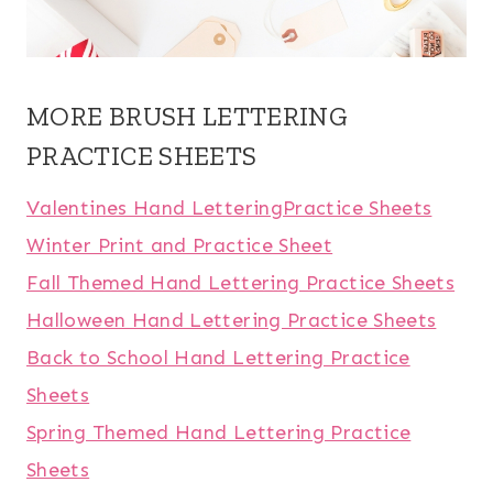
MORE BRUSH LETTERING
PRACTICE SHEETS
Valentines Hand LetteringPractice Sheets
Winter Print and Practice Sheet
Fall Themed Hand Lettering Practice Sheets
Halloween Hand Lettering Practice Sheets
Back to School Hand Lettering Practice
Sheets
Spring Themed Hand Lettering Practice
Sheets