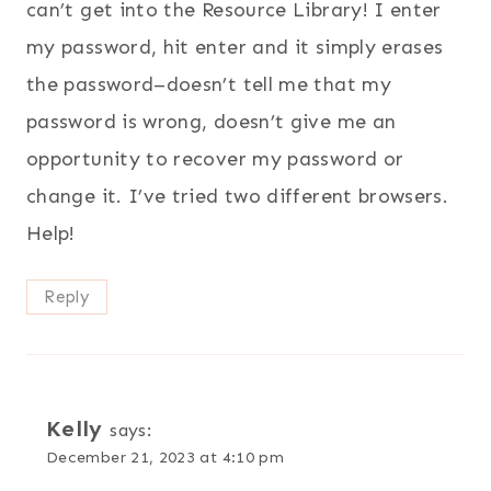
can’t get into the Resource Library! I enter
my password, hit enter and it simply erases
the password–doesn’t tell me that my
password is wrong, doesn’t give me an
opportunity to recover my password or
change it. I’ve tried two different browsers.
Help!
Reply
Kelly
says:
December 21, 2023 at 4:10 pm