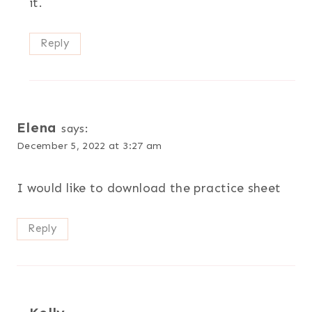
it.
Reply
Elena
says:
December 5, 2022 at 3:27 am
I would like to download the practice sheet
Reply