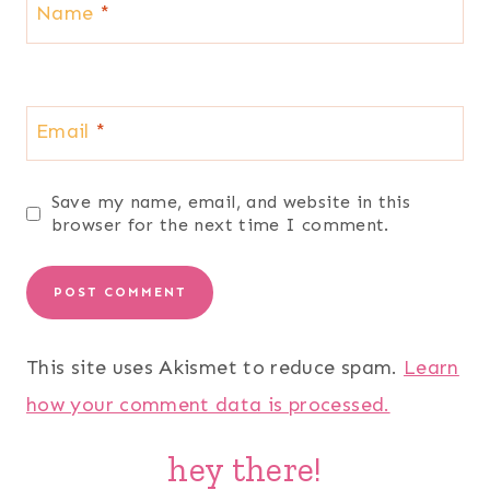
Name
*
Email
*
Save my name, email, and website in this
browser for the next time I comment.
This site uses Akismet to reduce spam.
Learn
how your comment data is processed.
hey there!