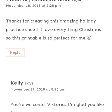
November 18, 2018 at 3:28 pm
Thanks for creating this amazing holiday
practice sheet! I love everything Christmas
so this printable is so perfect for me 🙂
Reply
Kelly
says:
November 19, 2018 at 8:43 am
You’re welcome, Viktoria. I’m glad you like