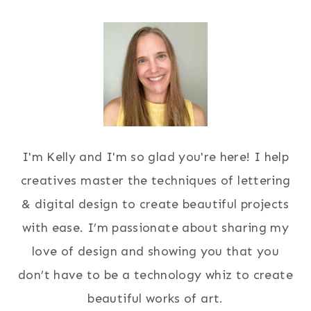
I'm Kelly and I'm so glad you're here! I help
creatives master the techniques of lettering
& digital design to create beautiful projects
with ease. I’m passionate about sharing my
love of design and showing you that you
don’t have to be a technology whiz to create
beautiful works of art.