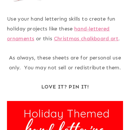
Use your hand lettering skills to create fun
holiday projects like these
hand-lettered
ornaments
or this
Christmas chalkboard art
.
As always, these sheets are for personal use
only. You may not sell or redistribute them.
LOVE IT? PIN IT!