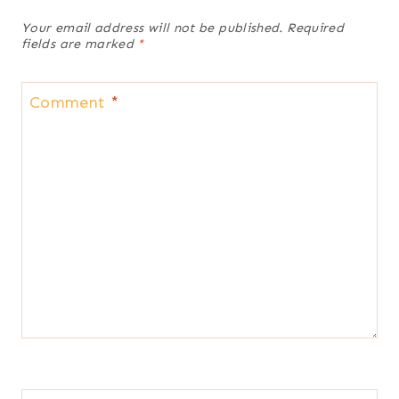
Your email address will not be published.
Required
fields are marked
*
Comment
*