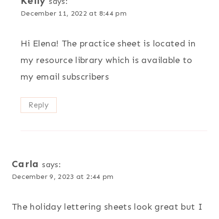
Kelly
says:
December 11, 2022 at 8:44 pm
Hi Elena! The practice sheet is located in
my resource library which is available to
my email subscribers
Reply
Carla
says:
December 9, 2023 at 2:44 pm
The holiday lettering sheets look great but I