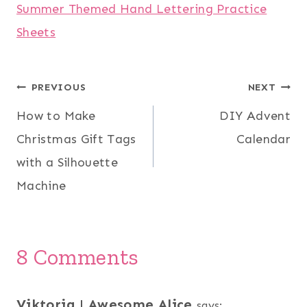
Summer Themed Hand Lettering Practice
Sheets
Post
PREVIOUS
NEXT
How to Make
DIY Advent
navigation
Christmas Gift Tags
Calendar
with a Silhouette
Machine
8 Comments
Viktoria | Awesome Alice
says: