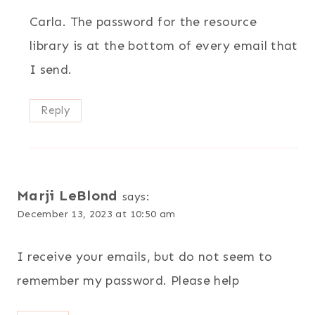
Carla. The password for the resource
library is at the bottom of every email that
I send.
Reply
Marji LeBlond
says:
December 13, 2023 at 10:50 am
I receive your emails, but do not seem to
remember my password. Please help