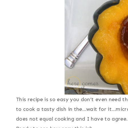
This recipe is so easy you don’t even need t
to cook a tasty dish in the…wait for it…m
does not equal cooking and I have to agree. 