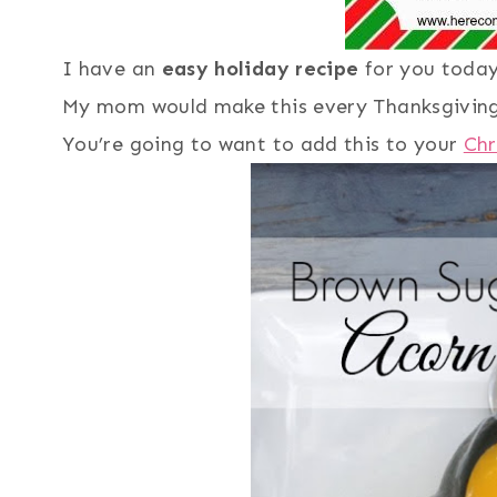
I have an
easy holiday recipe
for you toda
My mom would make this every Thanksgivin
You’re going to want to add this to your
Chr