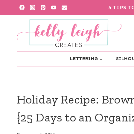
Skip
5 TIPS 
to
content
LETTERING
SILHOU
Holiday Recipe: Brow
{25 Days to an Organ