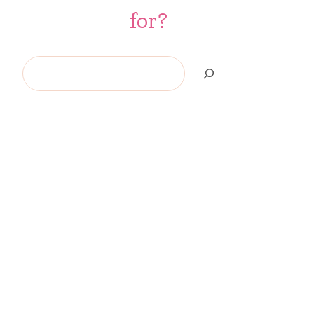
for?
Search