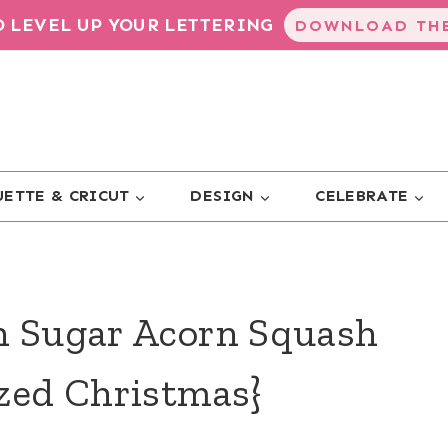
TO LEVEL UP YOUR LETTERING
DOWNLOAD THE
ETTE & CRICUT
DESIGN
CELEBRATE
n Sugar Acorn Squash
ized Christmas}