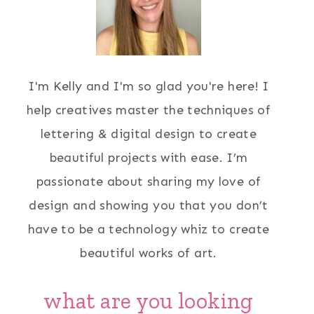
I'm Kelly and I'm so glad you're here! I
help creatives master the techniques of
lettering & digital design to create
beautiful projects with ease. I’m
passionate about sharing my love of
design and showing you that you don’t
have to be a technology whiz to create
beautiful works of art.
what are you looking