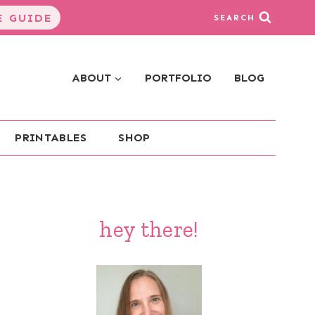
 GUIDE
SEARCH
ABOUT
PORTFOLIO
BLOG
PRINTABLES
SHOP
hey there!