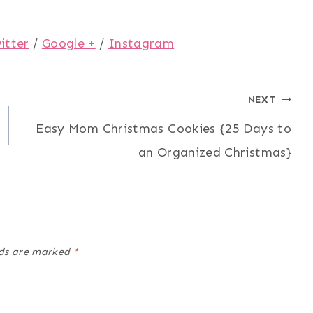
itter
/
Google +
/
Instagram
NEXT
Easy Mom Christmas Cookies {25 Days to
an Organized Christmas}
lds are marked
*