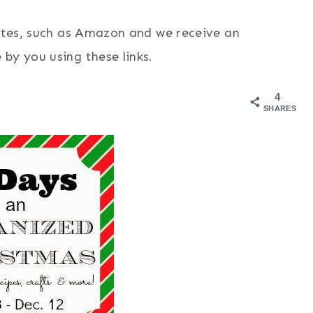
sites, such as Amazon and we receive an
by you using these links.
4
SHARES