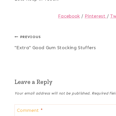
Facebook
/
Pinterest
/
Tw
Post
PREVIOUS
"Extra" Good Gum Stocking Stuffers
navigation
Leave a Reply
Your email address will not be published.
Required fie
Comment
*