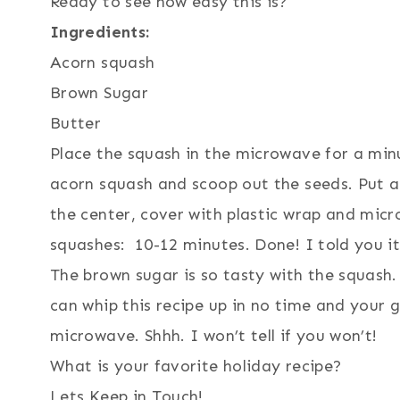
Ready to see how easy this is?
Ingredients:
Acorn squash
Brown Sugar
Butter
Place the squash in the microwave for a minu
acorn squash and scoop out the seeds. Put a
the center, cover with plastic wrap and mic
squashes: 10-12 minutes. Done! I told you i
The brown sugar is so tasty with the squash.
can whip this recipe up in no time and your g
microwave. Shhh. I won’t tell if you won’t!
What is your favorite holiday recipe?
Lets Keep in Touch!