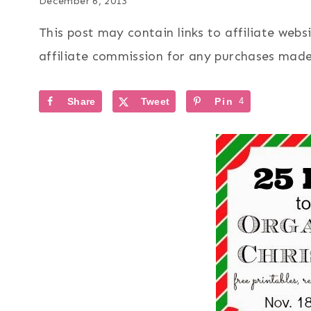
December 6, 2013
This post may contain links to affiliate web
affiliate commission for any purchases made 
Share
Tweet
Pin
4