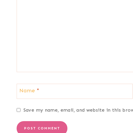
Name
*
Save my name, email, and website in this bro