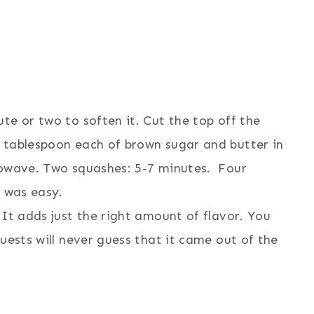
te or two to soften it. Cut the top off the
 tablespoon each of brown sugar and butter in
rowave. Two squashes: 5-7 minutes. Four
t was easy.
 It adds just the right amount of flavor. You
uests will never guess that it came out of the