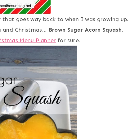
y that goes way back to when I was growing up.
g and Christmas…
Brown Sugar Acorn Squash
.
istmas Menu Planner
for sure.