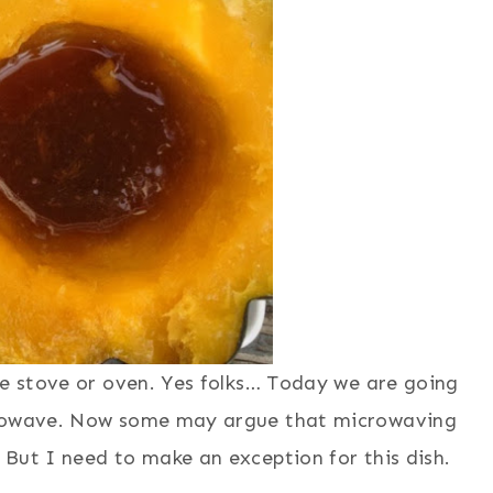
he stove or oven. Yes folks… Today we are going
icrowave. Now some may argue that microwaving
But I need to make an exception for this dish.