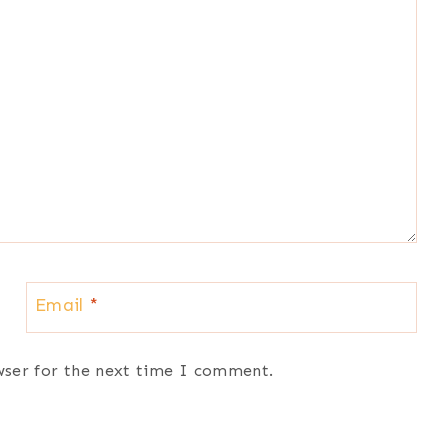
Email
*
wser for the next time I comment.