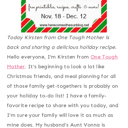
Today Kirsten from One Tough Mother is
back and sharing a delicious holiday recipe.
Hello everyone, I’m Kirsten from
One Tough
Mother
. It’s beginning to look a lot like
Christmas friends, and meal planning for all
of those family get-togethers is probably on
your holiday to-do list! I have a family-
favorite recipe to share with you today, and
I’m sure your family will love it as much as
mine does. My husband’s Aunt Vonna is