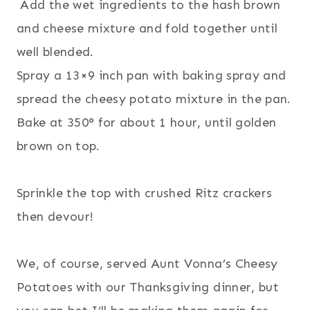
Add the wet ingredients to the hash brown
and cheese mixture and fold together until
well blended.
Spray a 13×9 inch pan with baking spray and
spread the cheesy potato mixture in the pan.
Bake at 350° for about 1 hour, until golden
brown on top.
Sprinkle the top with crushed Ritz crackers
then devour!
We, of course, served Aunt Vonna’s Cheesy
Potatoes with our Thanksgiving dinner, but