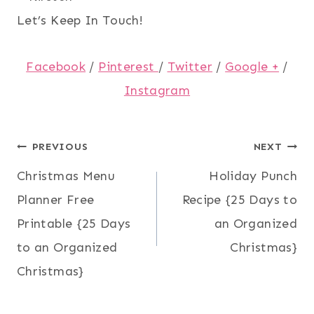
Let’s Keep In Touch!
Facebook
/
Pinterest
/
Twitter
/
Google +
/
Instagram
Post
PREVIOUS
NEXT
Christmas Menu
Holiday Punch
navigation
Planner Free
Recipe {25 Days to
Printable {25 Days
an Organized
to an Organized
Christmas}
Christmas}