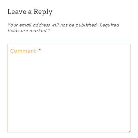
Leave a Reply
Your email address will not be published.
Required
fields are marked
*
Comment
*