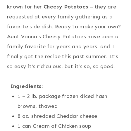
known for her
Cheesy Potatoes
– they are
requested at every family gathering as a
favorite side dish. Ready to make your own?
Aunt Vonna’s Cheesy Potatoes have been a
family favorite for years and years, and I
finally got the recipe this past summer. It’s
so easy it’s ridiculous, but it’s so, so good!
Ingredients:
1 – 2 lb. package frozen diced hash
browns, thawed
8 oz. shredded Cheddar cheese
1 can Cream of Chicken soup