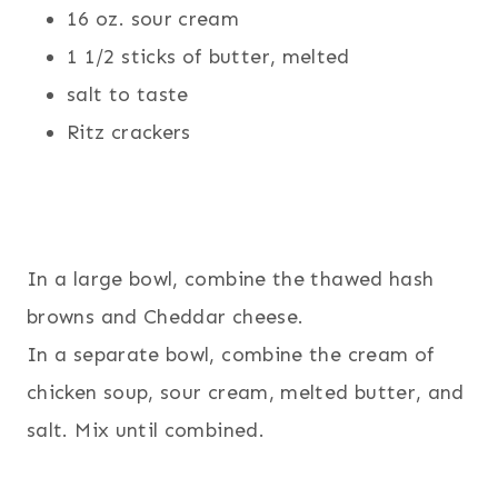
16 oz. sour cream
1 1/2 sticks of butter, melted
salt to taste
Ritz crackers
In a large bowl, combine the thawed hash
browns and Cheddar cheese.
In a separate bowl, combine the cream of
chicken soup, sour cream, melted butter, and
salt. Mix until combined.