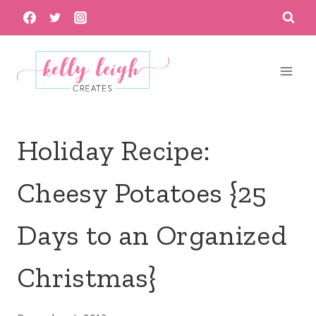
Skip
to
content
Holiday Recipe:
Cheesy Potatoes {25
Days to an Organized
Christmas}