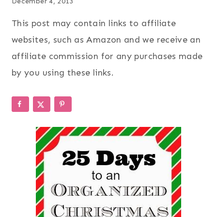
December 4, 2013
This post may contain links to affiliate
websites, such as Amazon and we receive an
affiliate commission for any purchases made
by you using these links.