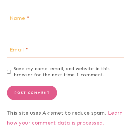
Name
*
Email
*
Save my name, email, and website in this
browser for the next time I comment.
This site uses Akismet to reduce spam.
Learn
how your comment data is processed.