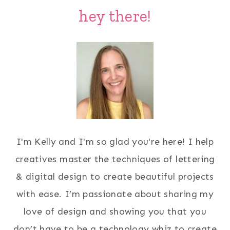
hey there!
I'm Kelly and I'm so glad you're here! I help
creatives master the techniques of lettering
& digital design to create beautiful projects
with ease. I’m passionate about sharing my
love of design and showing you that you
don’t have to be a technology whiz to create