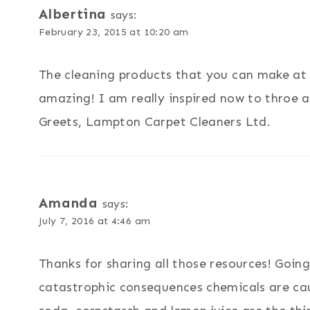
Albertina
says:
February 23, 2015 at 10:20 am
The cleaning products that you can make at 
amazing! I am really inspired now to throe aw
Greets, Lampton Carpet Cleaners Ltd.
Amanda
says:
July 7, 2016 at 4:46 am
Thanks for sharing all those resources! Goin
catastrophic consequences chemicals are ca