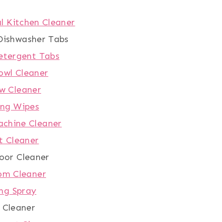
l Kitchen Cleaner
ishwasher Tabs
etergent Tabs
owl Cleaner
w Cleaner
ing Wipes
chine Cleaner
t Cleaner
oor Cleaner
om Cleaner
ng Spray
 Cleaner