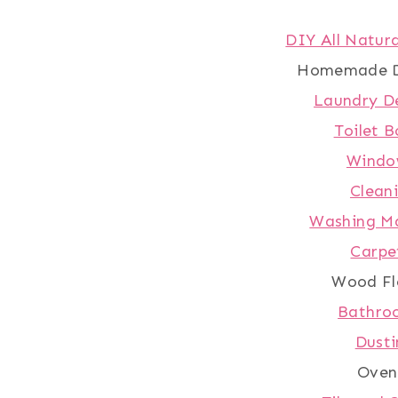
DIY All Natura
Homemade D
Laundry D
Toilet B
Windo
Clean
Washing Ma
Carpe
Wood Fl
Bathro
Dusti
Oven