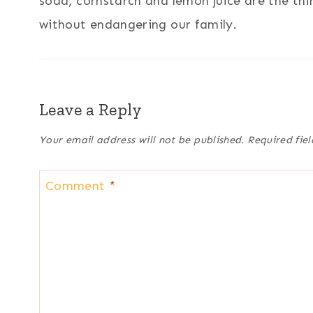
soda, cornstarch and lemon juice are the th
without endangering our family.
Leave a Reply
Your email address will not be published.
Required fie
Comment
*