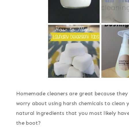
Homemade cleaners are great because they a
worry about using harsh chemicals to clean 
natural ingredients that you most likely have
the boot?