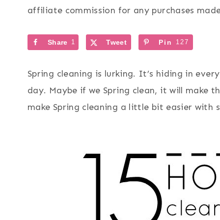
affiliate commission for any purchases made 
Share
1
Tweet
Pin
127
Spring cleaning is lurking. It’s hiding in ev
day. Maybe if we Spring clean, it will make t
make Spring cleaning a little bit easier with