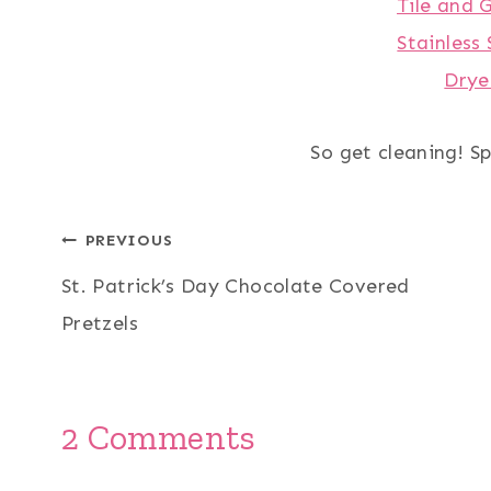
Tile and 
Stainless 
Drye
So get cleaning! Sp
Post
PREVIOUS
St. Patrick’s Day Chocolate Covered
navigation
Pretzels
2 Comments