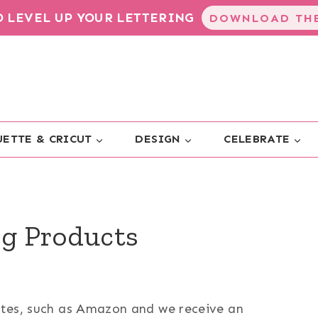
TO LEVEL UP YOUR LETTERING
DOWNLOAD THE
ETTE & CRICUT
DESIGN
CELEBRATE
g Products
sites, such as Amazon and we receive an