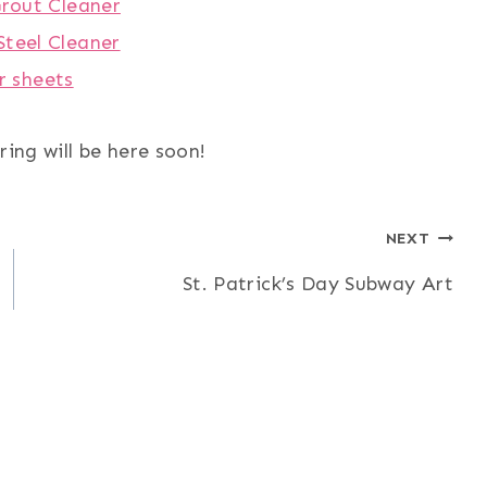
Grout Cleaner
Steel Cleaner
r sheets
ring will be here soon!
NEXT
St. Patrick’s Day Subway Art