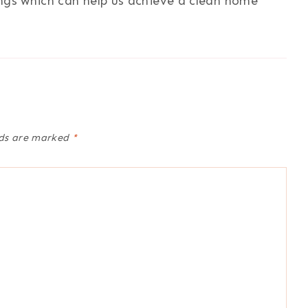
ings which can help us achieve a clean home
lds are marked
*