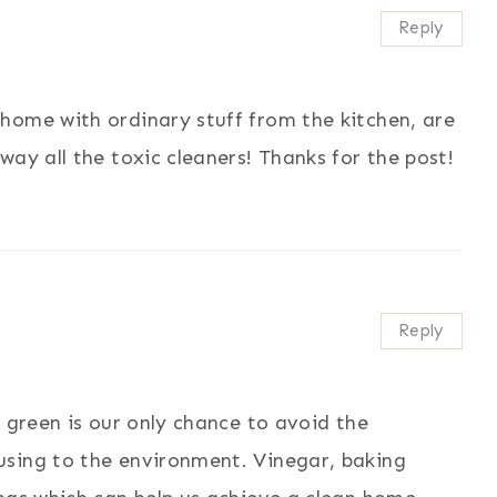
Reply
home with ordinary stuff from the kitchen, are
ay all the toxic cleaners! Thanks for the post!
Reply
g green is our only chance to avoid the
using to the environment. Vinegar, baking