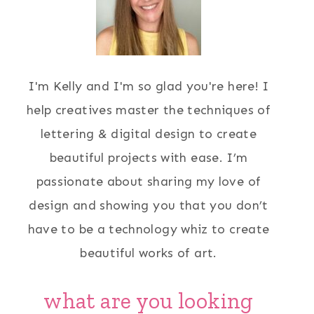
I'm Kelly and I'm so glad you're here! I
help creatives master the techniques of
lettering & digital design to create
beautiful projects with ease. I’m
passionate about sharing my love of
design and showing you that you don’t
have to be a technology whiz to create
beautiful works of art.
what are you looking