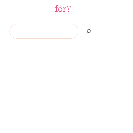
for?
Search