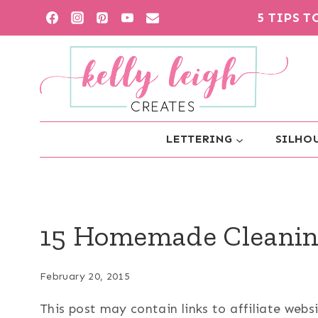
Skip
5 TIPS 
to
content
LETTERING
SILHOU
15 Homemade Cleanin
February 20, 2015
This post may contain links to affiliate web