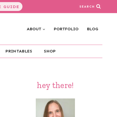
 GUIDE
SEARCH
ABOUT
PORTFOLIO
BLOG
PRINTABLES
SHOP
hey there!