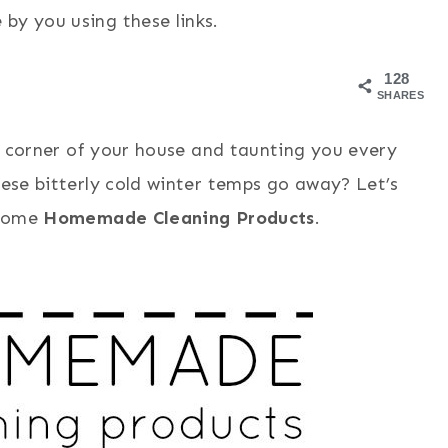
by you using these links.
128
SHARES
ery corner of your house and taunting you every
hese bitterly cold winter temps go away? Let’s
 some
Homemade Cleaning Products
.