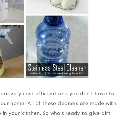
re very cost efficient and you don’t have to
your home. All of these cleaners are made with
 in your kitchen. So who’s ready to give dirt