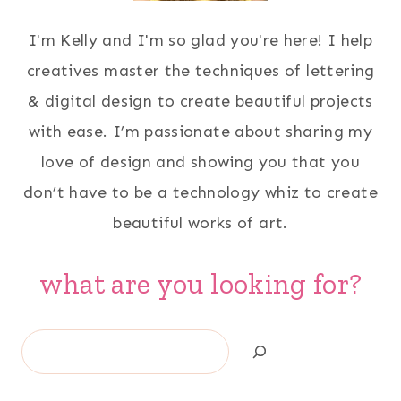
I'm Kelly and I'm so glad you're here! I help
creatives master the techniques of lettering
& digital design to create beautiful projects
with ease. I’m passionate about sharing my
love of design and showing you that you
don’t have to be a technology whiz to create
beautiful works of art.
what are you looking for?
Search