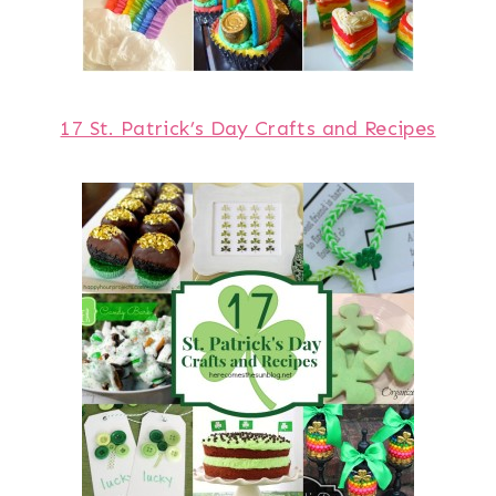
17 St. Patrick’s Day Crafts and Recipes