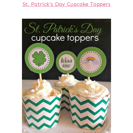
St. Patrick’s Day Cupcake Toppers