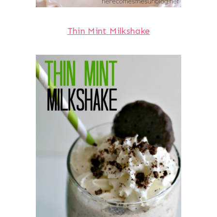
Thin Mint Milkshake