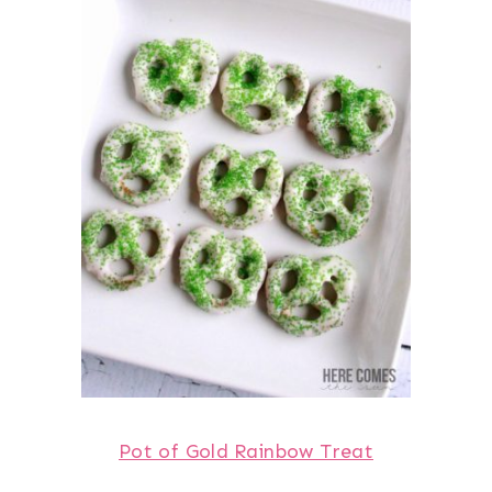
Pot of Gold Rainbow Treat