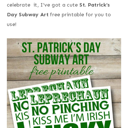
celebrate it, I’ve got a cute
St. Patrick’s
Day Subway Art
free printable for you to
use!