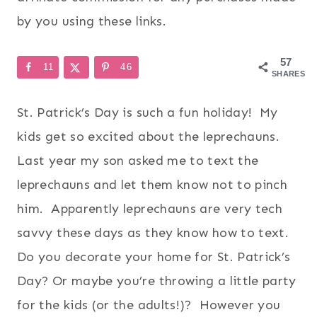
by you using these links.
57
11
46
SHARES
St. Patrick’s Day is such a fun holiday! My
kids get so excited about the leprechauns.
Last year my son asked me to text the
leprechauns and let them know not to pinch
him. Apparently leprechauns are very tech
savvy these days as they know how to text.
Do you decorate your home for St. Patrick’s
Day? Or maybe you’re throwing a little party
for the kids (or the adults!)? However you