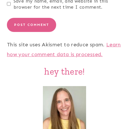
Save my name, email, and website in this
browser for the next time I comment.
This site uses Akismet to reduce spam.
Learn
how your comment data is processed.
hey there!