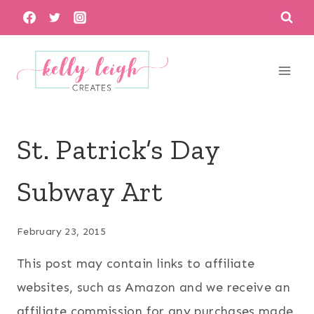
Skip
to
content
St. Patrick’s Day
Subway Art
February 23, 2015
This post may contain links to affiliate
websites, such as Amazon and we receive an
affiliate commission for any purchases made