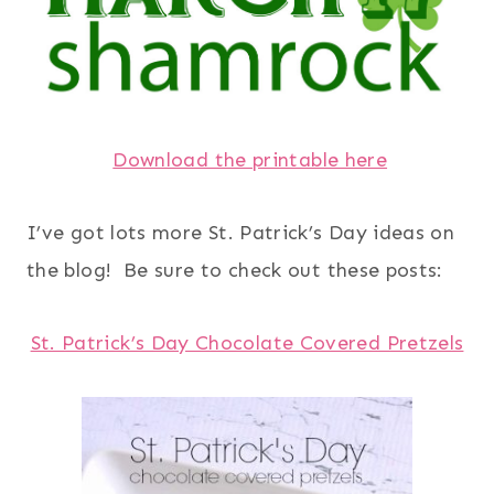
Download the printable here
I’ve got lots more St. Patrick’s Day ideas on
the blog! Be sure to check out these posts:
St. Patrick’s Day Chocolate Covered Pretzels