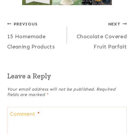
Post
PREVIOUS
NEXT
15 Homemade
Chocolate Covered
navigation
Cleaning Products
Fruit Parfait
Leave a Reply
Your email address will not be published.
Required
fields are marked
*
Comment
*