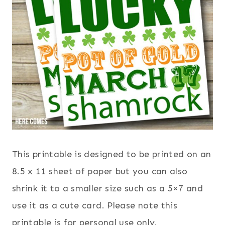
This printable is designed to be printed on an
8.5 x 11 sheet of paper but you can also
shrink it to a smaller size such as a 5×7 and
use it as a cute card. Please note this
printable is for personal use only.