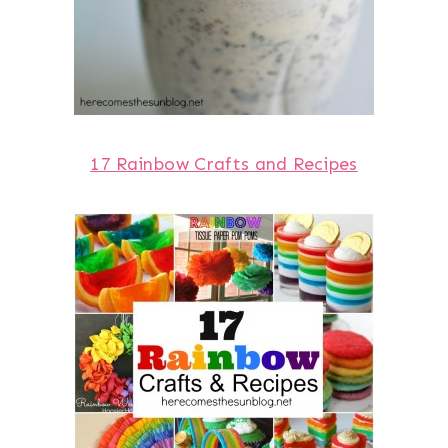
17 Rainbow Crafts and Recipes