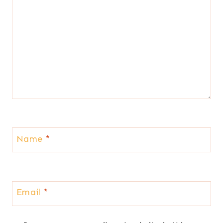
Name
*
Email
*