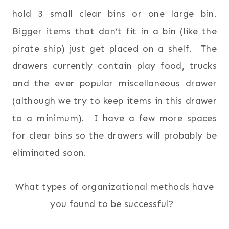
hold 3 small clear bins or one large bin.
Bigger items that don’t fit in a bin (like the
pirate ship) just get placed on a shelf. The
drawers currently contain play food, trucks
and the ever popular miscellaneous drawer
(although we try to keep items in this drawer
to a minimum). I have a few more spaces
for clear bins so the drawers will probably be
eliminated soon.
What types of organizational methods have
you found to be successful?