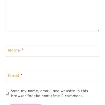
Name
*
Email
*
Save my name, email, and website in this
browser for the next time I comment.