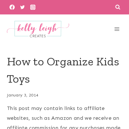
Skip
to
content
How to Organize Kids
Toys
January 3, 2014
This post may contain links to affiliate
websites, such as Amazon and we receive an
affiliate commission for any purchases made