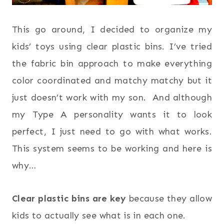
This go around, I decided to organize my
kids’ toys using clear plastic bins. I’ve tried
the fabric bin approach to make everything
color coordinated and matchy matchy but it
just doesn’t work with my son. And although
my Type A personality wants it to look
perfect, I just need to go with what works.
This system seems to be working and here is
why…
Clear plastic bins are key
because they allow
kids to actually see what is in each one.