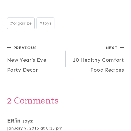
Post
#
organize
#
toys
Tags:
Post
PREVIOUS
NEXT
New Year’s Eve
10 Healthy Comfort
navigation
Party Decor
Food Recipes
2 Comments
ERin
says:
January 9, 2015 at 8:15 pm