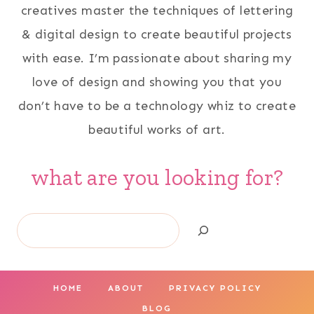
creatives master the techniques of lettering
& digital design to create beautiful projects
with ease. I’m passionate about sharing my
love of design and showing you that you
don’t have to be a technology whiz to create
beautiful works of art.
what are you looking for?
Search
HOME
ABOUT
PRIVACY POLICY
BLOG