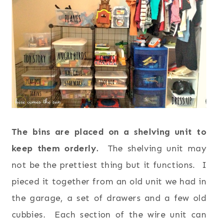
The bins are placed on a shelving unit to
keep them orderly.
The shelving unit may
not be the prettiest thing but it functions. I
pieced it together from an old unit we had in
the garage, a set of drawers and a few old
cubbies. Each section of the wire unit can