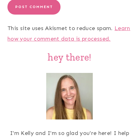
This site uses Akismet to reduce spam.
Learn
how your comment data is processed.
hey there!
I'm Kelly and I'm so glad you're here! I help