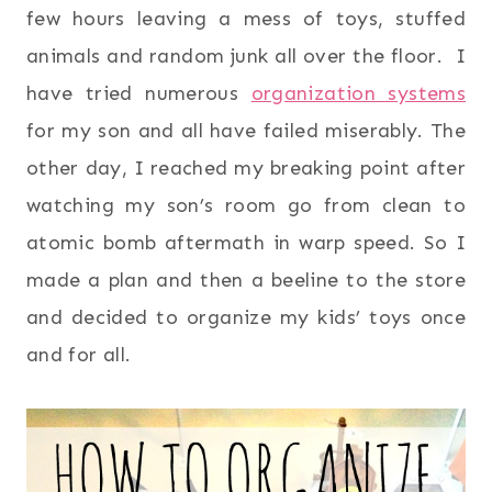
few hours leaving a mess of toys, stuffed
animals and random junk all over the floor. I
have tried numerous
organization systems
for my son and all have failed miserably. The
other day, I reached my breaking point after
watching my son’s room go from clean to
atomic bomb aftermath in warp speed. So I
made a plan and then a beeline to the store
and decided to organize my kids’ toys once
and for all.