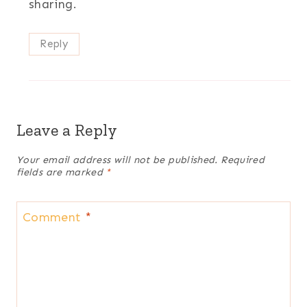
sharing.
Reply
Leave a Reply
Your email address will not be published.
Required
fields are marked
*
Comment
*