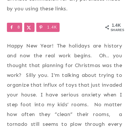
by you using these links.
1.4K
8
1.4K
SHARES
Happy New Year! The holidays are history
and now the real work begins. Oh.. you
thought that planning for Christmas was the
work? Silly you. I’m talking about trying to
organize that influx of toys that just invaded
your house. I have serious anxiety when I
step foot into my kids’ rooms. No matter
how often they “clean” their rooms, a
tornado still seems to plow through every