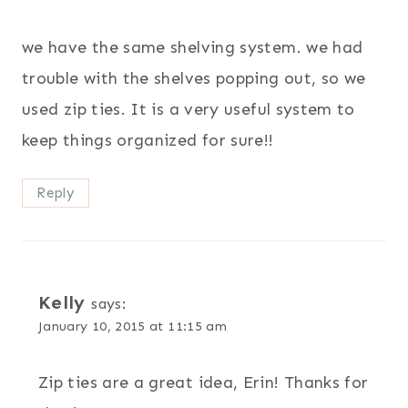
we have the same shelving system. we had
trouble with the shelves popping out, so we
used zip ties. It is a very useful system to
keep things organized for sure!!
Reply
Kelly
says:
January 10, 2015 at 11:15 am
Zip ties are a great idea, Erin! Thanks for