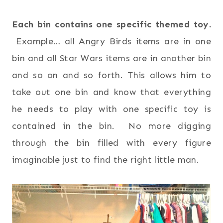
Each bin contains one specific themed toy.
Example… all Angry Birds items are in one
bin and all Star Wars items are in another bin
and so on and so forth. This allows him to
take out one bin and know that everything
he needs to play with one specific toy is
contained in the bin. No more digging
through the bin filled with every figure
imaginable just to find the right little man.