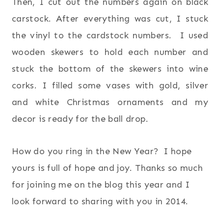
Then, I cut out the numbers again on black
carstock. After everything was cut, I stuck
the vinyl to the cardstock numbers. I used
wooden skewers to hold each number and
stuck the bottom of the skewers into wine
corks. I filled some vases with gold, silver
and white Christmas ornaments and my
decor is ready for the ball drop.
How do you ring in the New Year? I hope
yours is full of hope and joy. Thanks so much
for joining me on the blog this year and I
look forward to sharing with you in 2014.