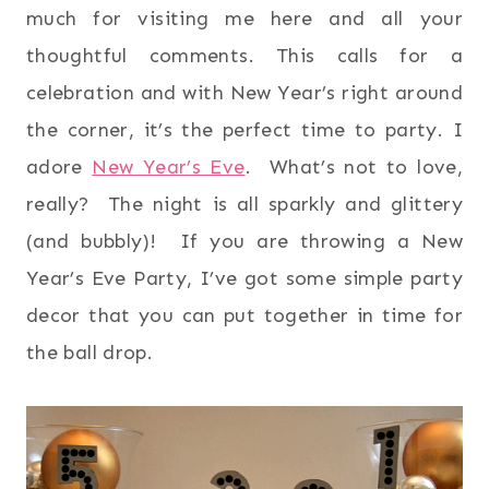
much for visiting me here and all your
thoughtful comments. This calls for a
celebration and with New Year’s right around
the corner, it’s the perfect time to party. I
adore
New Year’s Eve
. What’s not to love,
really? The night is all sparkly and glittery
(and bubbly)! If you are throwing a New
Year’s Eve Party, I’ve got some simple party
decor that you can put together in time for
the ball drop.