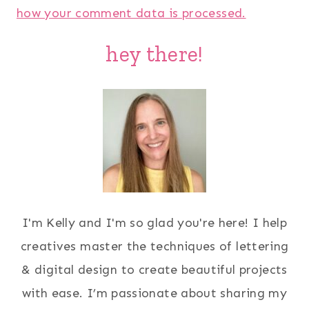
how your comment data is processed.
hey there!
I'm Kelly and I'm so glad you're here! I help
creatives master the techniques of lettering
& digital design to create beautiful projects
with ease. I’m passionate about sharing my