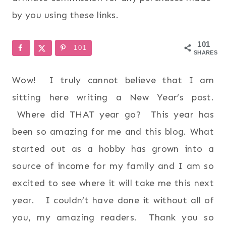
by you using these links.
101
101
SHARES
Wow! I truly cannot believe that I am
sitting here writing a New Year’s post.
Where did THAT year go? This year has
been so amazing for me and this blog. What
started out as a hobby has grown into a
source of income for my family and I am so
excited to see where it will take me this next
year. I couldn’t have done it without all of
you, my amazing readers. Thank you so