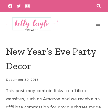
Skip
to
content
New Year’s Eve Party
Decor
December 30, 2013
This post may contain links to affiliate
websites, such as Amazon and we receive an
affiliate commission for any purchases made