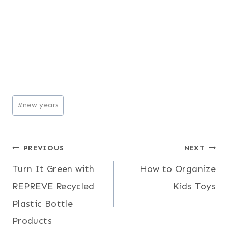
Post
#
new years
Tags:
Post
PREVIOUS
NEXT
Turn It Green with
How to Organize
navigation
REPREVE Recycled
Kids Toys
Plastic Bottle
Products