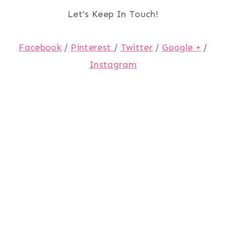
Let’s Keep In Touch!
Facebook
/
Pinterest
/
Twitter
/
Google +
/
Instagram