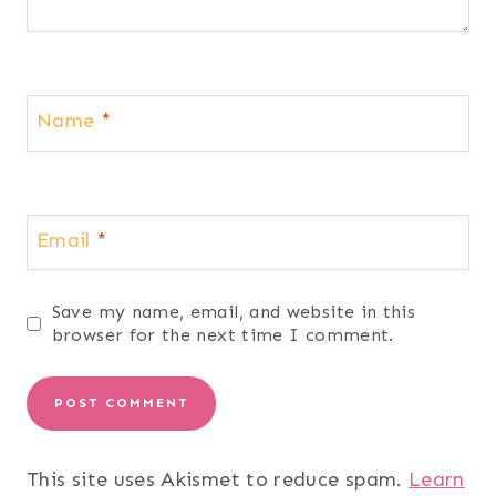
Name
*
Email
*
Save my name, email, and website in this
browser for the next time I comment.
This site uses Akismet to reduce spam.
Learn