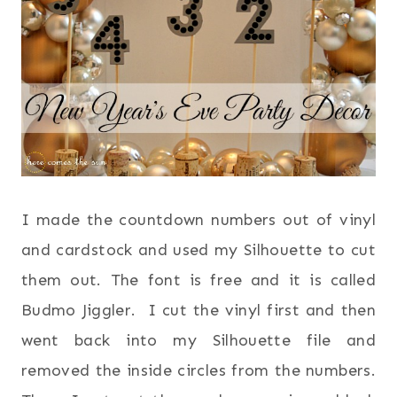
I made the countdown numbers out of vinyl
and cardstock and used my Silhouette to cut
them out. The font is free and it is called
Budmo Jiggler. I cut the vinyl first and then
went back into my Silhouette file and
removed the inside circles from the numbers.