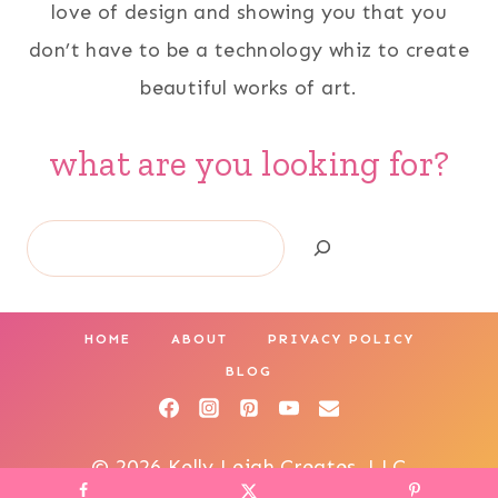
love of design and showing you that you
don’t have to be a technology whiz to create
beautiful works of art.
what are you looking for?
Search
HOME
ABOUT
PRIVACY POLICY
BLOG
© 2026 Kelly Leigh Creates, LLC