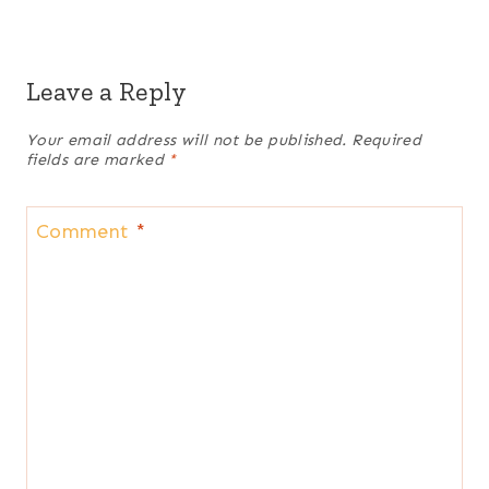
Leave a Reply
Your email address will not be published.
Required
fields are marked
*
Comment
*