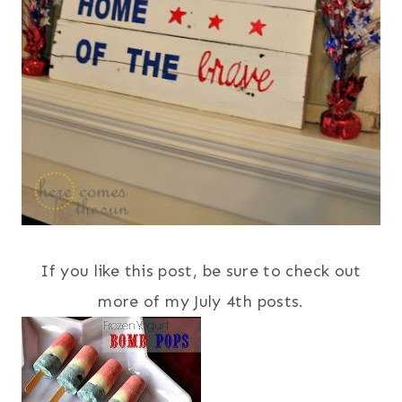
If you like this post, be sure to check out
more of my July 4th posts.