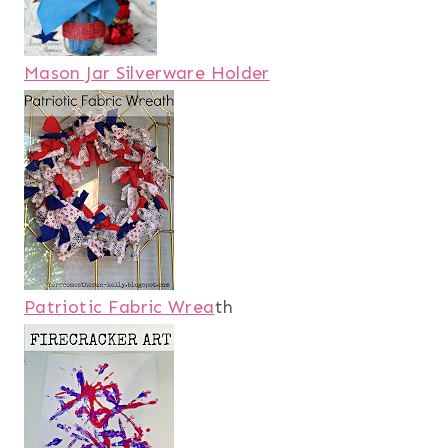
Mason Jar Silverware Holder
Patriotic Fabric Wrea
th