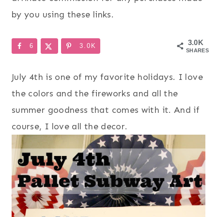
by you using these links.
3.0K
6
3.0K
SHARES
July 4th is one of my favorite holidays. I love
the colors and the fireworks and all the
summer goodness that comes with it. And if
course, I love all the decor.