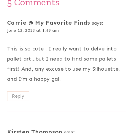
5 Comments
Carrie @ My Favorite Finds
says:
June 13, 2013 at 1:49 am
This is so cute ! I really want to delve into
pallet art…but I need to find some pallets
first! And, any excuse to use my Silhouette,
and I’m a happy gal!
Reply
Kirsten Thompson
says: