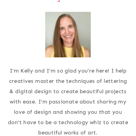
I'm Kelly and I'm so glad you're here! I help
creatives master the techniques of lettering
& digital design to create beautiful projects
with ease. I’m passionate about sharing my
love of design and showing you that you
don’t have to be a technology whiz to create
beautiful works of art.