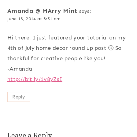
Amanda @ MArry Mint
says:
June 13, 2014 at 3:51 am
Hi there! I just featured your tutorial on my
4th of July home decor round up post 🙂 So
thankful for creative people like you!
-Amanda
http://bit.ly/1v8yZsI
Reply
Leave a Reply