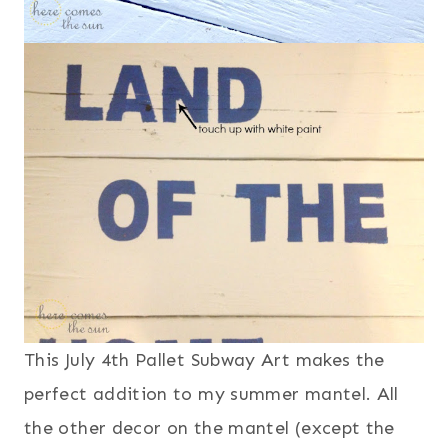
This July 4th Pallet Subway Art makes the
perfect addition to my summer mantel. All
the other decor on the mantel (except the