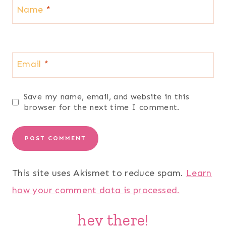
Name
*
Email
*
Save my name, email, and website in this
browser for the next time I comment.
This site uses Akismet to reduce spam.
Learn
how your comment data is processed.
hey there!