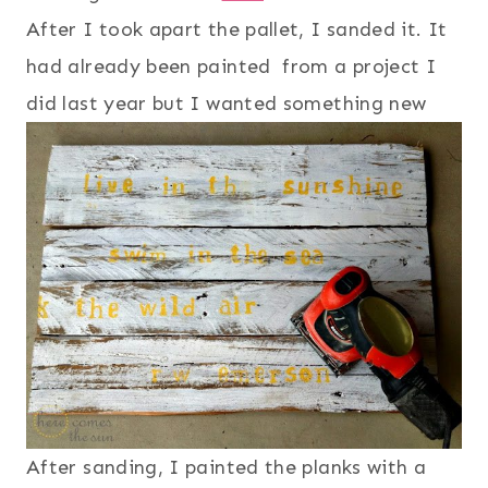
After I took apart the pallet, I sanded it. It
had already been painted from a project I
did last year but I wanted something new
After sanding, I painted the planks with a