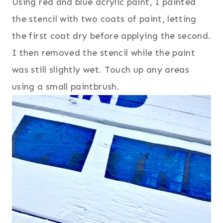
Using red and blue acrylic paint, I painted
the stencil with two coats of paint, letting
the first coat dry before applying the second.
I then removed the stencil while the paint
was still slightly wet. Touch up any areas
using a small paintbrush.