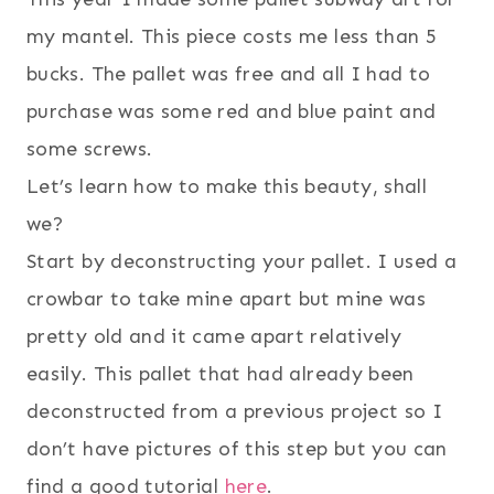
my mantel. This piece costs me less than 5
bucks. The pallet was free and all I had to
purchase was some red and blue paint and
some screws.
Let’s learn how to make this beauty, shall
we?
Start by deconstructing your pallet. I used a
crowbar to take mine apart but mine was
pretty old and it came apart relatively
easily. This pallet that had already been
deconstructed from a previous project so I
don’t have pictures of this step but you can
find a good tutorial
here
.