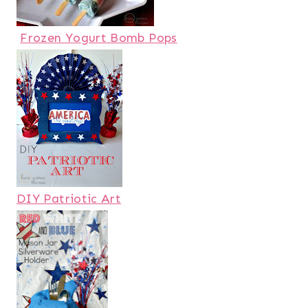
Frozen Yogurt Bomb Pops
DIY Patriotic Art