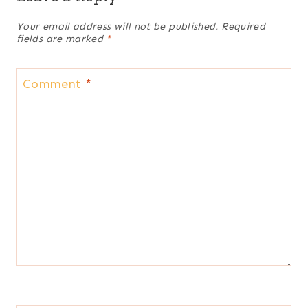
Your email address will not be published.
Required
fields are marked
*
Comment
*