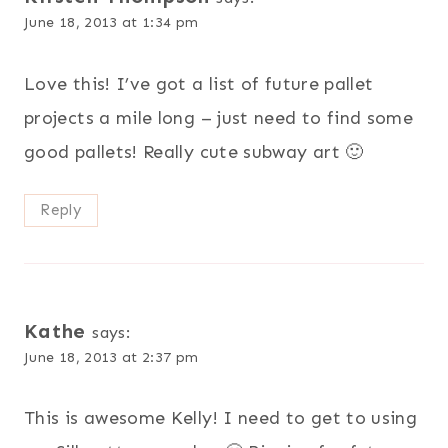
June 18, 2013 at 1:34 pm
Love this! I’ve got a list of future pallet
projects a mile long – just need to find some
good pallets! Really cute subway art 🙂
Reply
Kathe
says:
June 18, 2013 at 2:37 pm
This is awesome Kelly! I need to get to using