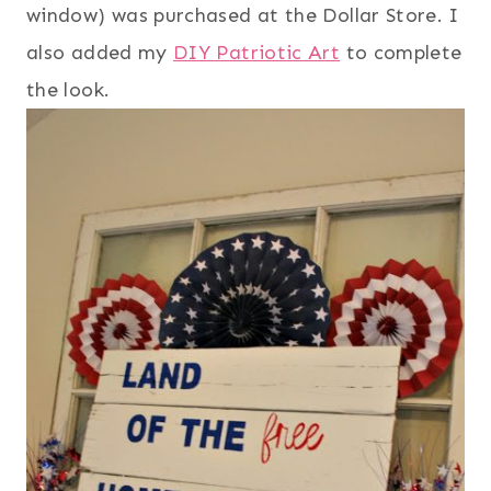
window) was purchased at the Dollar Store. I
also added my
DIY Patriotic Art
to complete
the look.