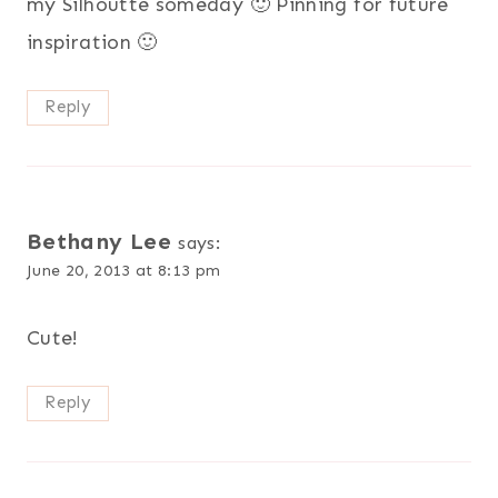
my Silhoutte someday 🙂 Pinning for future
inspiration 🙂
Reply
Bethany Lee
says:
June 20, 2013 at 8:13 pm
Cute!
Reply