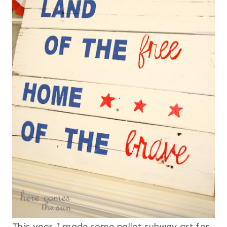
This year I made some pallet subway art for