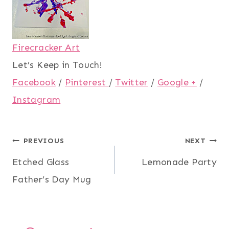
Firecracker Art
Let’s Keep in Touch!
Facebook
/
Pinterest
/
Twitter
/
Google +
/
Instagram
Post
PREVIOUS
NEXT
Etched Glass
Lemonade Party
navigation
Father’s Day Mug