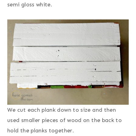
semi gloss white.
We cut each plank down to size and then
used smaller pieces of wood on the back to
hold the planks together.