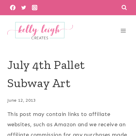
Skip
to
content
July 4th Pallet
Subway Art
June 12, 2013
This post may contain links to affiliate
websites, such as Amazon and we receive an
affiliate commission for any purchases made