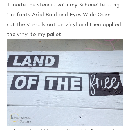
I made the stencils with my Silhouette using
the fonts Arial Bold and Eyes Wide Open. I
cut the stencils out on vinyl and then applied
the vinyl to my pallet.