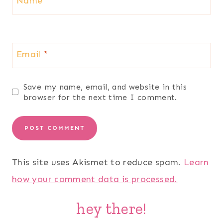
Name
*
Email
*
Save my name, email, and website in this
browser for the next time I comment.
This site uses Akismet to reduce spam.
Learn
how your comment data is processed.
hey there!