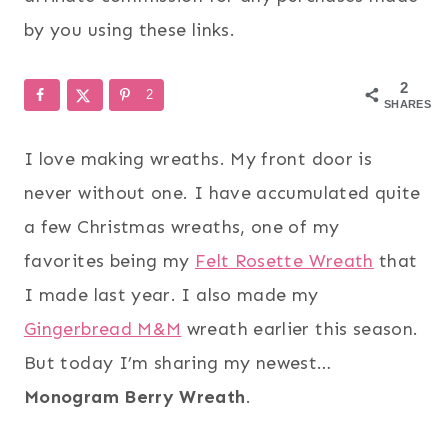
by you using these links.
2
2
SHARES
I love making wreaths. My front door is
never without one. I have accumulated quite
a few Christmas wreaths, one of my
favorites being my
Felt Rosette Wreath
that
I made last year. I also made my
Gingerbread M&M
wreath earlier this season.
But today I’m sharing my newest…
Monogram Berry Wreath
.