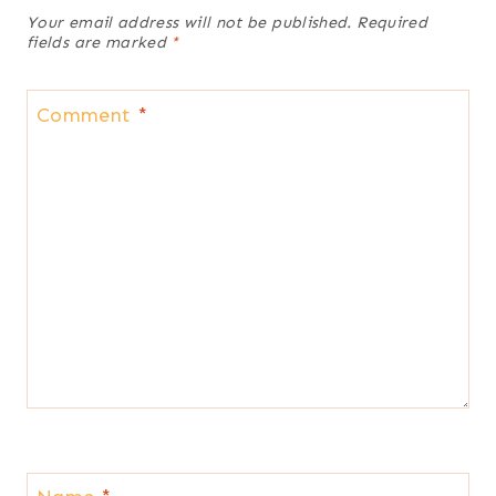
Your email address will not be published.
Required
fields are marked
*
Comment
*