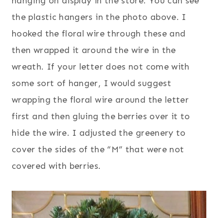
hanging on display in the store. You can see
the plastic hangers in the photo above. I
hooked the floral wire through these and
then wrapped it around the wire in the
wreath. If your letter does not come with
some sort of hanger, I would suggest
wrapping the floral wire around the letter
first and then gluing the berries over it to
hide the wire.
I adjusted the greenery to
cover the sides of the “M” that were not
covered with berries.