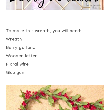
To make this wreath, you will need:
Wreath
Berry garland
Wooden letter
Floral wire
Glue gun