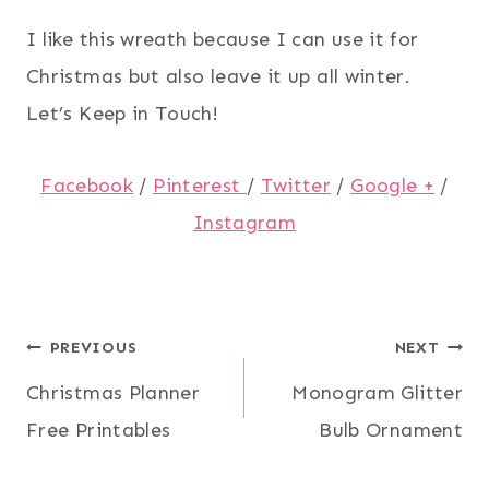
I like this wreath because I can use it for
Christmas but also leave it up all winter.
Let’s Keep in Touch!
Facebook
/
Pinterest
/
Twitter
/
Google +
/
Instagram
Post
PREVIOUS
NEXT
Christmas Planner
Monogram Glitter
navigation
Free Printables
Bulb Ornament