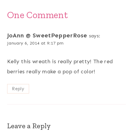
One Comment
JoAnn @ SweetPepperRose
says:
January 6, 2014 at 9:17 pm
Kelly this wreath is really pretty! The red
berries really make a pop of color!
Reply
Leave a Reply