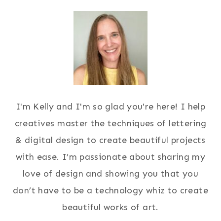
I'm Kelly and I'm so glad you're here! I help
creatives master the techniques of lettering
& digital design to create beautiful projects
with ease. I’m passionate about sharing my
love of design and showing you that you
don’t have to be a technology whiz to create
beautiful works of art.