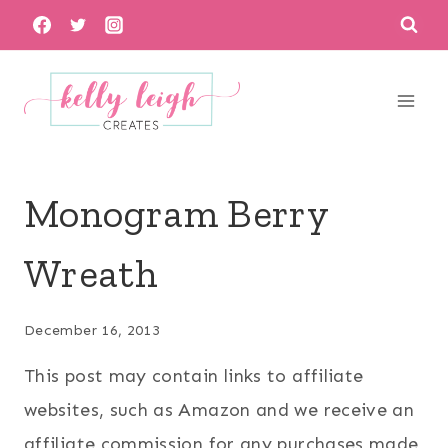
Skip
to
content
Monogram Berry
Wreath
December 16, 2013
This post may contain links to affiliate
websites, such as Amazon and we receive an
affiliate commission for any purchases made