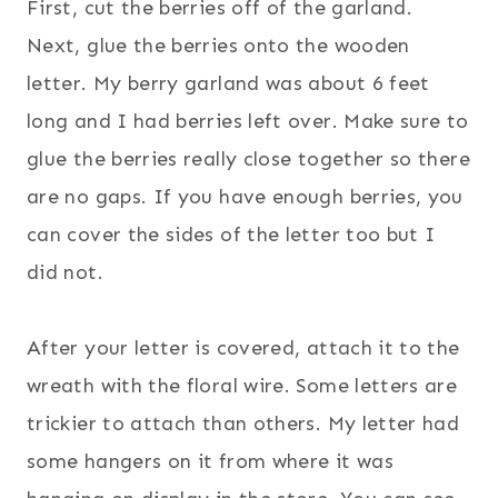
First, cut the berries off of the garland.
Next, glue the berries onto the wooden
letter. My berry garland was about 6 feet
long and I had berries left over. Make sure to
glue the berries really close together so there
are no gaps. If you have enough berries, you
can cover the sides of the letter too but I
did not.
After your letter is covered, attach it to the
wreath with the floral wire. Some letters are
trickier to attach than others. My letter had
some hangers on it from where it was