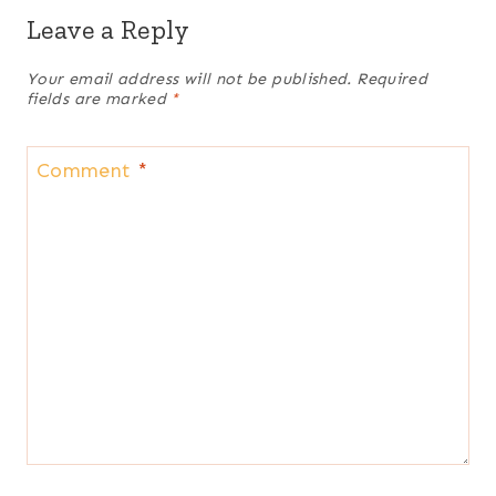
Leave a Reply
Your email address will not be published.
Required
fields are marked
*
Comment
*