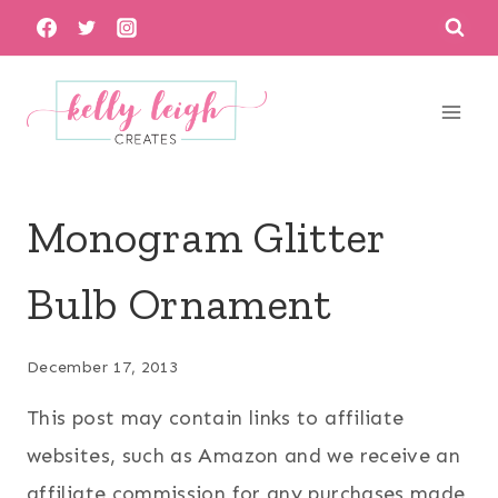
Skip
to
content
Monogram Glitter
Bulb Ornament
December 17, 2013
This post may contain links to affiliate
websites, such as Amazon and we receive an
affiliate commission for any purchases made