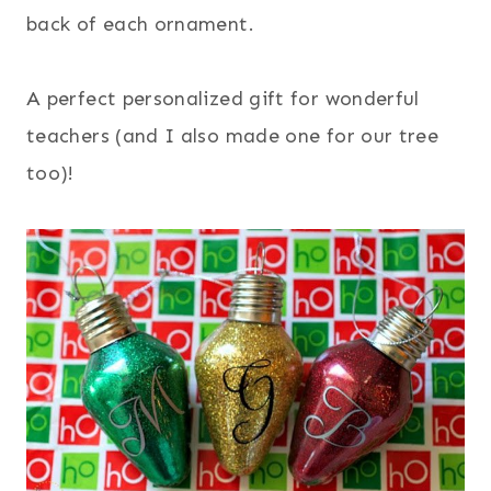
back of each ornament.
A perfect personalized gift for wonderful
teachers (and I also made one for our tree
too)!