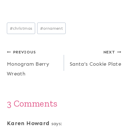
Post
#
christmas
#
ornament
Tags:
Post
PREVIOUS
NEXT
Monogram Berry
Santa’s Cookie Plate
navigation
Wreath
3 Comments
Karen Howard
says: