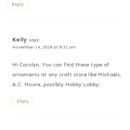
Reply
Kelly
says:
November 14, 2018 at 8:31 am
Hi Carolyn. You can find these type of
ornaments at any craft store like Michaels,
A.C. Moore, possibly Hobby Lobby.
Reply