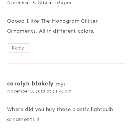
December 13, 2014 at 1:34 pm
Ooooo I like The Monogram Glitter
Ornaments. All in different colors.
Reply
carolyn blakely
says:
November 8, 2018 at 11:46 am
Where did you buy these plastic lightbulb
ornaments !!!