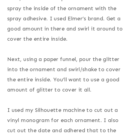
spray the inside of the ornament with the
spray adhesive. I used Elmer’s brand. Get a
good amount in there and swirl it around to
cover the entire inside.
Next, using a paper funnel, pour the glitter
into the ornament and swirl/shake to cover
the entire inside. You’ll want to use a good
amount of glitter to cover it all.
I used my Silhouette machine to cut out a
vinyl monogram for each ornament. I also
cut out the date and adhered that to the