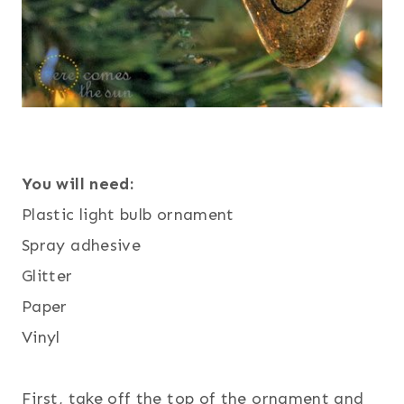
You will need:
Plastic light bulb ornament
Spray adhesive
Glitter
Paper
Vinyl
First, take off the top of the ornament and