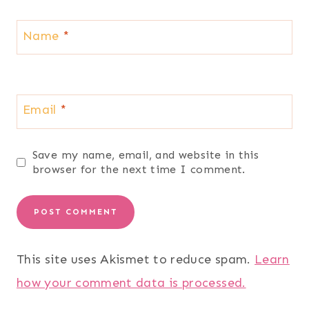
Name
*
Email
*
Save my name, email, and website in this
browser for the next time I comment.
This site uses Akismet to reduce spam.
Learn
how your comment data is processed.