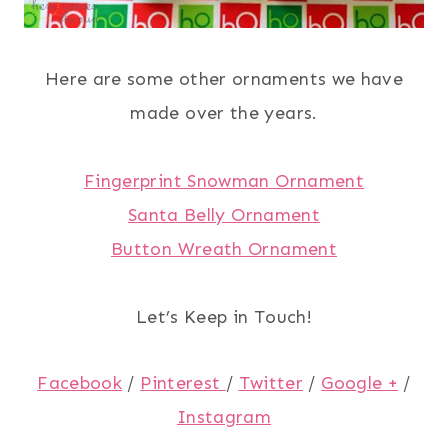
Here are some other ornaments we have
made over the years.
Fingerprint Snowman Ornament
Santa Belly Ornament
Button Wreath Ornament
Let’s Keep in Touch!
Facebook
/
Pinterest
/
Twitter
/
Google +
/
Instagram