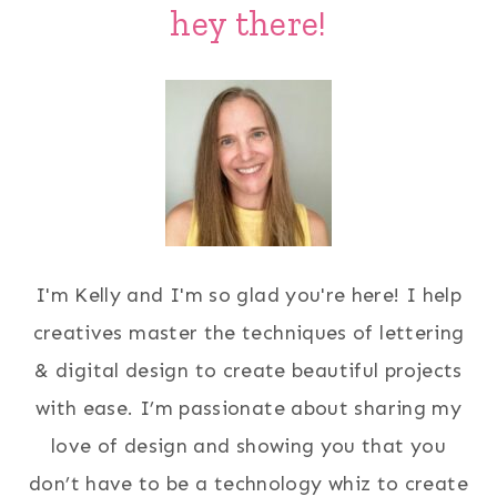
hey there!
I'm Kelly and I'm so glad you're here! I help
creatives master the techniques of lettering
& digital design to create beautiful projects
with ease. I’m passionate about sharing my
love of design and showing you that you
don’t have to be a technology whiz to create