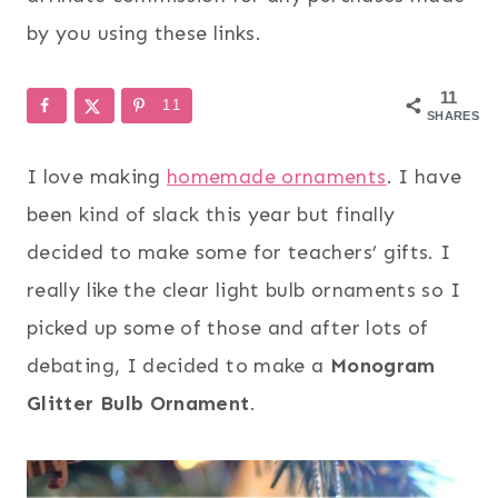
by you using these links.
11
11
SHARES
I love making
homemade ornaments
. I have
been kind of slack this year but finally
decided to make some for teachers’ gifts. I
really like the clear light bulb ornaments so I
picked up some of those and after lots of
debating, I decided to make a
Monogram
Glitter Bulb Ornament
.