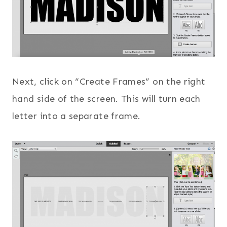
Next, click on “Create Frames” on the right
hand side of the screen. This will turn each
letter into a separate frame.