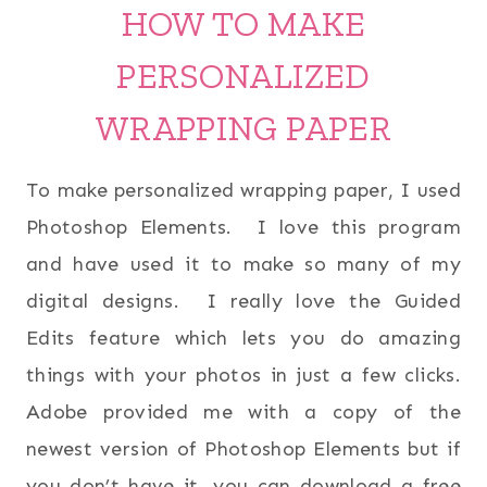
HOW TO MAKE
PERSONALIZED
WRAPPING PAPER
To make personalized wrapping paper, I used
Photoshop Elements. I love this program
and have used it to make so many of my
digital designs. I really love the Guided
Edits feature which lets you do amazing
things with your photos in just a few clicks.
Adobe provided me with a copy of the
newest version of Photoshop Elements but if
you don’t have it, you can download a free