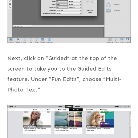
Next, click on “Guided” at the top of the
screen to take you to the Guided Edits
feature. Under “Fun Edits”, choose “Multi-
Photo Text”