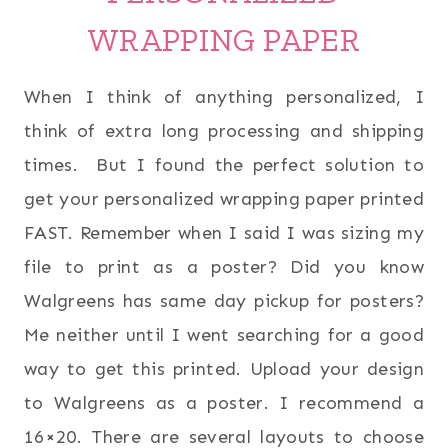
WRAPPING PAPER
When I think of anything personalized, I
think of extra long processing and shipping
times. But I found the perfect solution to
get your personalized wrapping paper printed
FAST. Remember when I said I was sizing my
file to print as a poster? Did you know
Walgreens has same day pickup for posters?
Me neither until I went searching for a good
way to get this printed. Upload your design
to Walgreens as a poster. I recommend a
16×20. There are several layouts to choose