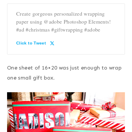
Create gorgeous personalized wrapping
paper using @adobe Photoshop Elements!
#ad #christmas #giftwrapping #adobe
Click to Tweet
One sheet of 16×20 was just enough to wrap
one small gift box.