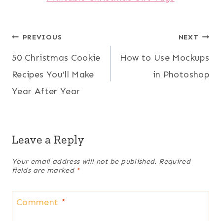
Post
PREVIOUS
NEXT
50 Christmas Cookie
How to Use Mockups
navigation
Recipes You’ll Make
in Photoshop
Year After Year
Leave a Reply
Your email address will not be published.
Required
fields are marked
*
Comment
*