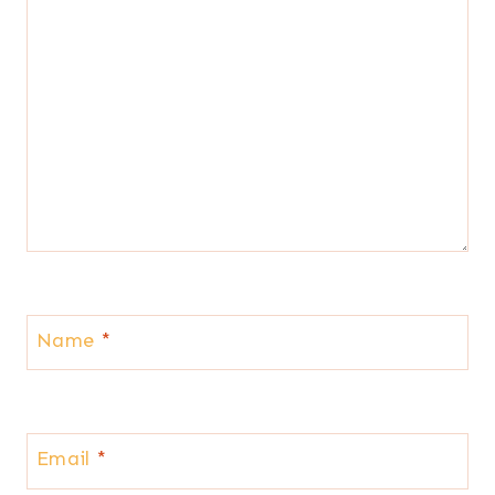
Name
*
Email
*