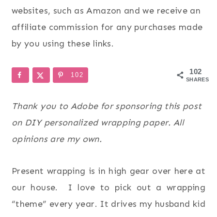
websites, such as Amazon and we receive an
affiliate commission for any purchases made
by you using these links.
102
102
SHARES
Thank you to Adobe for sponsoring this post
on DIY personalized wrapping paper. All
opinions are my own.
Present wrapping is in high gear over here at
our house. I love to pick out a wrapping
“theme” every year. It drives my husband kid