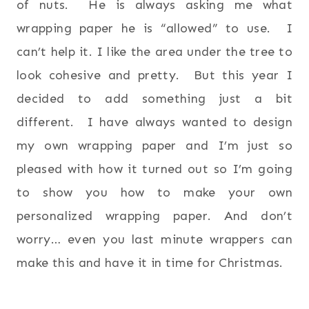
of nuts. He is always asking me what
wrapping paper he is “allowed” to use. I
can’t help it. I like the area under the tree to
look cohesive and pretty. But this year I
decided to add something just a bit
different. I have always wanted to design
my own wrapping paper and I’m just so
pleased with how it turned out so I’m going
to show you how to make your own
personalized wrapping paper. And don’t
worry… even you last minute wrappers can
make this and have it in time for Christmas.