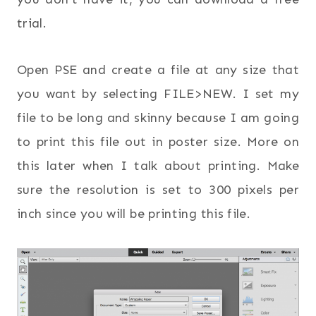
trial.
Open PSE and create a file at any size that
you want by selecting FILE>NEW. I set my
file to be long and skinny because I am going
to print this file out in poster size. More on
this later when I talk about printing. Make
sure the resolution is set to 300 pixels per
inch since you will be printing this file.