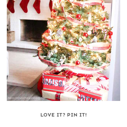
LOVE IT? PIN IT!