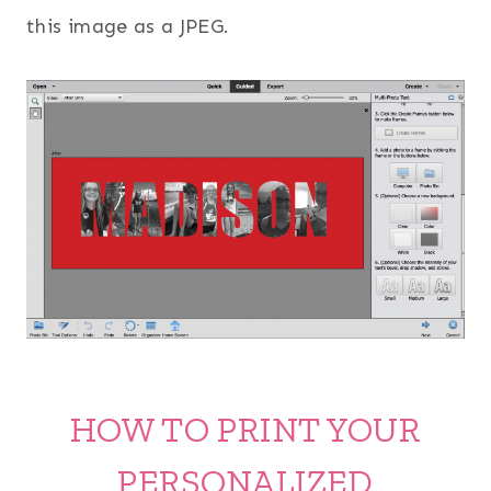
this image as a JPEG.
HOW TO PRINT YOUR
PERSONALIZED