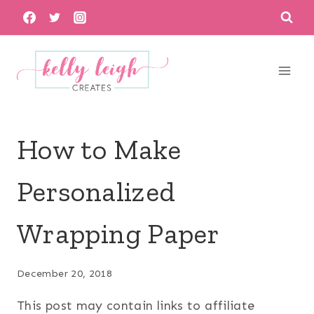
Skip
to
content
How to Make
Personalized
Wrapping Paper
December 20, 2018
This post may contain links to affiliate