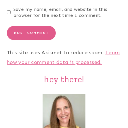
Save my name, email, and website in this
browser for the next time I comment.
This site uses Akismet to reduce spam.
Learn
how your comment data is processed.
hey there!