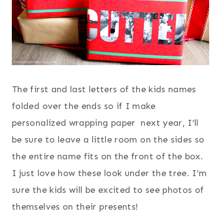
The first and last letters of the kids names
folded over the ends so if I make
personalized wrapping paper next year, I’ll
be sure to leave a little room on the sides so
the entire name fits on the front of the box.
I just love how these look under the tree. I’m
sure the kids will be excited to see photos of
themselves on their presents!