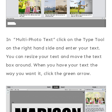
In “Multi-Photo Text” click on the Type Tool
on the right hand side and enter your text.
You can resize your text and move the text
box around. When you have your text the
way you want it, click the green arrow.