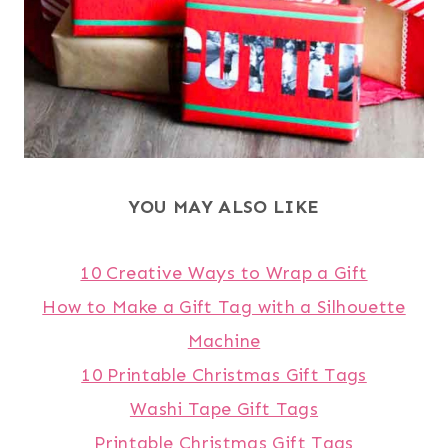
YOU MAY ALSO LIKE
10 Creative Ways to Wrap a Gift
How to Make a Gift Tag with a Silhouette
Machine
10 Printable Christmas Gift Tags
Washi Tape Gift Tags
Printable Christmas Gift Tags