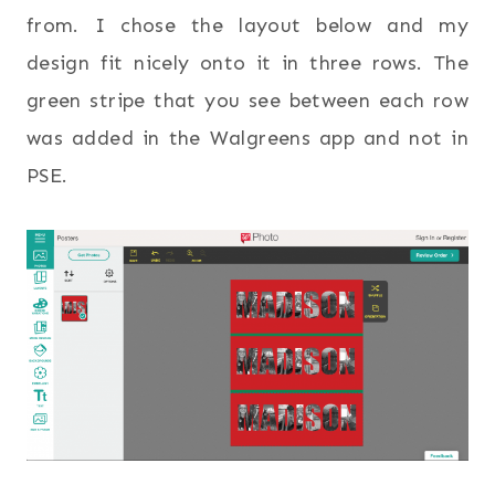
from. I chose the layout below and my
design fit nicely onto it in three rows. The
green stripe that you see between each row
was added in the Walgreens app and not in
PSE.