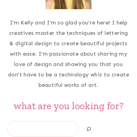
I'm Kelly and I'm so glad you're here! I help
creatives master the techniques of lettering
& digital design to create beautiful projects
with ease. I’m passionate about sharing my
love of design and showing you that you
don’t have to be a technology whiz to create
beautiful works of art.
what are you looking for?
Search