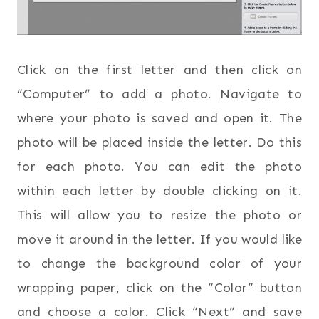
Click on the first letter and then click on
“Computer” to add a photo. Navigate to
where your photo is saved and open it. The
photo will be placed inside the letter. Do this
for each photo. You can edit the photo
within each letter by double clicking on it.
This will allow you to resize the photo or
move it around in the letter. If you would like
to change the background color of your
wrapping paper, click on the “Color” button
and choose a color. Click “Next” and save