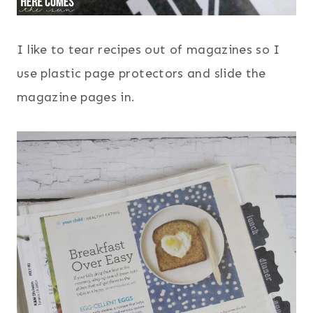
I like to tear recipes out of magazines so I
use plastic page protectors and slide the
magazine pages in.