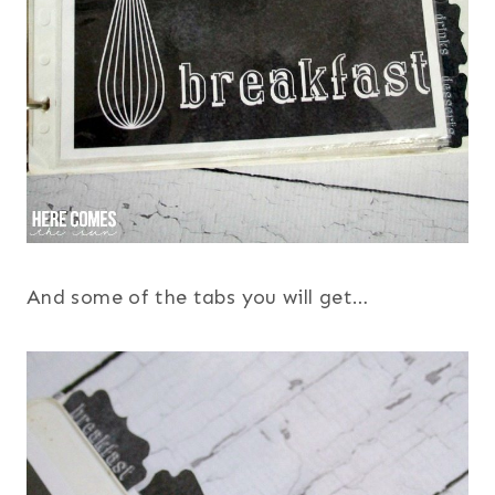
And some of the tabs you will get…