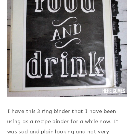
I have this 3 ring binder that I have been
using as a recipe binder for a while now. It
was sad and plain looking and not very