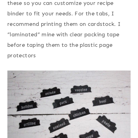
these so you can customize your recipe
binder to fit your needs. For the tabs, I
recommend printing them on cardstock. I
“laminated” mine with clear packing tape
before taping them to the plastic page
protectors