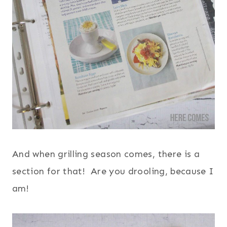
And when grilling season comes, there is a
section for that! Are you drooling, because I
am!