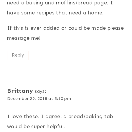
need a baking and muffins/bread page. I
have some recipes that need a home.
If this is ever added or could be made please
message me!
Reply
Brittany
says:
December 29, 2018 at 8:10 pm
I love these. I agree, a bread/baking tab
would be super helpful.