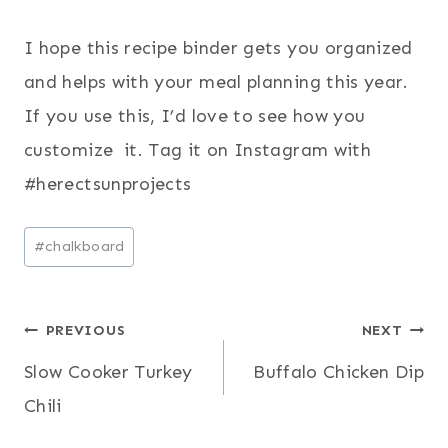
I hope this recipe binder gets you organized
and helps with your meal planning this year.
If you use this, I’d love to see how you
customize it. Tag it on Instagram with
#herectsunprojects
Post
#
chalkboard
Tags:
Post
PREVIOUS
NEXT
Slow Cooker Turkey
Buffalo Chicken Dip
navigation
Chili