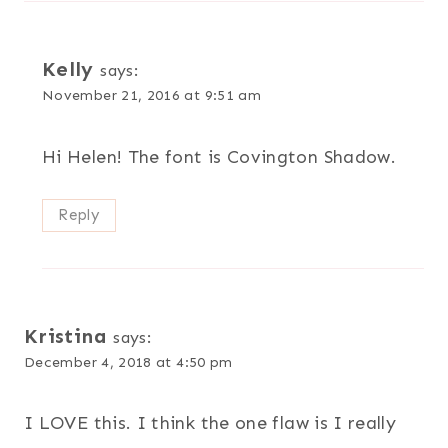
Kelly
says:
November 21, 2016 at 9:51 am
Hi Helen! The font is Covington Shadow.
Reply
Kristina
says:
December 4, 2018 at 4:50 pm
I LOVE this. I think the one flaw is I really