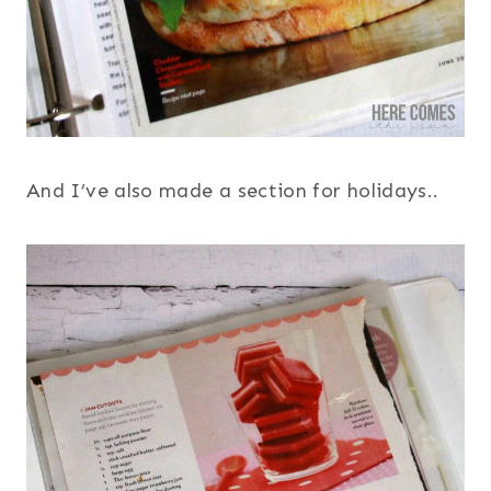
And I’ve also made a section for holidays..