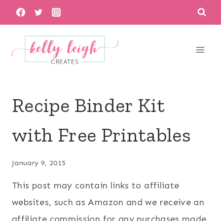
Skip
to
content
Recipe Binder Kit
with Free Printables
January 9, 2015
This post may contain links to affiliate
websites, such as Amazon and we receive an
affiliate commission for any purchases made