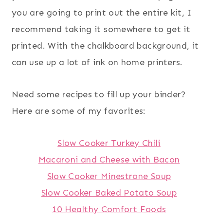
you are going to print out the entire kit, I
recommend taking it somewhere to get it
printed. With the chalkboard background, it
can use up a lot of ink on home printers.
Need some recipes to fill up your binder?
Here are some of my favorites:
Slow Cooker Turkey Chili
Macaroni and Cheese with Bacon
Slow Cooker Minestrone Soup
Slow Cooker Baked Potato Soup
10 Healthy Comfort Foods