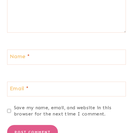
Name
*
Email
*
Save my name, email, and website in this
browser for the next time I comment.