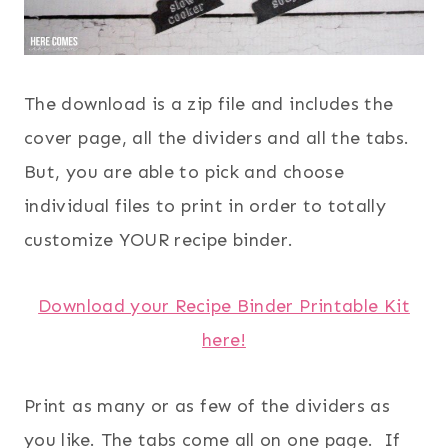
The download is a zip file and includes the
cover page, all the dividers and all the tabs.
But, you are able to pick and choose
individual files to print in order to totally
customize YOUR recipe binder.
Download your Recipe Binder Printable Kit
here!
Print as many or as few of the dividers as
you like. The tabs come all on one page. If