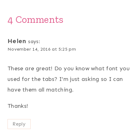
4 Comments
Helen
says:
November 14, 2016 at 5:25 pm
These are great! Do you know what font you
used for the tabs? I’m just asking so I can
have them all matching.
Thanks!
Reply