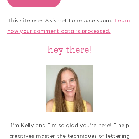
This site uses Akismet to reduce spam.
Learn
how your comment data is processed.
hey there!
I'm Kelly and I'm so glad you're here! I help
creatives master the techniques of lettering