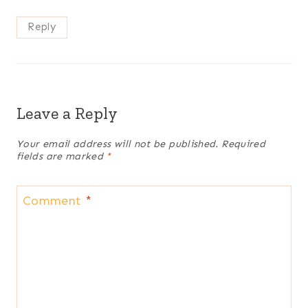
Reply
Leave a Reply
Your email address will not be published.
Required
fields are marked
*
Comment
*