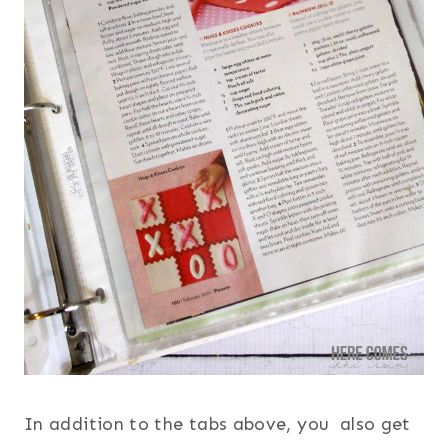
In addition to the tabs above, you also get