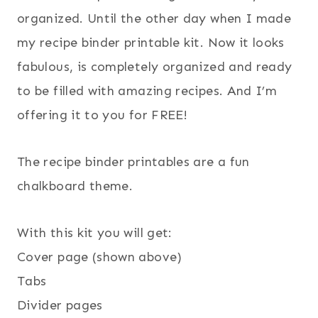
organized. Until the other day when I made
my recipe binder printable kit. Now it looks
fabulous, is completely organized and ready
to be filled with amazing recipes. And I’m
offering it to you for FREE!
The recipe binder printables are a fun
chalkboard theme.
With this kit you will get:
Cover page (shown above)
Tabs
Divider pages