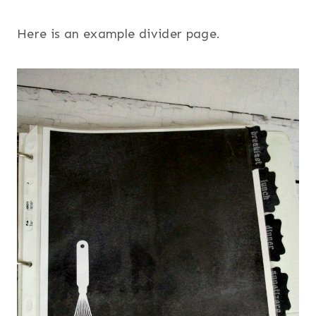
Here is an example divider page.