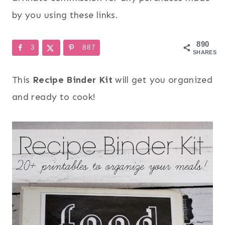
by you using these links.
890
3
887
SHARES
This
Recipe Binder Kit
will get you organized
and ready to cook!