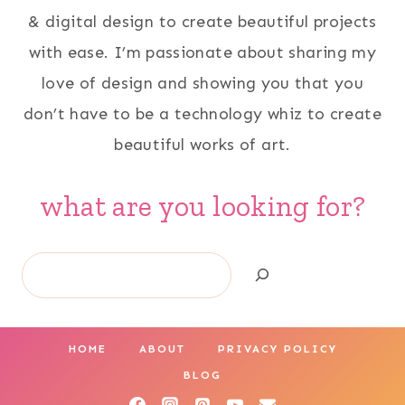
& digital design to create beautiful projects
with ease. I’m passionate about sharing my
love of design and showing you that you
don’t have to be a technology whiz to create
beautiful works of art.
what are you looking for?
Search
HOME
ABOUT
PRIVACY POLICY
BLOG