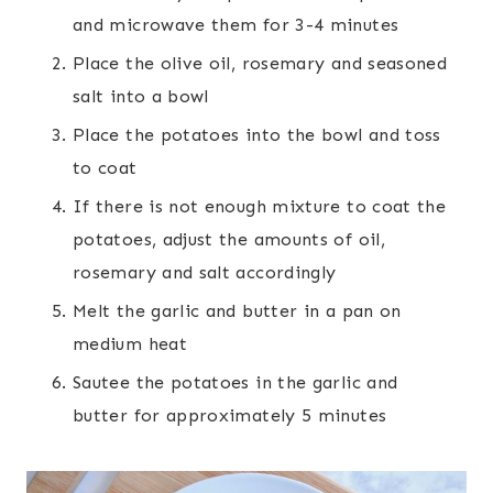
and microwave them for 3-4 minutes
Place the olive oil, rosemary and seasoned
salt into a bowl
Place the potatoes into the bowl and toss
to coat
If there is not enough mixture to coat the
potatoes, adjust the amounts of oil,
rosemary and salt accordingly
Melt the garlic and butter in a pan on
medium heat
Sautee the potatoes in the garlic and
butter for approximately 5 minutes