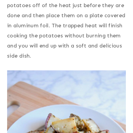
potatoes off of the heat just before they are
done and then place them on a plate covered
in aluminum foil. The trapped heat will finish
cooking the potatoes without burning them
and you will end up with a soft and delicious
side dish.