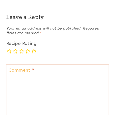
Leave a Reply
Your email address will not be published.
Required
fields are marked
*
Recipe Rating
Comment
*