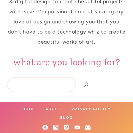
& digital design to create beautiful projects
with ease. I’m passionate about sharing my
love of design and showing you that you
don’t have to be a technology whiz to create
beautiful works of art.
what are you looking for?
Search
HOME
ABOUT
PRIVACY POLICY
BLOG