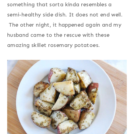
something that sorta kinda resembles a
semi-healthy side dish. It does not end well.
The other night, it happened again and my
husband came to the rescue with these
amazing skillet rosemary potatoes.