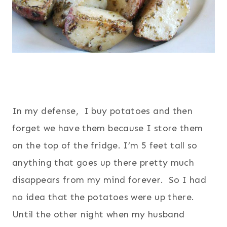
In my defense, I buy potatoes and then
forget we have them because I store them
on the top of the fridge. I’m 5 feet tall so
anything that goes up there pretty much
disappears from my mind forever. So I had
no idea that the potatoes were up there.
Until the other night when my husband