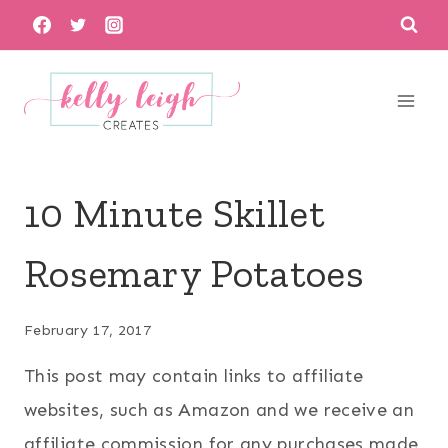
Skip
to
content
10 Minute Skillet
Rosemary Potatoes
February 17, 2017
This post may contain links to affiliate
websites, such as Amazon and we receive an
affiliate commission for any purchases made