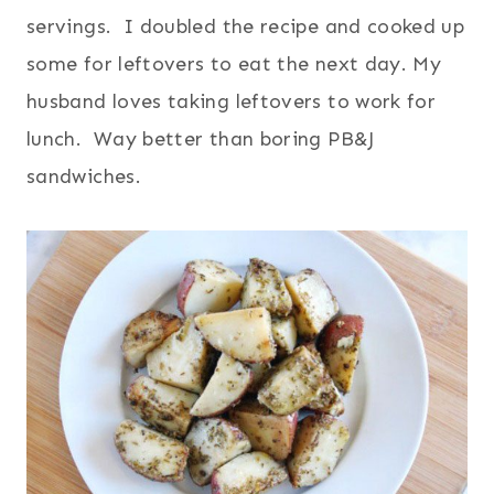
servings. I doubled the recipe and cooked up
some for leftovers to eat the next day. My
husband loves taking leftovers to work for
lunch. Way better than boring PB&J
sandwiches.