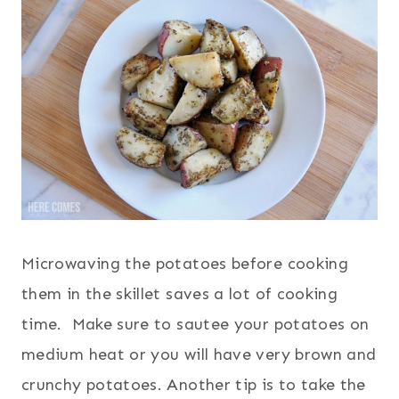
Microwaving the potatoes before cooking
them in the skillet saves a lot of cooking
time. Make sure to sautee your potatoes on
medium heat or you will have very brown and
crunchy potatoes. Another tip is to take the