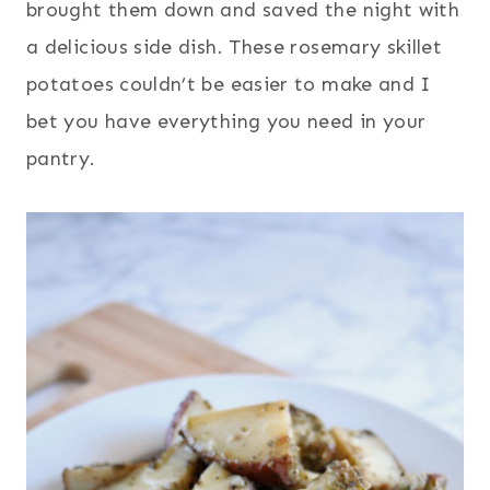
brought them down and saved the night with
a delicious side dish. These rosemary skillet
potatoes couldn’t be easier to make and I
bet you have everything you need in your
pantry.