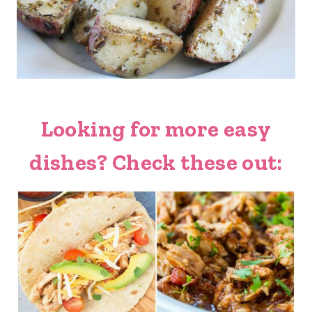
Looking for more easy
dishes? Check these out: