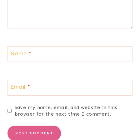
Name
*
Email
*
Save my name, email, and website in this
browser for the next time I comment.