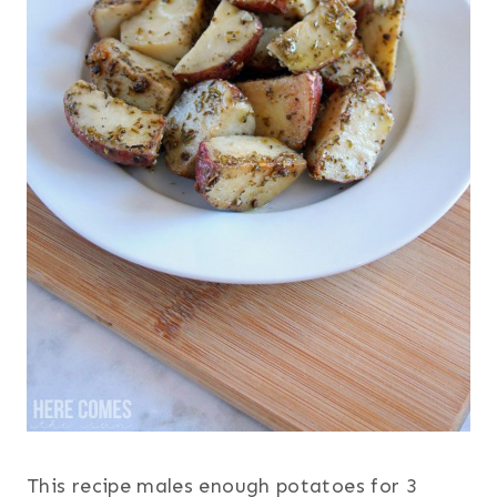
This recipe males enough potatoes for 3