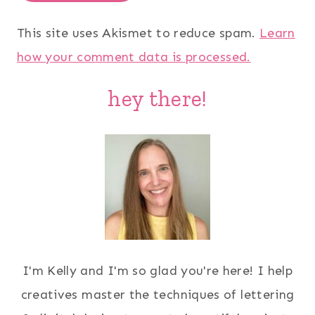
This site uses Akismet to reduce spam.
Learn
how your comment data is processed.
hey there!
I'm Kelly and I'm so glad you're here! I help
creatives master the techniques of lettering