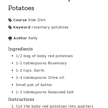
Potatoes
Course
Side Dish
Keyword
rosemary potatoes
Author
Kelly
Ingredients
1/2
bag of baby red potatoes
1-2
tablespoons
Rosemary
1-2
tsps.
Garlic
2-4
tablespoons
Olive oil
Small pat of butter
1-2
tablespoons
Seasoned Salt
Instructions
Cut the baby red potatoes into quarters