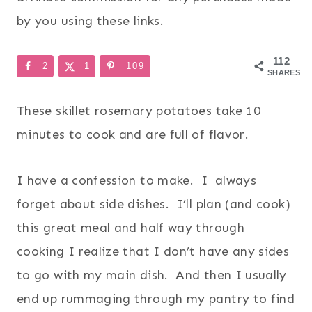
by you using these links.
112
2
1
109
SHARES
These skillet rosemary potatoes take 10
minutes to cook and are full of flavor.
I have a confession to make. I always
forget about side dishes. I’ll plan (and cook)
this great meal and half way through
cooking I realize that I don’t have any sides
to go with my main dish. And then I usually
end up rummaging through my pantry to find