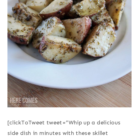
[clickToTweet tweet=”Whip up a delicious
side dish in minutes with these skillet