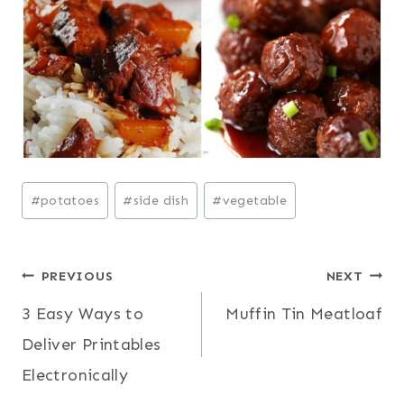
Post
#
potatoes
#
side dish
#
vegetable
Tags:
Post
PREVIOUS
NEXT
3 Easy Ways to
Muffin Tin Meatloaf
navigation
Deliver Printables
Electronically