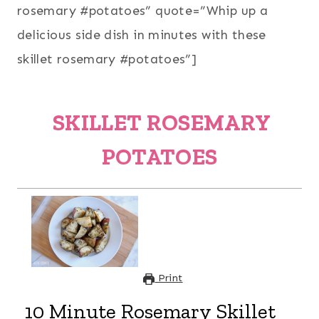
rosemary #potatoes” quote=”Whip up a
delicious side dish in minutes with these
skillet rosemary #potatoes”]
SKILLET ROSEMARY
POTATOES
Print
10 Minute Rosemary Skillet