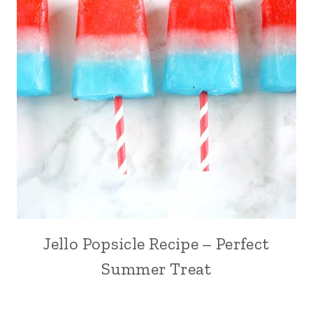
Jello Popsicle Recipe – Perfect
Summer Treat