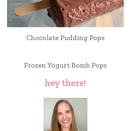
Chocolate Pudding Pops
Frozen Yogurt Bomb Pops
hey there!