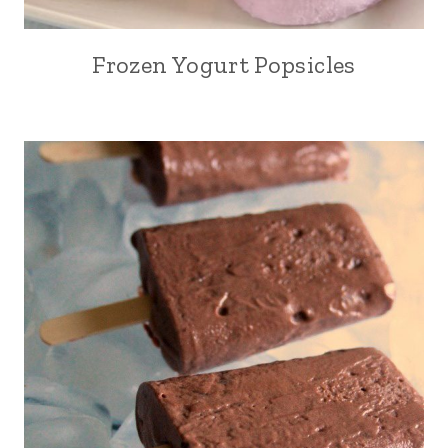
Frozen Yogurt Popsicles