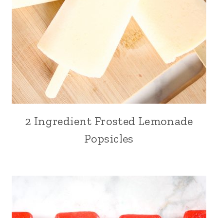
2 Ingredient Frosted Lemonade
Popsicles