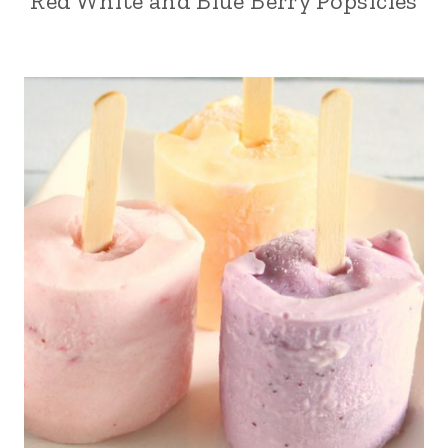
Red White and Blue Berry Popsicles