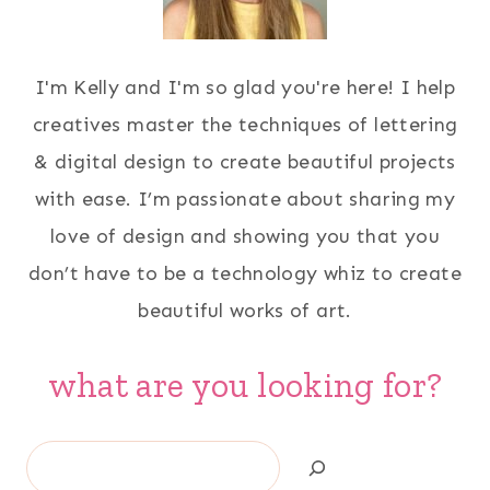
I'm Kelly and I'm so glad you're here! I help
creatives master the techniques of lettering
& digital design to create beautiful projects
with ease. I’m passionate about sharing my
love of design and showing you that you
don’t have to be a technology whiz to create
beautiful works of art.
what are you looking for?
Search