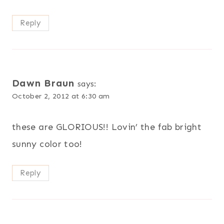
Reply
Dawn Braun
says:
October 2, 2012 at 6:30 am
these are GLORIOUS!! Lovin’ the fab bright
sunny color too!
Reply