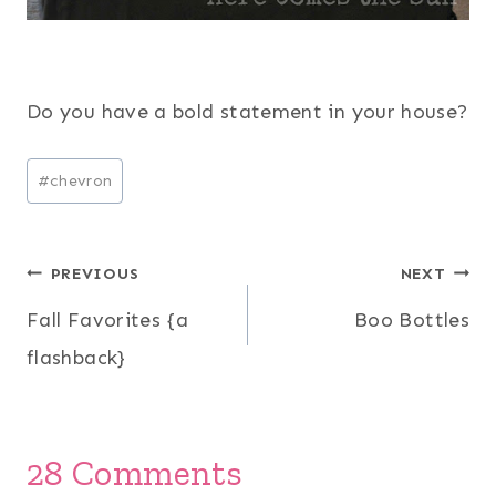
Do you have a bold statement in your house?
Post
#
chevron
Tags:
Post
PREVIOUS
NEXT
Fall Favorites {a
Boo Bottles
navigation
flashback}
28 Comments