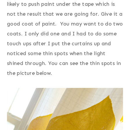
likely to push paint under the tape which is
not the result that we are going for. Give it a
good coat of paint. You may want to do two
coats. I only did one and I had to do some
touch ups after I put the curtains up and
noticed some thin spots when the light
shined through. You can see the thin spots in
the picture below.