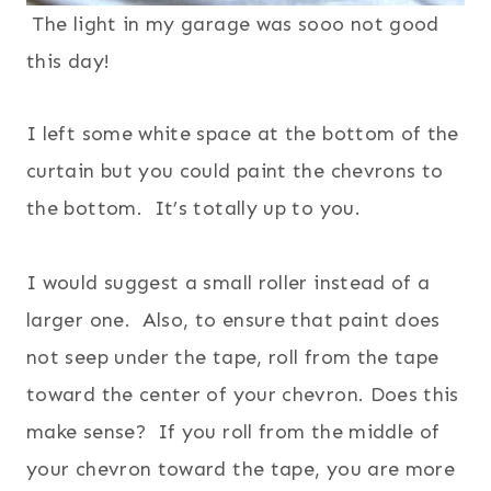
The light in my garage was sooo not good
this day!
I left some white space at the bottom of the
curtain but you could paint the chevrons to
the bottom. It’s totally up to you.
I would suggest a small roller instead of a
larger one. Also, to ensure that paint does
not seep under the tape, roll from the tape
toward the center of your chevron. Does this
make sense? If you roll from the middle of
your chevron toward the tape, you are more