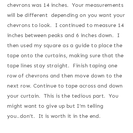
chevrons was 14 inches. Your measurements
will be different depending on you want your
chevrons to look. I continued to measure 14
inches between peaks and 6 inches down. I
then used my square as a guide to place the
tape onto the curtains, making sure that the
tape lines stay straight. Finish taping one
row of chevrons and then move down to the
next row.
Continue to tape across and down
your curtain. This is the tedious part. You
might want to give up but I’m telling
you..don’t. It is worth it in the end.