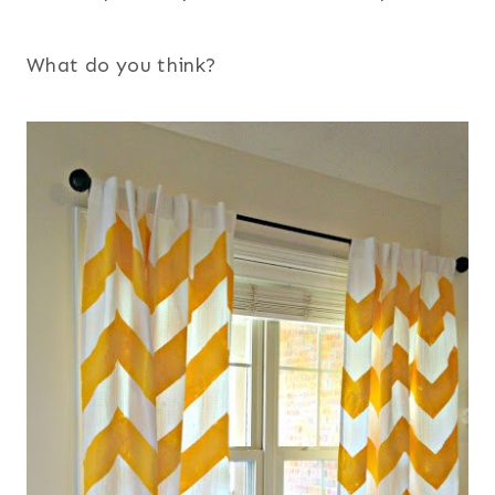
What do you think?