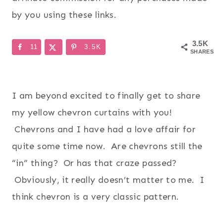
by you using these links.
3.5K
11
3.5K
SHARES
I am beyond excited to finally get to share
my yellow chevron curtains with you!
Chevrons and I have had a love affair for
quite some time now. Are chevrons still the
“in” thing? Or has that craze passed?
Obviously, it really doesn’t matter to me. I
think chevron is a very classic pattern.