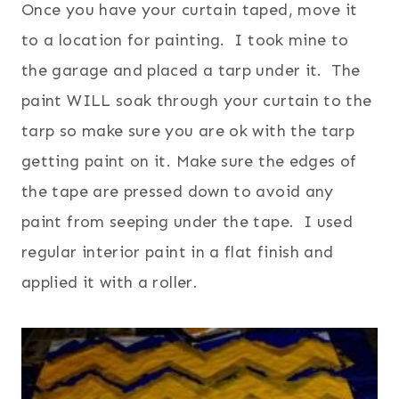
Once you have your curtain taped, move it
to a location for painting. I took mine to
the garage and placed a tarp under it. The
paint WILL soak through your curtain to the
tarp so make sure you are ok with the tarp
getting paint on it. Make sure the edges of
the tape are pressed down to avoid any
paint from seeping under the tape.
I used
regular interior paint in a flat finish and
applied it with a roller.