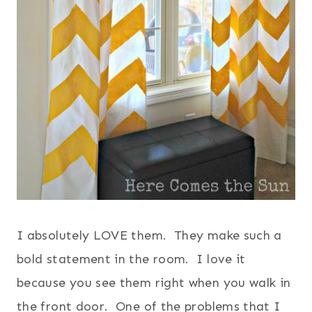
I absolutely LOVE them. They make such a
bold statement in the room. I love it
because you see them right when you walk in
the front door. One of the problems that I