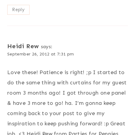
Reply
Heidi Rew
says:
September 26, 2012 at 7:31 pm
Love these! Patience is right! ;p I started to
do the same thing with curtains for my guest
room 3 months ago! I got through one panel
& have 3 more to go! ha. I’m gonna keep
coming back to your post to give my
inspiration to keep pushing forward! :p Great
job. <3 Heidi Rew from Parties for Pennies