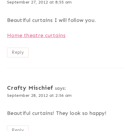
September 27, 2012 at 8:55 am
Beautiful curtains I will follow you.
Home theatre curtains
Reply
Crafty Mischief
says:
September 28, 2012 at 2:56 am
Beautiful curtains! They look so happy!
Reply