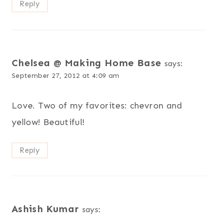
Reply
Chelsea @ Making Home Base
says:
September 27, 2012 at 4:09 am
Love. Two of my favorites: chevron and
yellow! Beautiful!
Reply
Ashish Kumar
says: