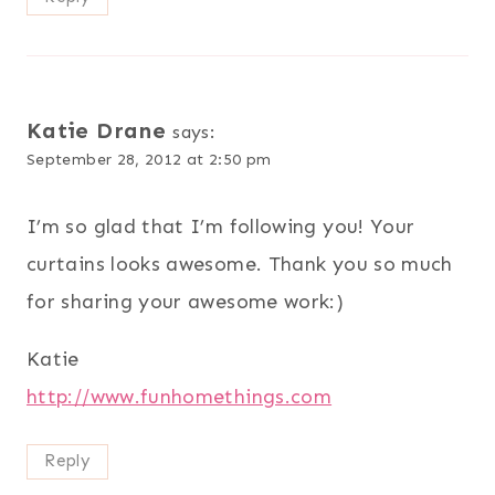
Katie Drane
says:
September 28, 2012 at 2:50 pm
I’m so glad that I’m following you! Your
curtains looks awesome. Thank you so much
for sharing your awesome work:)
Katie
http://www.funhomethings.com
Reply