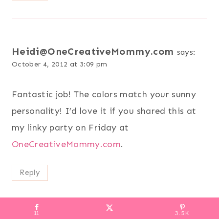
Heidi@OneCreativeMommy.com
says:
October 4, 2012 at 3:09 pm
Fantastic job! The colors match your sunny
personality! I’d love it if you shared this at
my linky party on Friday at
OneCreativeMommy.com
.
Reply
11
3.5K