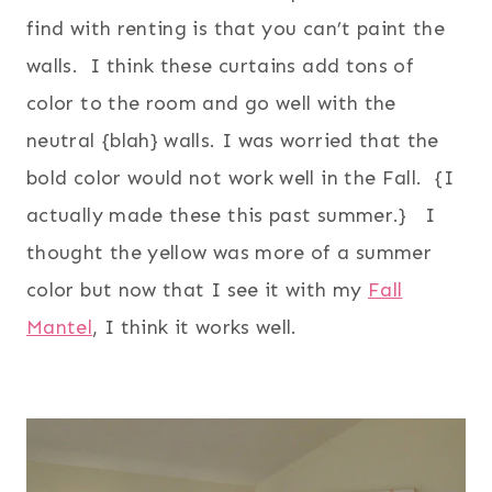
find with renting is that you can’t paint the
walls. I think these curtains add tons of
color to the room and go well with the
neutral {blah} walls. I was worried that the
bold color would not work well in the Fall. {I
actually made these this past summer.} I
thought the yellow was more of a summer
color but now that I see it with my
Fall
Mantel
, I think it works well.