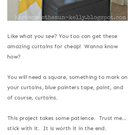
Like what you see? You too can get these
amazing curtains for cheap! Wanna know
how?
You will need a square, something to mark on
your curtains, blue painters tape, paint, and
of course, curtains.
This project takes some patience. Trust me…
stick with it. It is worth it in the end.