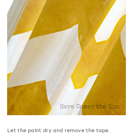
Let the paint dry and remove the tape.