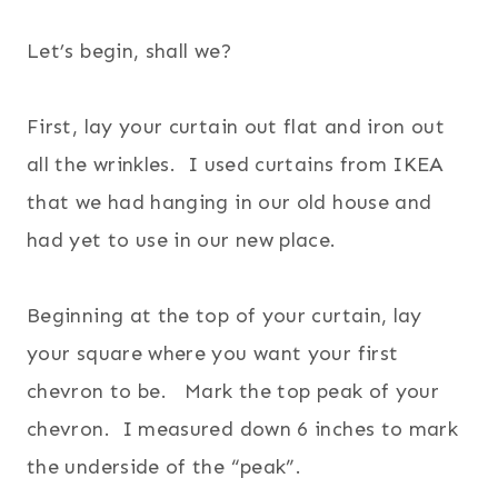
Let’s begin, shall we?
First, lay your curtain out flat and iron out
all the wrinkles. I used curtains from IKEA
that we had hanging in our old house and
had yet to use in our new place.
Beginning at the top of your curtain, lay
your square where you want your first
chevron to be. Mark the top peak of your
chevron. I measured down 6 inches to mark
the underside of the “peak”.