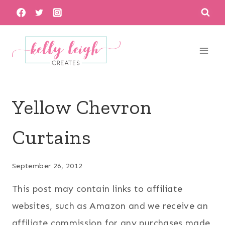
Skip
to
content
Yellow Chevron
Curtains
September 26, 2012
This post may contain links to affiliate
websites, such as Amazon and we receive an
affiliate commission for any purchases made