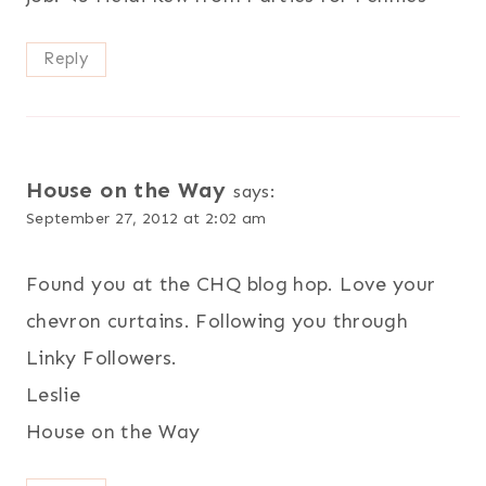
Reply
House on the Way
says:
September 27, 2012 at 2:02 am
Found you at the CHQ blog hop. Love your
chevron curtains. Following you through
Linky Followers.
Leslie
House on the Way