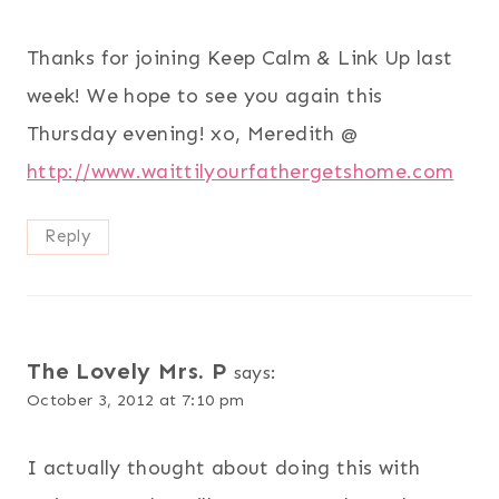
Thanks for joining Keep Calm & Link Up last
week! We hope to see you again this
Thursday evening! xo, Meredith @
http://www.waittilyourfathergetshome.com
Reply
The Lovely Mrs. P
says:
October 3, 2012 at 7:10 pm
I actually thought about doing this with