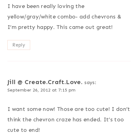
I have been really loving the
yellow/gray/white combo- add chevrons &
I’m pretty happy. This came out great!
Reply
Jill @ Create.Craft.Love.
says:
September 26, 2012 at 7:15 pm
I want some now! Those are too cute! I don’t
think the chevron craze has ended. It’s too
cute to end!