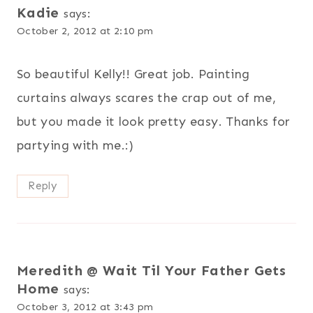
Kadie
says:
October 2, 2012 at 2:10 pm
So beautiful Kelly!! Great job. Painting
curtains always scares the crap out of me,
but you made it look pretty easy. Thanks for
partying with me.:)
Reply
Meredith @ Wait Til Your Father Gets
Home
says:
October 3, 2012 at 3:43 pm