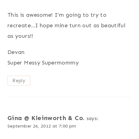
This is awesome! I’m going to try to
recreate…I hope mine turn out as beautiful
as yours!!
Devan
Super Messy Supermommy
Reply
Gina @ Kleinworth & Co.
says:
September 26, 2012 at 7:00 pm