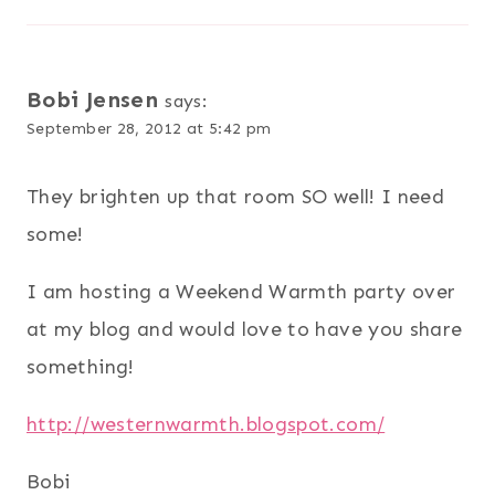
Bobi Jensen
says:
September 28, 2012 at 5:42 pm
They brighten up that room SO well! I need
some!
I am hosting a Weekend Warmth party over
at my blog and would love to have you share
something!
http://westernwarmth.blogspot.com/
Bobi