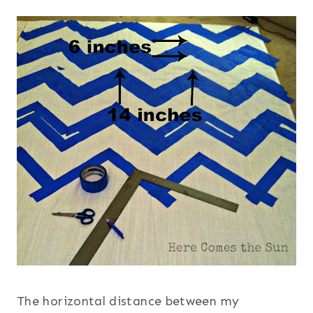
The horizontal distance between my