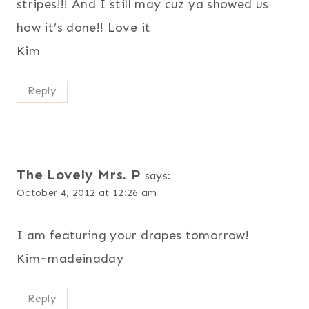
stripes!!! And I still may cuz ya showed us
how it’s done!! Love it
Kim
Reply
The Lovely Mrs. P
says:
October 4, 2012 at 12:26 am
I am featuring your drapes tomorrow!
Kim~madeinaday
Reply