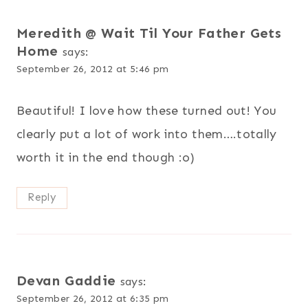
Meredith @ Wait Til Your Father Gets
Home
says:
September 26, 2012 at 5:46 pm
Beautiful! I love how these turned out! You
clearly put a lot of work into them….totally
worth it in the end though :o)
Reply
Devan Gaddie
says:
September 26, 2012 at 6:35 pm