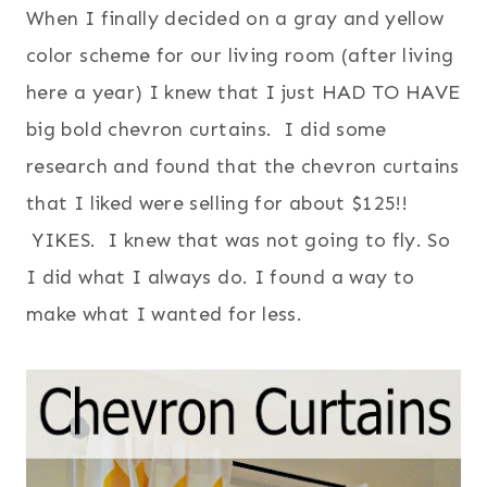
When I finally decided on a gray and yellow
color scheme for our living room (after living
here a year) I knew that I just HAD TO HAVE
big bold chevron curtains. I did some
research and found that the chevron curtains
that I liked were selling for about $125!!
YIKES. I knew that was not going to fly. So
I did what I always do. I found a way to
make what I wanted for less.