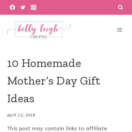
Skip
to
content
10 Homemade
Mother’s Day Gift
Ideas
April 12, 2018
This post may contain links to affiliate