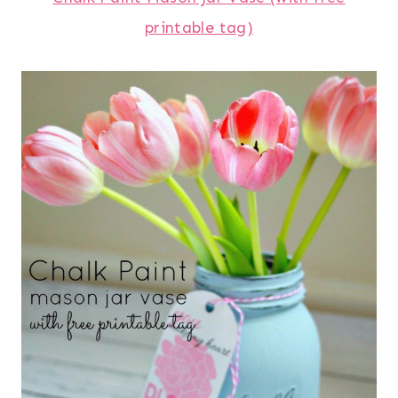
printable tag)