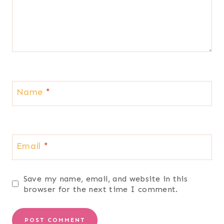
Name
*
Email
*
Save my name, email, and website in this
browser for the next time I comment.