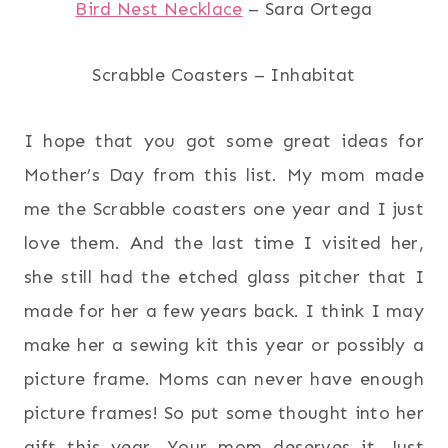
Bird Nest Necklace
– Sara Ortega
Scrabble Coasters – Inhabitat
I hope that you got some great ideas for
Mother’s Day from this list. My mom made
me the Scrabble coasters one year and I just
love them. And the last time I visited her,
she still had the etched glass pitcher that I
made for her a few years back. I think I may
make her a sewing kit this year or possibly a
picture frame. Moms can never have enough
picture frames! So put some thought into her
gift this year. Your mom deserves it. Just