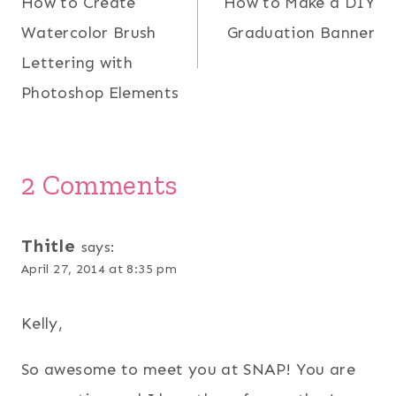
How to Create
How to Make a DIY
navigation
Watercolor Brush
Graduation Banner
Lettering with
Photoshop Elements
2 Comments
Thitle
says:
April 27, 2014 at 8:35 pm
Kelly,
So awesome to meet you at SNAP! You are