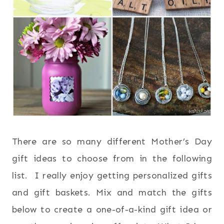
There are so many different Mother’s Day
gift ideas to choose from in the following
list. I really enjoy getting personalized gifts
and gift baskets. Mix and match the gifts
below to create a one-of-a-kind gift idea or