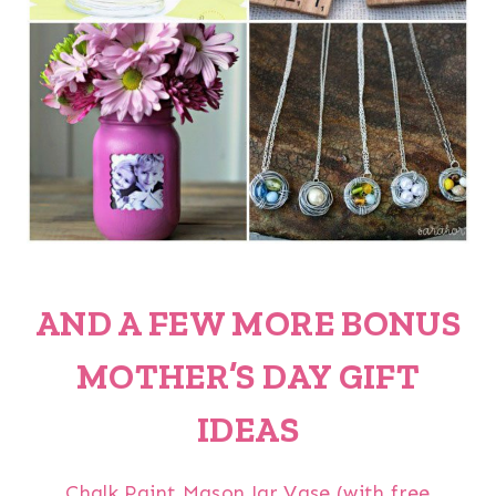
AND A FEW MORE BONUS
MOTHER’S DAY GIFT
IDEAS
Chalk Paint Mason Jar Vase (with free