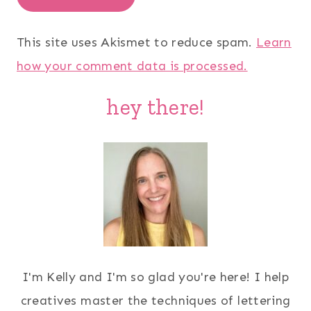
This site uses Akismet to reduce spam.
Learn
how your comment data is processed.
hey there!
I'm Kelly and I'm so glad you're here! I help
creatives master the techniques of lettering