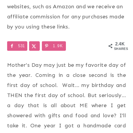
websites, such as Amazon and we receive an
affiliate commission for any purchases made
by you using these links.
2.4K
531
1.9K
SHARES
Mother’s Day may just be my favorite day of
the year. Coming in a close second is the
first day of school. Wait… my birthday and
THEN the first day of school. But seriously…
a day that is all about ME where I get
showered with gifts and food and love? I’ll
take it. One year I got a handmade card