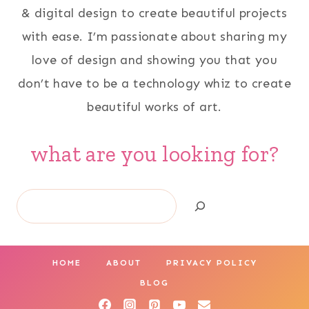
& digital design to create beautiful projects
with ease. I’m passionate about sharing my
love of design and showing you that you
don’t have to be a technology whiz to create
beautiful works of art.
what are you looking for?
Search
HOME
ABOUT
PRIVACY POLICY
BLOG