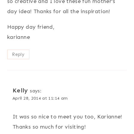
so creative and I love these fun mother’s
day idea! Thanks for all the inspiration!
Happy day friend,
karianne
Reply
Kelly
says:
April 28, 2014 at 11:14 am
It was so nice to meet you too, Karianne!
Thanks so much for visiting!