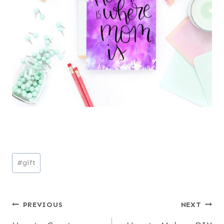
Post
#
gift
Tags:
Post
PREVIOUS
NEXT