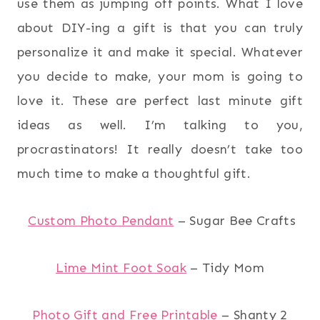
use them as jumping off points. What I love
about DIY-ing a gift is that you can truly
personalize it and make it special. Whatever
you decide to make, your mom is going to
love it. These are perfect last minute gift
ideas as well. I’m talking to you,
procrastinators! It really doesn’t take too
much time to make a thoughtful gift.
Custom Photo Pendant
– Sugar Bee Crafts
Lime Mint Foot Soak
– Tidy Mom
Photo Gift and Free Printable
– Shanty 2