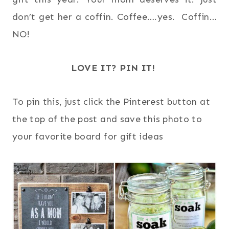
don’t get her a coffin. Coffee….yes. Coffin…
NO!
LOVE IT? PIN IT!
To pin this, just click the Pinterest button at
the top of the post and save this photo to
your favorite board for gift ideas