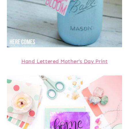
Hand Lettered Mother’s Day Print