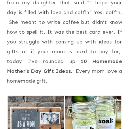
from my daughter that said “I hope your
day is filled with love and coffin” Yes, coffin.
She meant to write coffee but didn’t know
how to spell it. It was the best card ever. If
you struggle with coming up with ideas for
gifts or if your mom is hard to buy for,
today I’ve rounded up
10 Homemade
Mother’s Day Gift Ideas.
Every mom love a
homemade gift.