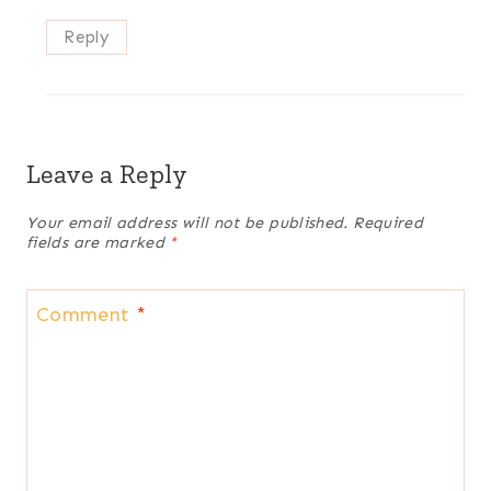
Reply
Leave a Reply
Your email address will not be published.
Required
fields are marked
*
Comment
*