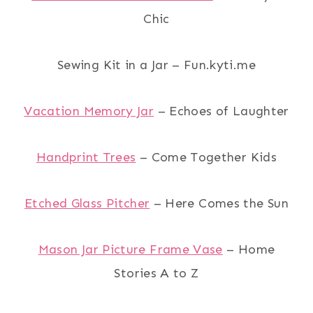
Chic
Sewing Kit in a Jar – Fun.kyti.me
Vacation Memory Jar
– Echoes of Laughter
Handprint Trees
– Come Together Kids
Etched Glass Pitcher
– Here Comes the Sun
Mason Jar Picture Frame Vase
– Home
Stories A to Z